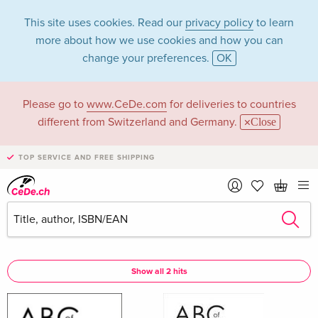
This site uses cookies. Read our
privacy policy
to learn
more about how we use cookies and how you can
change your preferences.
OK
Please go to
www.CeDe.com
for deliveries to countries
Felicity Richards in
different from Switzerland and Germany.
Close
the category Books
TOP SERVICE AND FREE SHIPPING
Articles by Felicity Richards in the
complete shop
Felicity Richards as Assisted by
Show all 2 hits