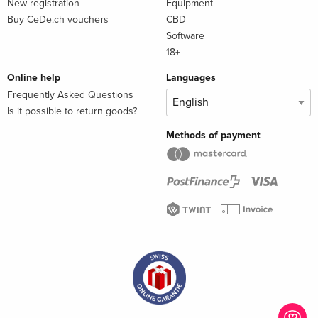
New registration
Equipment
Buy CeDe.ch vouchers
CBD
Software
18+
Online help
Languages
Frequently Asked Questions
Is it possible to return goods?
Methods of payment