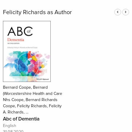
Felicity Richards as Author
Bernard Coope, Bernard
(Worcestershire Health and Care
Nhs Coope, Bernard Richards
Coope, Felicity Richards, Felicity
A. Richards, …
Abc of Dementia
English
31.08.2020