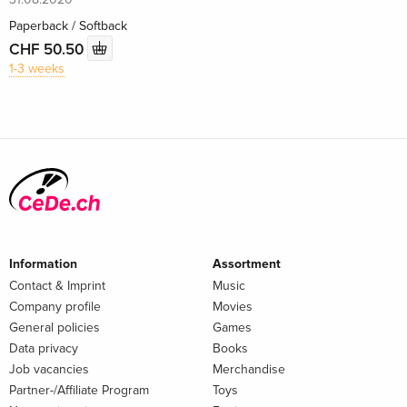
Paperback / Softback
CHF 50.50
1-3 weeks
Information
Assortment
Contact & Imprint
Music
Company profile
Movies
General policies
Games
Data privacy
Books
Job vacancies
Merchandise
Partner-/Affiliate Program
Toys