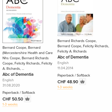
Bernard Richards Coope,
Bernard Coope, Felicity Richards,
Bernard Coope, Bernard
Felicity A. Richards
(Worcestershire Health and Care
Abc of Dementia
Nhs Coope, Bernard Richards
English
Coope, Felicity Richards, Felicity
11.04.2014
A. Richards, …
Abc of Dementia
Paperback / Softback
English
CHF 48.90
31.08.2020
1-3 weeks
Paperback / Softback
CHF 50.50
1-3 weeks