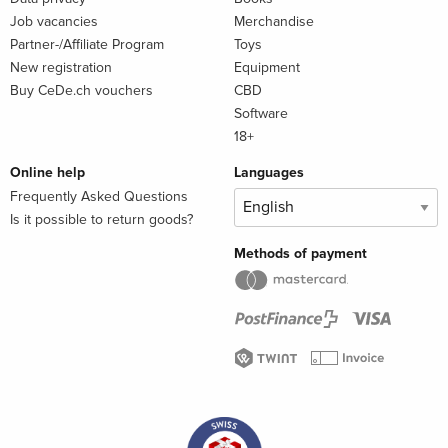
Job vacancies
Merchandise
Partner-/Affiliate Program
Toys
New registration
Equipment
Buy CeDe.ch vouchers
CBD
Software
18+
Online help
Languages
Frequently Asked Questions
Is it possible to return goods?
Methods of payment