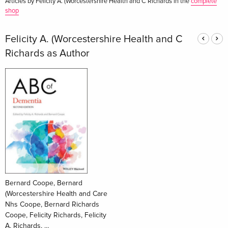
Articles by Felicity A. (Worcestershire Health and C Richards in the
complete
shop
Felicity A. (Worcestershire Health and C
Richards as Author
Bernard Coope, Bernard
(Worcestershire Health and Care
Nhs Coope, Bernard Richards
Coope, Felicity Richards, Felicity
A. Richards, …