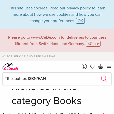
This site uses cookies. Read our
privacy policy
to learn
more about how we use cookies and how you can
change your preferences.
OK
Please go to
www.CeDe.com
for deliveries to countries
Felicity A.
different from Switzerland and Germany.
Close
(Worcestershire
TOP SERVICE AND FREE SHIPPING
Health and C
Richards in the
category Books