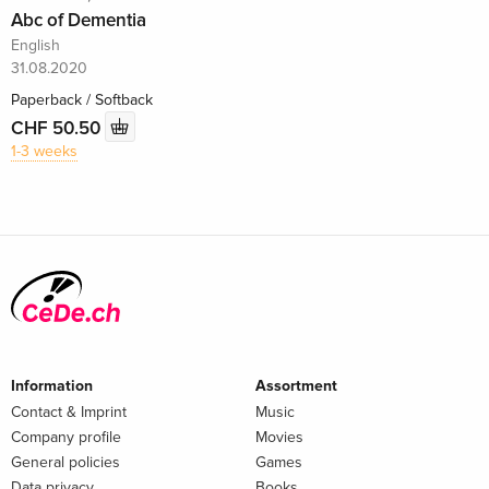
Abc of Dementia
English
31.08.2020
Paperback / Softback
CHF 50.50
1-3 weeks
Information
Assortment
Contact & Imprint
Music
Company profile
Movies
General policies
Games
Data privacy
Books