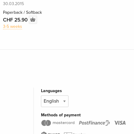
30.03.2015
Paperback / Softback
CHF 25.90
3-5 weeks
Languages
Methods of payment