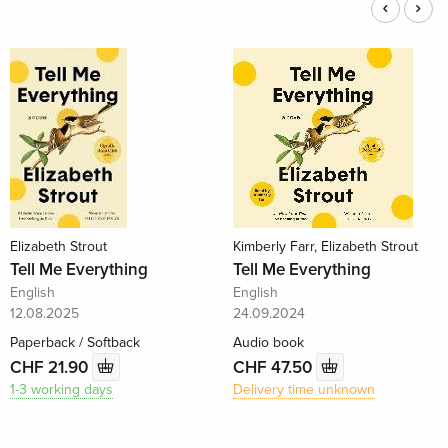
Elizabeth Strout
Kimberly Farr, Elizabeth Strout
Tell Me Everything
Tell Me Everything
English
English
12.08.2025
24.09.2024
Paperback / Softback
Audio book
CHF 21.90
CHF 47.50
1-3 working days
Delivery time unknown