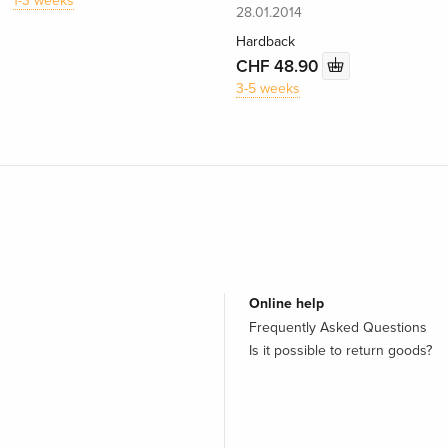
1-3 weeks
28.01.2014
Hardback
CHF 48.90
3-5 weeks
Online help
Frequently Asked Questions
Is it possible to return goods?