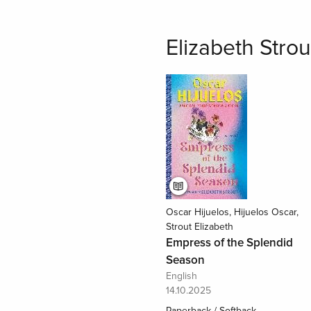
Elizabeth Strou
Oscar Hijuelos, Hijuelos Oscar,
Strout Elizabeth
Empress of the Splendid
Season
English
14.10.2025
Paperback / Softback