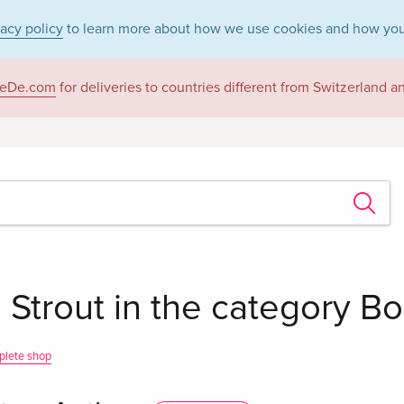
vacy policy
to learn more about how we use cookies and how you
eDe.com
for deliveries to countries different from Switzerland 
 Strout in the category B
plete shop