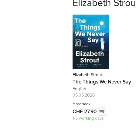
Elizabeth Strou
Elizabeth Strout
The Things We Never Say
English
05.05.2026
Hardback
CHF 27.90
1-3 working days