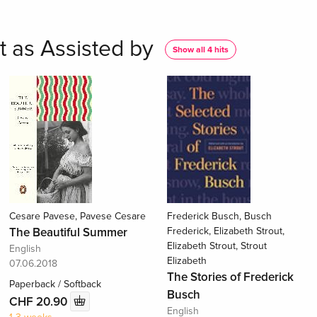
t as Assisted by
Show all 4 hits
Cesare Pavese, Pavese Cesare
Frederick Busch, Busch
The Beautiful Summer
Frederick, Elizabeth Strout,
Elizabeth Strout, Strout
English
Elizabeth
07.06.2018
The Stories of Frederick
Paperback / Softback
Busch
CHF 20.90
English