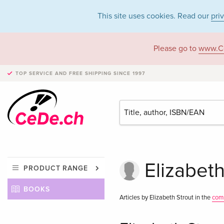
This site uses cookies. Read our
pri
Please go to
www.C
TOP SERVICE AND FREE SHIPPING
SINCE 1997
Elizabeth
PRODUCT RANGE
BOOKS
Articles by Elizabeth Strout in the
com