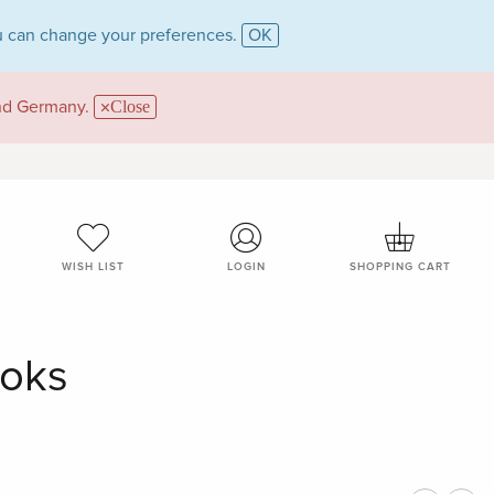
 can change your preferences.
OK
and Germany.
Close
WISH LIST
LOGIN
SHOPPING CART
ooks