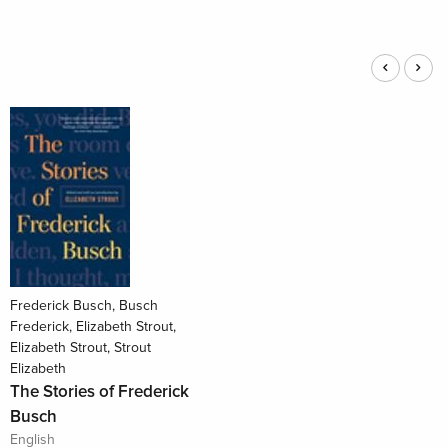
Frederick Busch, Busch
Frederick, Elizabeth Strout,
Elizabeth Strout, Strout
Elizabeth
The Stories of Frederick
Busch
English