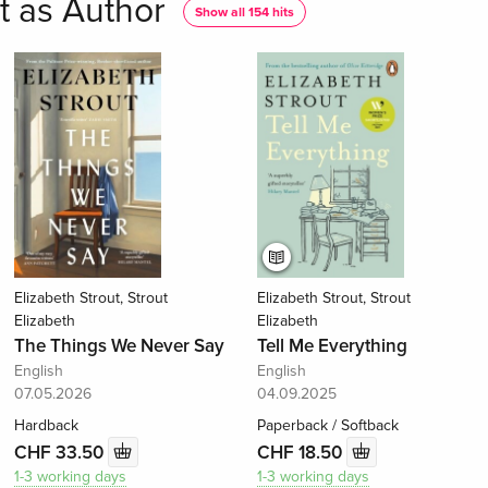
t as Author
Show all 154 hits
Elizabeth Strout, Strout
Elizabeth Strout, Strout
Elizabeth
Elizabeth
The Things We Never Say
Tell Me Everything
English
English
07.05.2026
04.09.2025
Hardback
Paperback / Softback
CHF 33.50
CHF 18.50
1-3 working days
1-3 working days