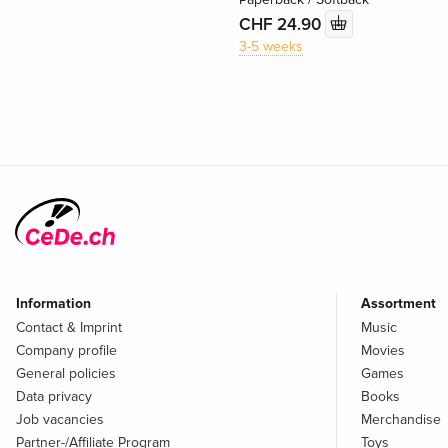
CHF 24.90
3-5 weeks
Information
Assortment
Contact & Imprint
Music
Company profile
Movies
General policies
Games
Data privacy
Books
Job vacancies
Merchandise
Partner-/Affiliate Program
Toys