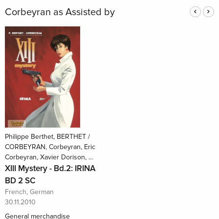
Corbeyran as Assisted by
Philippe Berthet, BERTHET /
CORBEYRAN, Corbeyran, Eric
Corbeyran, Xavier Dorison, …
XIII Mystery - Bd.2: IRINA
BD 2 SC
French, German
30.11.2010
General merchandise