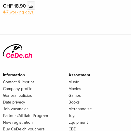
CHF 18.90
4-7 working days
Information
Assortment
Contact & Imprint
Music
Company profile
Movies
General policies
Games
Data privacy
Books
Job vacancies
Merchandise
Partner-/Affiliate Program
Toys
New registration
Equipment
Buy CeDe.ch vouchers
CBD