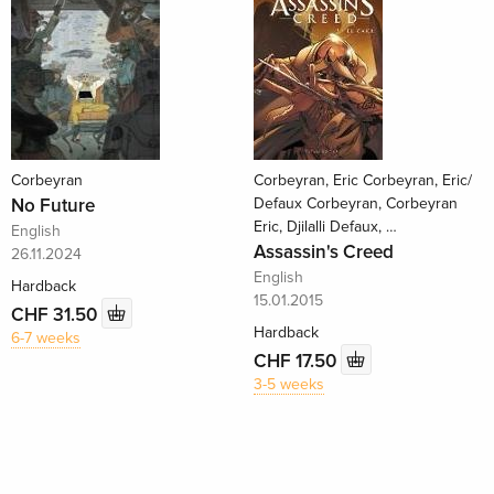
Corbeyran
Corbeyran, Eric Corbeyran, Eric/
No Future
Defaux Corbeyran, Corbeyran
Eric, Djilalli Defaux, …
English
Assassin's Creed
26.11.2024
English
Hardback
15.01.2015
CHF 31.50
Hardback
6-7 weeks
CHF 17.50
3-5 weeks