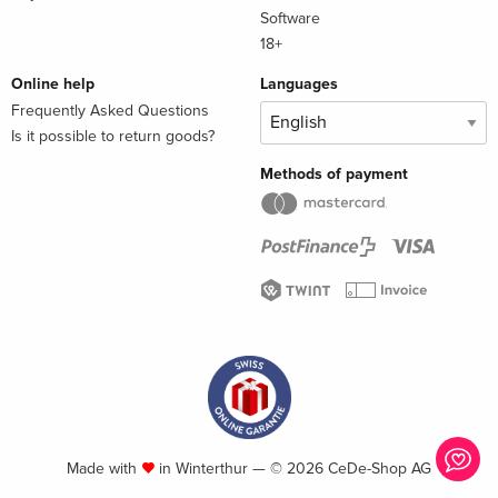
Software
18+
Online help
Languages
Frequently Asked Questions
Is it possible to return goods?
Methods of payment
Made with
in Winterthur — © 2026 CeDe-Shop AG