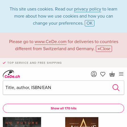
This site uses cookies. Read our
privacy policy
to learn
more about how we use cookies and how you can
change your preferences.
OK
Please go to
www.CeDe.com
for deliveries to countries
Corbeyran in the
different from Switzerland and Germany.
Close
category Books
TOP SERVICE AND FREE SHIPPING
Articles by Corbeyran in the
complete shop
Corbeyran as Author
Show all 170 hits