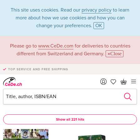
This site uses cookies. Read our
privacy policy
to learn
more about how we use cookies and how you can
change your preferences.
OK
Please go to
www.CeDe.com
for deliveries to countries
Claudia Martin in
different from Switzerland and Germany.
Close
the category Books
TOP SERVICE AND FREE SHIPPING
Articles by Claudia Martin in the
complete shop
Claudia Martin as Author
Show all 221 hits