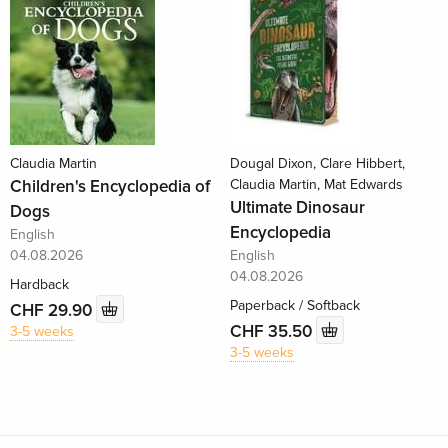
Claudia Martin
Dougal Dixon, Clare Hibbert,
Children's Encyclopedia of
Claudia Martin, Mat Edwards
Ultimate Dinosaur
Dogs
Encyclopedia
English
04.08.2026
English
04.08.2026
Hardback
Paperback / Softback
CHF 29.90
CHF 35.50
3-5 weeks
3-5 weeks