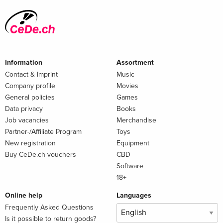
Information
Assortment
Contact & Imprint
Music
Company profile
Movies
General policies
Games
Data privacy
Books
Job vacancies
Merchandise
Partner-/Affiliate Program
Toys
New registration
Equipment
Buy CeDe.ch vouchers
CBD
Software
18+
Online help
Languages
Frequently Asked Questions
Is it possible to return goods?