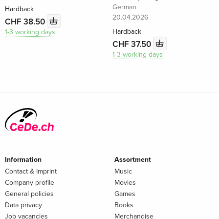
German
Hardback
20.04.2026
CHF 38.50
Hardback
1-3 working days
CHF 37.50
1-3 working days
Information
Assortment
Contact & Imprint
Music
Company profile
Movies
General policies
Games
Data privacy
Books
Job vacancies
Merchandise