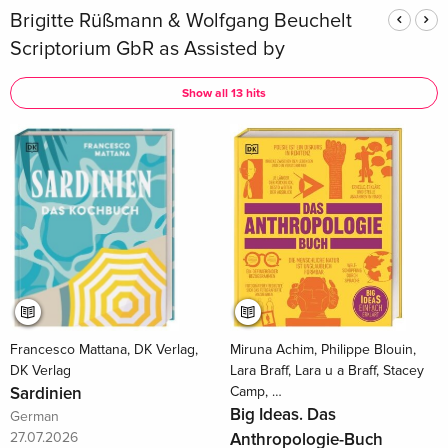
Brigitte Rüßmann & Wolfgang Beuchelt
Scriptorium GbR as Assisted by
Show all 13 hits
Francesco Mattana, DK Verlag,
Miruna Achim, Philippe Blouin,
DK Verlag
Lara Braff, Lara u a Braff, Stacey
Sardinien
Camp, …
Big Ideas. Das
German
27.07.2026
Anthropologie-Buch