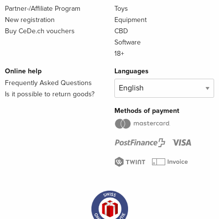
Partner-/Affiliate Program
Toys
New registration
Equipment
Buy CeDe.ch vouchers
CBD
Software
18+
Online help
Languages
Frequently Asked Questions
Is it possible to return goods?
Methods of payment