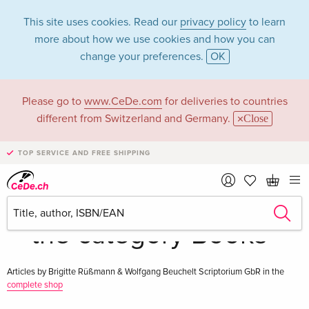
This site uses cookies. Read our
privacy policy
to learn
more about how we use cookies and how you can
change your preferences.
OK
Please go to
www.CeDe.com
for deliveries to countries
Brigitte Rüßmann &
different from Switzerland and Germany.
Close
Wolfgang Beuchelt
TOP SERVICE AND FREE SHIPPING
Scriptorium GbR in
the category Books
Articles by Brigitte Rüßmann & Wolfgang Beuchelt Scriptorium GbR in the
complete shop