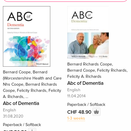
Bernard Richards Coope,
Bernard Coope, Felicity Richards,
Bernard Coope, Bernard
Felicity A. Richards
(Worcestershire Health and Care
Abc of Dementia
Nhs Coope, Bernard Richards
English
Coope, Felicity Richards, Felicity
11.04.2014
A. Richards, …
Abc of Dementia
Paperback / Softback
English
CHF 48.90
31.08.2020
1-3 weeks
Paperback / Softback