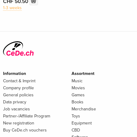
CHF 50.50
1-3 weeks
Information
Assortment
Contact & Imprint
Music
Company profile
Movies
General policies
Games
Data privacy
Books
Job vacancies
Merchandise
Partner-/Affiliate Program
Toys
New registration
Equipment
Buy CeDe.ch vouchers
CBD