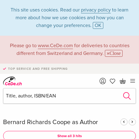
This site uses cookies. Read our
privacy policy
to learn
more about how we use cookies and how you can
change your preferences.
OK
Please go to
www.CeDe.com
for deliveries to countries
Bernard Richards
different from Switzerland and Germany.
Close
Coope in the
TOP SERVICE AND FREE SHIPPING
category Books
Articles by Bernard Richards Coope in the
complete shop
Bernard Richards Coope as Author
Show all 3 hits