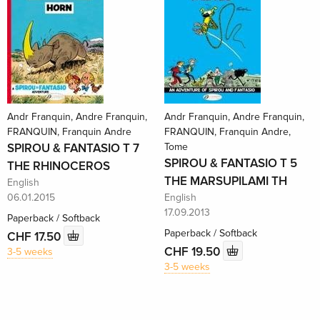
Andr Franquin, Andre Franquin,
Andr Franquin, Andre Franquin,
FRANQUIN, Franquin Andre
FRANQUIN, Franquin Andre,
SPIROU & FANTASIO T 7
Tome
SPIROU & FANTASIO T 5
THE RHINOCEROS
THE MARSUPILAMI TH
English
06.01.2015
English
17.09.2013
Paperback / Softback
Paperback / Softback
CHF 17.50
CHF 19.50
3-5 weeks
3-5 weeks