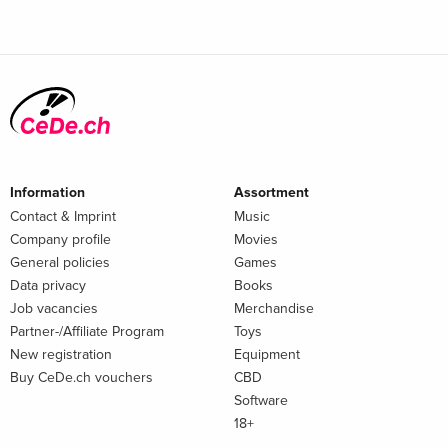
Information
Assortment
Contact & Imprint
Music
Company profile
Movies
General policies
Games
Data privacy
Books
Job vacancies
Merchandise
Partner-/Affiliate Program
Toys
New registration
Equipment
Buy CeDe.ch vouchers
CBD
Software
18+