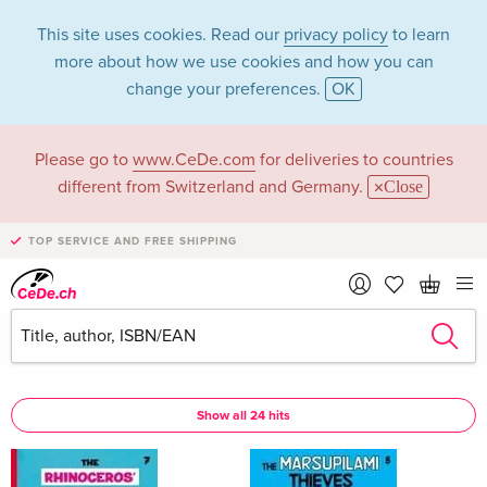
This site uses cookies. Read our
privacy policy
to learn
more about how we use cookies and how you can
change your preferences.
OK
Please go to
www.CeDe.com
for deliveries to countries
Andr Franquin in the
different from Switzerland and Germany.
Close
category Books
TOP SERVICE AND FREE SHIPPING
Articles by Andr Franquin in the
complete shop
Andr Franquin as Author
Show all 24 hits