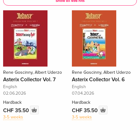
Show all 498 hits
Rene Goscinny, Albert Uderzo
Rene Goscinny, Albert Uderzo
Asterix Collector Vol. 7
Asterix Collector Vol. 6
English
English
02.06.2026
07.04.2026
Hardback
Hardback
CHF 35.50
CHF 35.50
3-5 weeks
3-5 weeks