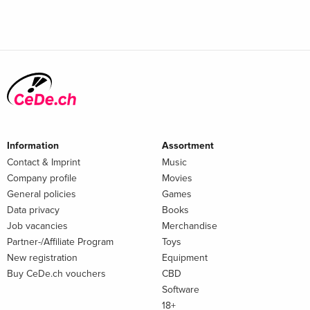
Information
Assortment
Contact & Imprint
Music
Company profile
Movies
General policies
Games
Data privacy
Books
Job vacancies
Merchandise
Partner-/Affiliate Program
Toys
New registration
Equipment
Buy CeDe.ch vouchers
CBD
Software
18+