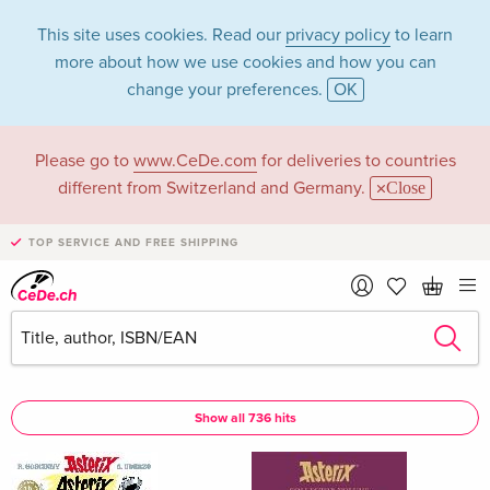
This site uses cookies. Read our
privacy policy
to learn
more about how we use cookies and how you can
change your preferences.
OK
Please go to
www.CeDe.com
for deliveries to countries
Albert Uderzo in the
different from Switzerland and Germany.
Close
category Books
TOP SERVICE AND FREE SHIPPING
Articles by Albert Uderzo in the
complete shop
Albert Uderzo as Author
Show all 736 hits