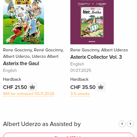
Rene Goscinny, René Goscinny,
Rene Goscinny, Albert Uderzo
Albert Uderzo, Uderzo Albert
Asterix Collector Vol. 3
Asterix the Gaul
English
English
01.07.2025
Hardback
Hardback
CHF 21.50
CHF 35.50
Will be released 05.11.2026
3-5 weeks
Albert Uderzo as Assisted by