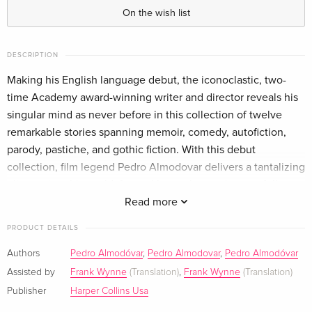
On the wish list
DESCRIPTION
Making his English language debut, the iconoclastic, two-
time Academy award-winning writer and director reveals his
singular mind as never before in this collection of twelve
remarkable stories spanning memoir, comedy, autofiction,
parody, pastiche, and gothic fiction. With this debut
collection, film legend Pedro Almodovar delivers a tantalizing
glimpse into his world, formed by twelve stories carefully
selected from his personal writings dating from the late ''60s
Read more
to the present. Almodovar writes: "I''ve been asked to write
PRODUCT DETAILS
my autobiography more than once, and I''ve always refused
... I''ve never kept a diary, and whenever I''ve tried, I''ve never
Authors
Pedro Almodóvar
,
Pedro Almodovar
,
Pedro Almodóvar
made it to page two; in a sense, then, this book represents
Assisted by
Frank Wynne
(Translation)
,
Frank Wynne
(Translation)
something of a paradox. It might be best described as a
Publisher
Harper Collins Usa
fragmentary autobiography, incomplete and a little cryptic."