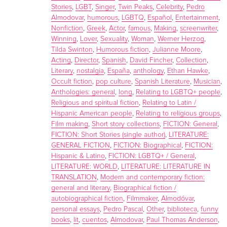
“[A] real page turner.” —John Waters
Stories
,
LGBT
,
Singer
,
Twin Peaks
,
Celebrity
,
Pedro
Making his English language debut, the iconoclastic, two-
Almodovar
,
humorous
,
LGBTQ
,
Español
,
Entertainment
,
time Academy award-winning writer and director reveals
Nonfiction
,
Greek
,
Actor
,
famous
,
Making
,
screenwriter
,
his singular mind as never before in this literary fiction
Winning
,
Lover
,
Sexuality
,
Woman
,
Werner Herzog
,
Tilda Swinton
,
Humorous fiction
,
Julianne Moore
,
collection of twelve remarkable stories spanning memoir,
Acting
,
Director
,
Spanish
,
David Fincher
,
Collection
,
comedy, autofiction, parody, pastiche, and gothic fiction.
Literary
,
nostalgia
,
España
,
anthology
,
Ethan Hawke
,
With this debut collection of translated fiction, film legend
Occult fiction
,
pop culture
,
Spanish Literature
,
Musician
,
Pedro Almodóvar delivers a tantalizing glimpse into his
Anthologies: general
,
long
,
Relating to LGBTQ+ people
,
world, formed by twelve stories carefully selected from his
Religious and spiritual fiction
,
Relating to Latin /
Hispanic American people
,
Relating to religious groups
,
personal writings dating from the late ‘60s to the present.
Film making
,
Short story collections
,
FICTION: General
,
Almodóvar writes: “I’ve been asked to write my
FICTION: Short Stories (single author)
,
LITERATURE:
autobiography more than once, and I’ve always refused. . . .
GENERAL FICTION
,
FICTION: Biographical
,
FICTION:
I’ve never kept a diary, and whenever I’ve tried, I’ve never
Hispanic & Latino
,
FICTION: LGBTQ+ / General
,
made it to page two; in a sense, then, this book represents
LITERATURE: WORLD
,
LITERATURE: LITERATURE IN
TRANSLATION
,
Modern and contemporary fiction:
something of a paradox. It might be best described as a
general and literary
,
Biographical fiction /
fragmentary autobiography, incomplete and a little
autobiographical fiction
,
Filmmaker
,
Almodóvar
,
enigmatic.”
personal essays
,
Pedro Pascal
,
Other
,
biblioteca
,
funny
Each entry in this collection of surreal stories reflects
books
,
lit
,
cuentos
,
Almodovar
,
Paul Thomas Anderson
,