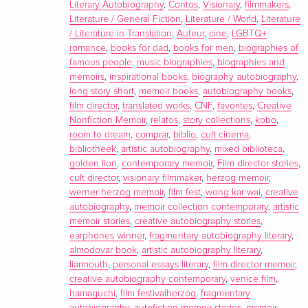
Almodóvar's most intimate obsessions, as well as his
Literary Autobiography
,
Contos
,
Visionary
,
filmmakers
,
evolution as an artist. In the title story, “The Last Dream,”
Literature / General Fiction
,
Literature / World
,
Literature
/ Literature in Translation
,
Auteur
,
cine
,
LGBTQ+
Almodóvar reflects on the death of his mother. Other entries
romance
,
books for dad
,
books for men
,
biographies of
in the collection include a love story between Jesus and
famous people
,
music biographies
,
biographies and
Barabbas, a story of retribution that formed the basis for the
memoirs
,
inspirational books
,
biography autobiography
,
film
Bad Education
, a manic adventure about a film director
long story short
,
memoir books
,
autobiography books
,
searching for painkillers on a bank holiday weekend, and a
film director
,
translated works
,
CNF
,
favorites
,
Creative
Nonfiction Memoir
,
relatos
,
story collections
,
kobo
,
gothic tale centered around a repentant vampire.
room to dream
,
comprar
,
biblio
,
cult cinema
,
Translated from the Spanish by Frank Wynne
bibliotheek
,
artistic autobiography
,
mixed biblioteca
,
golden lion
,
contemporary memoir
,
Film director stories
,
Report
cult director
,
visionary filmmaker
,
herzog memoir
,
werner herzog memoir
,
film fest
,
wong kar wai
,
creative
"A genre-agnostic spin through the Spanish filmmaker's
autobiography
,
memoir collection contemporary
,
artistic
favorite preoccupations: doleful divas, Catholic education,
memoir stories
,
creative autobiography stories
,
rebellion, and the countercultural ferment of Madrid after
earphones winner
,
fragmentary autobiography literary
,
Franco's rule." -
Vulture
almodovar book
,
artistic autobiography literary
,
liarmouth
,
personal essays literary
,
film director memoir
,
"Sometimes surreal, sometimes prurient, sometimes
creative autobiography contemporary
,
venice film
,
discomfiting-and every page worth reading." -
Kirkus
hamaguchi
,
film festivalherzog
,
fragmentary
Reviews (starred review)
autobiography
,
autofiction memoir stories
,
memoir