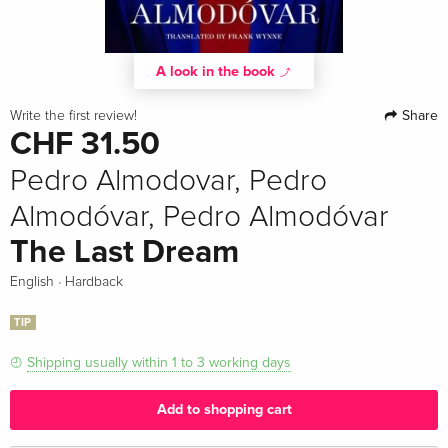
A look in the book
Share
Write the first review!
CHF 31.50
Pedro Almodovar, Pedro
Almodóvar, Pedro Almodóvar
The Last Dream
·
English
Hardback
TIP
Shipping usually within 1 to 3 working days
Add to shopping cart