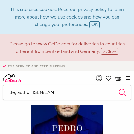
This site uses cookies. Read our
privacy policy
to learn
more about how we use cookies and how you can
change your preferences.
OK
Please go to
www.CeDe.com
for deliveries to countries
different from Switzerland and Germany.
Close
TOP SERVICE AND FREE SHIPPING