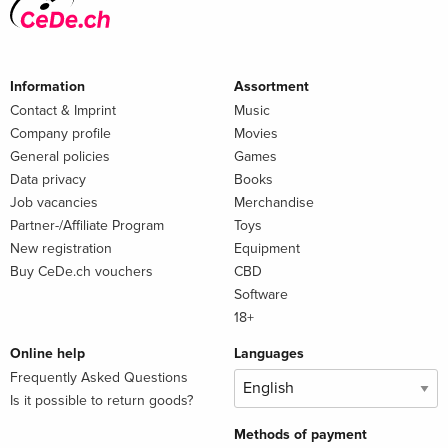
Information
Assortment
Contact & Imprint
Music
Company profile
Movies
General policies
Games
Data privacy
Books
Job vacancies
Merchandise
Partner-/Affiliate Program
Toys
New registration
Equipment
Buy CeDe.ch vouchers
CBD
Software
18+
Online help
Languages
Frequently Asked Questions
Is it possible to return goods?
Methods of payment