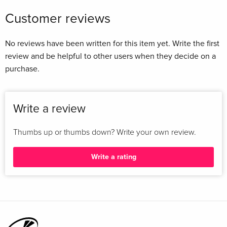
Customer reviews
No reviews have been written for this item yet. Write the first
review and be helpful to other users when they decide on a
purchase.
Write a review
Thumbs up or thumbs down? Write your own review.
Write a rating