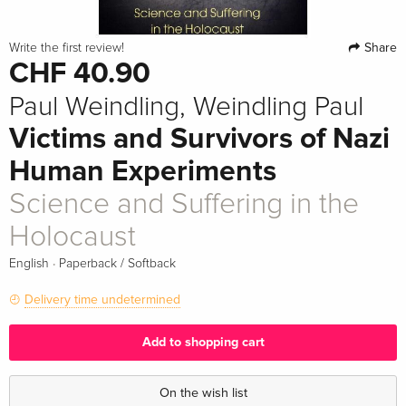
Share
Write the first review!
CHF 40.90
Paul Weindling, Weindling Paul
Victims and Survivors of Nazi
Human Experiments
Science and Suffering in the
Holocaust
·
English
Paperback / Softback
Delivery time undetermined
Add to shopping cart
On the wish list