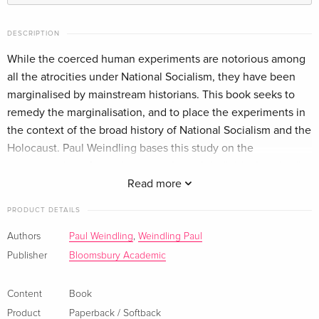
DESCRIPTION
While the coerced human experiments are notorious among
all the atrocities under National Socialism, they have been
marginalised by mainstream historians. This book seeks to
remedy the marginalisation, and to place the experiments in
the context of the broad history of National Socialism and the
Holocaust. Paul Weindling bases this study on the
reconstruction of a victim group through individual victims''
life histories, and by weaving the victims'' experiences
Read more
collectively together in terms of different groupings,
PRODUCT DETAILS
especially gender, ethnicity and religion, age, and nationality.
The timing of the experiments, where they occurred, how
Authors
Paul Weindling
,
Weindling Paul
many victims there were, and who they were, is analysed, as
Publisher
Bloomsbury Academic
are hitherto under-researched aspects such as Nazi anatomy
and executions. The experiments are also linked, more
Content
Book
broadly, to major elements in the dynamic and fluid Nazi
Product
Paperback / Softback