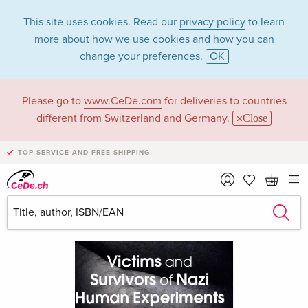
This site uses cookies. Read our
privacy policy
to learn
more about how we use cookies and how you can
change your preferences.
OK
Please go to
www.CeDe.com
for deliveries to countries
different from Switzerland and Germany.
Close
TOP SERVICE AND FREE SHIPPING