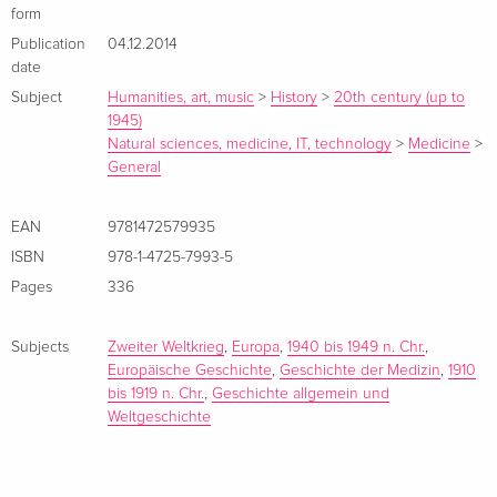
power structure and the implementation of racial policies.
form
The approach is informed by social history from below,
Publication
04.12.2014
exploring both the rationales and motives of perpetrators, but
date
assessing these critically in the light of victim narratives.>
Subject
Humanities, art, music
>
History
>
20th century (up to
1945)
Natural sciences, medicine, IT, technology
>
Medicine
>
General
EAN
9781472579935
ISBN
978-1-4725-7993-5
Pages
336
Subjects
Zweiter Weltkrieg
,
Europa
,
1940 bis 1949 n. Chr.
,
Europäische Geschichte
,
Geschichte der Medizin
,
1910
bis 1919 n. Chr.
,
Geschichte allgemein und
Weltgeschichte