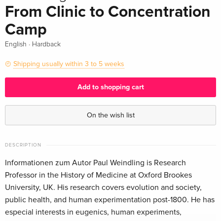
From Clinic to Concentration
Camp
·
English
Hardback
Shipping usually within 3 to 5 weeks
Add to shopping cart
On the wish list
DESCRIPTION
Informationen zum Autor Paul Weindling is Research
Professor in the History of Medicine at Oxford Brookes
University, UK. His research covers evolution and society,
public health, and human experimentation post-1800. He has
especial interests in eugenics, human experiments,