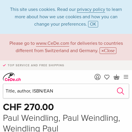
This site uses cookies. Read our
privacy policy
to learn
more about how we use cookies and how you can
change your preferences.
OK
Please go to
www.CeDe.com
for deliveries to countries
different from Switzerland and Germany.
Close
TOP SERVICE AND FREE SHIPPING
Share
Write the first review!
CHF 270.00
Paul Weindling, Paul Weindling,
Weindling Paul