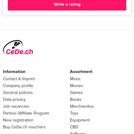
between life and death: coercive experiments on pregnant
Write a rating
women and their foetuses during National Socialism
GABRIELE CZARNOWSKI AND SABINE HILDEBRANDT 5.
August Hirt and the supply of corpses at the Anatomical
Institute of the Reichsuniversität Strassburg (1941–1944)
RAPHAEL TOLEDANO 6. Nazi anthropology and the taking of
face masks: face and death masks in the anthropological
collection of the Natural Histor...
Information
Assortment
Contact & Imprint
Music
Company profile
Movies
General policies
Games
Data privacy
Books
Job vacancies
Merchandise
Partner-/Affiliate Program
Toys
New registration
Equipment
Buy CeDe.ch vouchers
CBD
Software