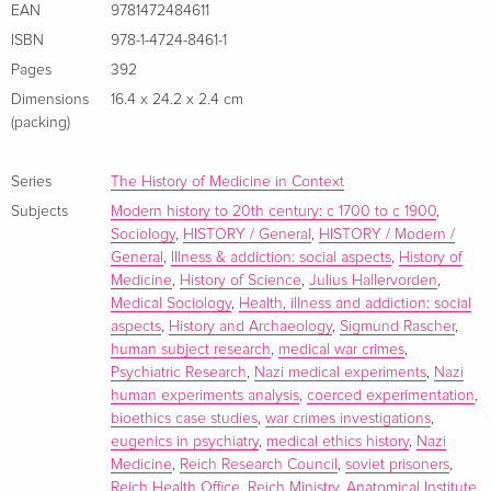
the chapters in this volume deliberately break from a top-
EAN
9781472484611
down history limited to concentration camp experiments
ISBN
978-1-4724-8461-1
under the control of Himmler and the SS. Instead the
Pages
392
collection positions extreme experiments (where research
Dimensions
16.4 x 24.2 x 2.4 cm
subjects were taken to the point of death) within a far wider
(packing)
spectrum of abusive coerced research. The book considers
the experiments not in isolation but as integrated within
Series
The History of Medicine in Context
wider aspects of medical provision as it became caught up in
Subjects
Modern history to 20th century: c 1700 to c 1900
,
the Nazi war economy, revealing that researchers were
Sociology
,
HISTORY / General
,
HISTORY / Modern /
opportunistic and retained considerable autonomy. The
General
,
Illness & addiction: social aspects
,
History of
sacrifice of so many prisoners, patients and otherwise healthy
Medicine
,
History of Science
,
Julius Hallervorden
,
Medical Sociology
,
Health, illness and addiction: social
people rounded up as detainees raises important issues
aspects
,
History and Archaeology
,
Sigmund Rascher
,
about the identities of the research subjects: who were they,
human subject research
,
medical war crimes
,
how did they feel, how many research subjects were there
Psychiatric Research
,
Nazi medical experiments
,
Nazi
and how many survived? This underworld of the victims of
human experiments analysis
,
coerced experimentation
,
the elite science of German medical institutes and clinics has
bioethics case studies
,
war crimes investigations
,
eugenics in psychiatry
,
medical ethics history
,
Nazi
until now remained a marginal historical concern. Jews were
Medicine
,
Reich Research Council
,
soviet prisoners
,
a target group, but so were gypsies/Sinti and Roma, the
Reich Health Office
,
Reich Ministry
,
Anatomical Institute
,