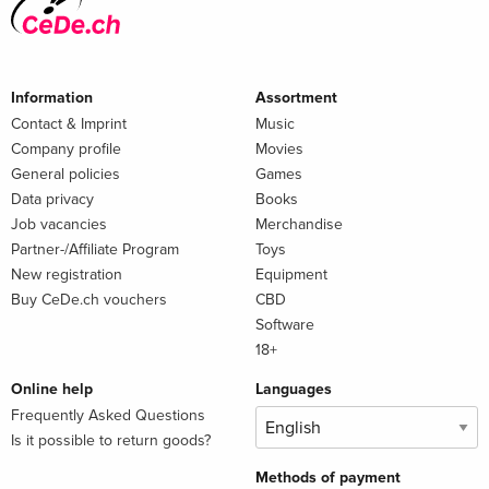
Information
Assortment
Contact & Imprint
Music
Company profile
Movies
General policies
Games
Data privacy
Books
Job vacancies
Merchandise
Partner-/Affiliate Program
Toys
New registration
Equipment
Buy CeDe.ch vouchers
CBD
Software
18+
Online help
Languages
Frequently Asked Questions
Is it possible to return goods?
Methods of payment