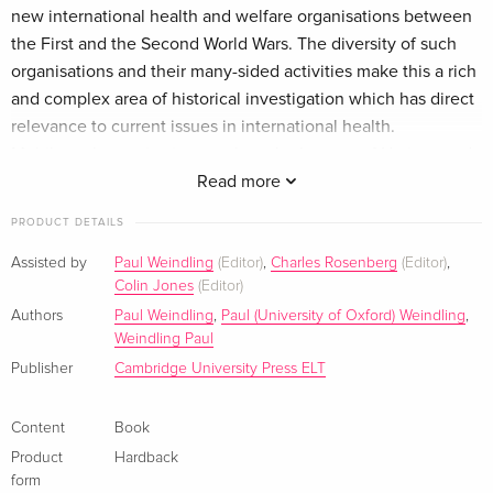
new international health and welfare organisations between
the First and the Second World Wars. The diversity of such
organisations and their many-sided activities make this a rich
and complex area of historical investigation which has direct
relevance to current issues in international health.
Multilateral organisations such as the League of Nations and
a variety of types of non-governmental organisations are
Read more
discussed. The role of scientific and professional factors, as
PRODUCT DETAILS
well as the priorities of women's employment, eugenics and
pronatalism are also considered. Together, the various
Assisted by
Paul Weindling
(Editor)
,
Charles Rosenberg
(Editor)
,
Colin Jones
(Editor)
chapters present a cohesive and integrated view of a hitherto
neglected area of study. The book also complements
Authors
Paul Weindling
,
Paul (University of Oxford) Weindling
,
Weindling Paul
comparative studies of welfare states by emphasising the
Publisher
Cambridge University Press ELT
importance of international interactions between expert
groups in a broader political and social context.
Zusammenfassung This book provides a series of original
Content
Book
studies of international health and welfare organisations
Product
Hardback
between the Wars. It will interest students of international
form