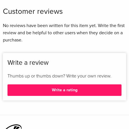
period Anne Marie Rafferty; 14. Mental Hygiene as an
Customer reviews
international movement Matthew Thomson; 15. Mobilising
social knowledge for social welfare Martin Bulmer....
No reviews have been written for this item yet. Write the first
review and be helpful to other users when they decide on a
purchase.
Write a review
Thumbs up or thumbs down? Write your own review.
Write a rating