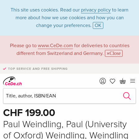
This site uses cookies. Read our
privacy policy
to learn
more about how we use cookies and how you can
change your preferences.
OK
Please go to
www.CeDe.com
for deliveries to countries
different from Switzerland and Germany.
Close
TOP SERVICE AND FREE SHIPPING
Share
Write the first review!
CHF 199.00
Paul Weindling, Paul (University
of Oxford) Weindling, Weindling