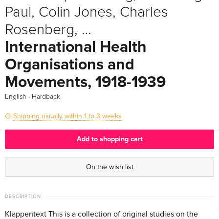
Paul, Colin Jones, Charles
Rosenberg, …
International Health
Organisations and
Movements, 1918-1939
·
English
Hardback
Shipping usually within 1 to 3 weeks
Add to shopping cart
On the wish list
DESCRIPTION
Klappentext This is a collection of original studies on the