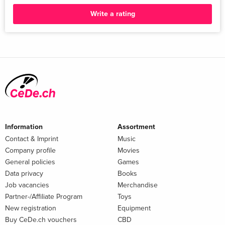
Brunch and MasterChef. Paul was a Judge/Mentor on ITV's
Write a rating
prime time show Next Level Chef in 2023, with Gordon
Ramsay and Nyesha Arrington.
Information
Assortment
Contact & Imprint
Music
Company profile
Movies
General policies
Games
Data privacy
Books
Job vacancies
Merchandise
Partner-/Affiliate Program
Toys
New registration
Equipment
Buy CeDe.ch vouchers
CBD