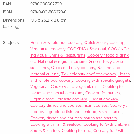
cookbook is a curated collection of Paul''s entire life work,
EAN
9780008662790
each segment exploring a different chapter of his journey
ISBN
978-0-00-866279-0
and the restaurants that have helped him grow. Serve up
Dimensions
19.5 x 25.2 x 2.8 cm
beloved Italian dishes like those at Caffe Rojano (BBQ
(packing)
Mackerel Bruchetta with Pesto Mayonnaise), savour herby
pastas influenced by Paul''s time at Restaurant Gordon
Subjects
Health & wholefood cookery
,
Quick & easy cooking
,
Ramsay (Brown Butter Pumpkin Tortelli with Parmesan, Sage
Vegetarian cookery
,
COOKING / Seasonal
,
COOKING /
and Biscottii), relish unbeatable seafood dishes inspired by
Individual Chefs & Restaurants
,
Cookery / food & drink
etc
,
National & regional cuisine
,
Green lifestyle & self-
Paul Ainsworth at No6 (Whole Baked Lemon Sole with Camel
sufficiency
,
Quick and easy cookery
,
National and
Valley Sauce) and cosy up to comforting classics reminiscent
regional cuisine
,
TV / celebrity chef cookbooks
,
Health
of fireside moments at The Mariners (Toad-in-the-hole
and wholefood cookery
,
Cooking with specific gadgets
,
Ainsworth-style). Paul makes it simple, really - you can''t go
Vegetarian Cookery and vegetarianism
,
Cooking for
wrong when you''ve got a solid recipe, beautiful ingredients,
parties and special occasions
,
Cooking for parties
,
Organic food / organic cookery
,
Budget cookery
,
and are cooking with love. ...
Cookery dishes and courses: main courses
,
Cookery /
About the author
food by ingredient: fish and seafood
,
Main courses
,
Cookery dishes and courses: soups and starters
,
Cooking with fish & seafood
,
Cooking for/with children
,
Soups & starters
,
Cooking for one
,
Cookery for / with