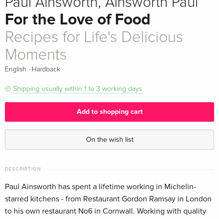
Paul Ainsworth, Ainsworth Paul
For the Love of Food
Recipes for Life's Delicious
Moments
·
English
Hardback
Shipping usually within 1 to 3 working days
Add to shopping cart
On the wish list
DESCRIPTION
Paul Ainsworth has spent a lifetime working in Michelin-
starred kitchens - from Restaurant Gordon Ramsay in London
to his own restaurant No6 in Cornwall. Working with quality