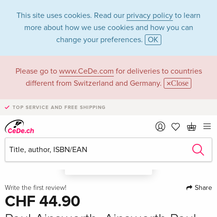
This site uses cookies. Read our
privacy policy
to learn
more about how we use cookies and how you can
change your preferences.
OK
Please go to
www.CeDe.com
for deliveries to countries
different from Switzerland and Germany.
Close
TOP SERVICE AND FREE SHIPPING
A look in the book
Share
Write the first review!
CHF 44.90