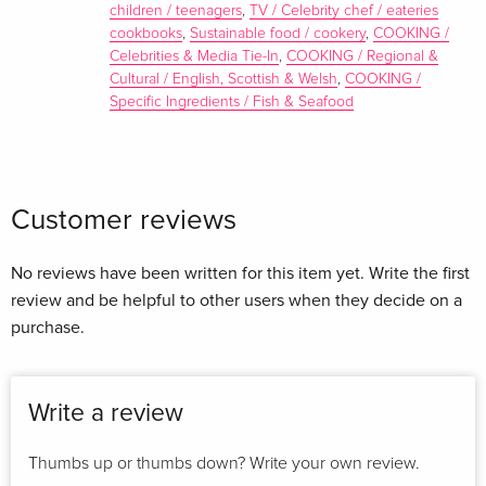
children / teenagers
,
TV / Celebrity chef / eateries
cookbooks
,
Sustainable food / cookery
,
COOKING /
Celebrities & Media Tie-In
,
COOKING / Regional &
Cultural / English, Scottish & Welsh
,
COOKING /
Specific Ingredients / Fish & Seafood
Customer reviews
Award-winning chef Paul Ainsworth began his career helping
at his parents' Southampton guesthouse. Paul's first big break
No reviews have been written for this item yet. Write the first
was working at the Michelin-starred Rhodes in the Square in
review and be helpful to other users when they decide on a
London, before moving to Restaurant Gordon Ramsay. Since
purchase.
then, Paul has built The Ainsworth Collection in Padstow,
Cornwall, including their Michelin-starred restaurant Paul
Ainsworth at No6, Caffe Rojano, The Mariners public house
Write a review
and their 6-suite boutique hotel, Padstow Townhouse. Paul
appeared on BBC2's Great British Menu in 2011 and now
Thumbs up or thumbs down? Write your own review.
makes regular appearances on Saturday Kitchen, Sunday