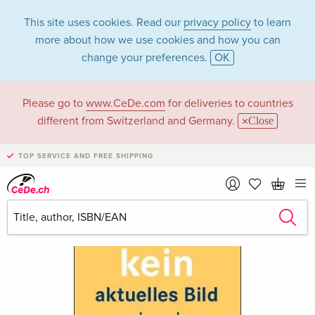
This site uses cookies. Read our
privacy policy
to learn
more about how we use cookies and how you can
change your preferences.
OK
Please go to
www.CeDe.com
for deliveries to countries
different from Switzerland and Germany.
Close
TOP SERVICE AND FREE SHIPPING