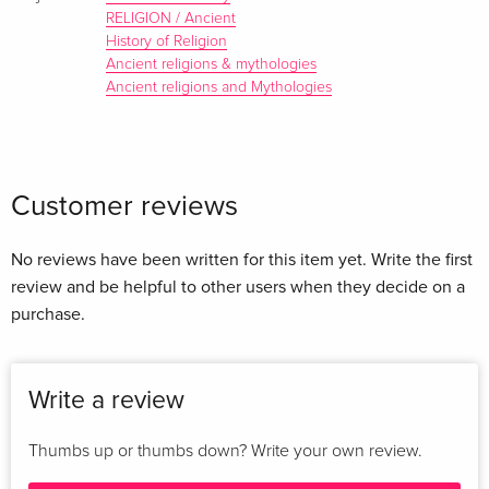
RELIGION / Ancient
History of Religion
Ancient religions & mythologies
Ancient religions and Mythologies
Customer reviews
No reviews have been written for this item yet. Write the first
review and be helpful to other users when they decide on a
purchase.
Write a review
Thumbs up or thumbs down? Write your own review.