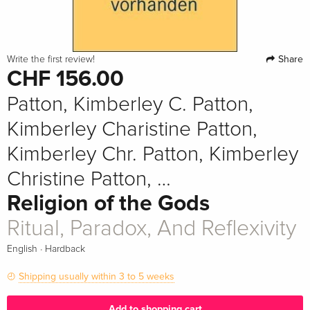
Share
Write the first review!
CHF 156.00
Patton, Kimberley C. Patton,
Kimberley Charistine Patton,
Kimberley Chr. Patton, Kimberley
Christine Patton, …
Religion of the Gods
Ritual, Paradox, And Reflexivity
·
English
Hardback
Shipping usually within 3 to 5 weeks
Add to shopping cart