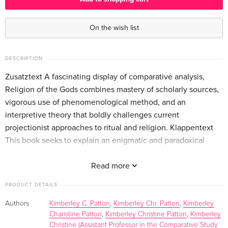
On the wish list
DESCRIPTION
Zusatztext A fascinating display of comparative analysis,
Religion of the Gods combines mastery of scholarly sources,
vigorous use of phenomenological method, and an
interpretive theory that boldly challenges current
projectionist approaches to ritual and religion. Klappentext
This book seeks to explain an enigmatic and paradoxical
image common to many of the world religions, both
polytheistic and monotheistic--that of the god who worships.
Read more
Drawing on a broad array of comparative evidence, including
PRODUCT DETAILS
examples from Indian, Iranian, Germanic, Jewish, Christian,
and Islamic religions, Patton fashions a new theory of "divine
Authors
Kimberley C. Patton
,
Kimberley Chr. Patton
,
Kimberley
Charistine Patton
,
Kimberley Christine Patton
,
Kimberley
reflexivity," according to which the gods create, model, and
Christine (Assistant Professor in the Comparative Study