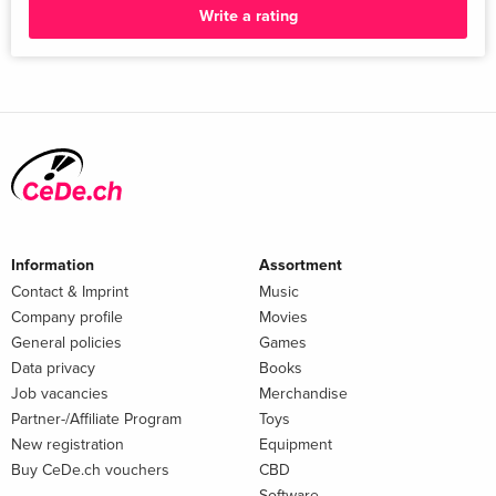
Write a rating
Information
Assortment
Contact & Imprint
Music
Company profile
Movies
General policies
Games
Data privacy
Books
Job vacancies
Merchandise
Partner-/Affiliate Program
Toys
New registration
Equipment
Buy CeDe.ch vouchers
CBD
Software