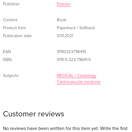
Publisher
Elsevier
Content
Book
Product form
Paperback / Softback
Publication date
01.11.2021
EAN
9780323796415
ISBN
978-0-323-79641-5
Subjects
MEDICAL / Cardiology
Cardiovascular medicine
Customer reviews
No reviews have been written for this item yet. Write the first