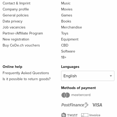
Contact & Imprint
Music
Company profile
Movies
General policies
Games
Data privacy
Books
Job vacancies
Merchandise
Partner-/Affiliate Program
Toys
New registration
Equipment
Buy CeDe.ch vouchers
CBD
Software
18+
Online help
Languages
Frequently Asked Questions
Is it possible to return goods?
Methods of payment