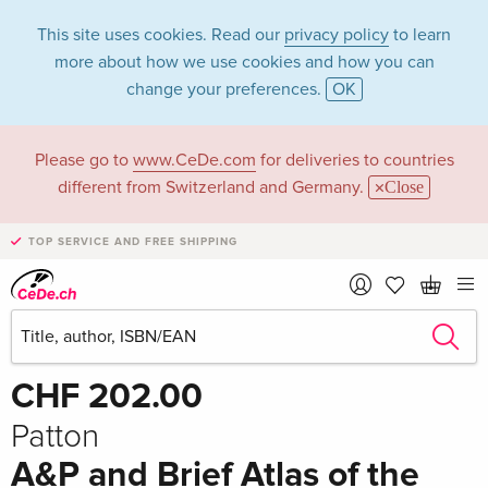
This site uses cookies. Read our
privacy policy
to learn
more about how we use cookies and how you can
change your preferences.
OK
Please go to
www.CeDe.com
for deliveries to countries
different from Switzerland and Germany.
Close
TOP SERVICE AND FREE SHIPPING
Share
Write the first review!
CHF 202.00
Patton
A&P and Brief Atlas of the