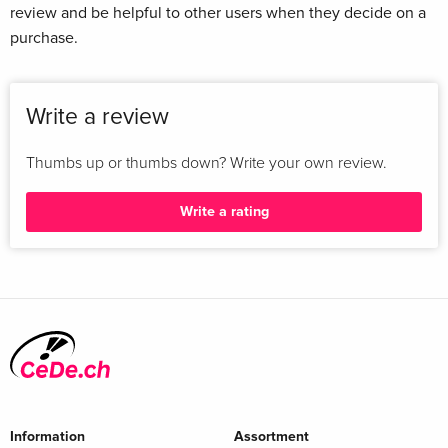
review and be helpful to other users when they decide on a
purchase.
Write a review
Thumbs up or thumbs down? Write your own review.
Write a rating
Information
Assortment