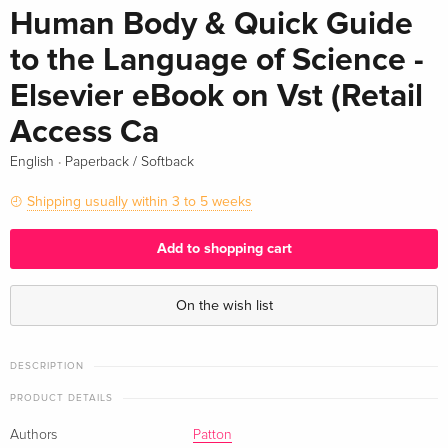
Human Body & Quick Guide
to the Language of Science -
Elsevier eBook on Vst (Retail
Access Ca
·
English
Paperback / Softback
Shipping usually within 3 to 5 weeks
Add to shopping cart
On the wish list
DESCRIPTION
PRODUCT DETAILS
Authors
Patton