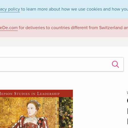
vacy policy
to learn more about how we use cookies and how you
eDe.com
for deliveries to countries different from Switzerland 