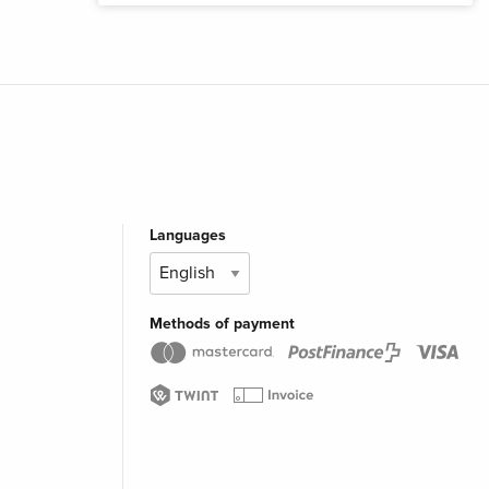
Languages
Methods of payment