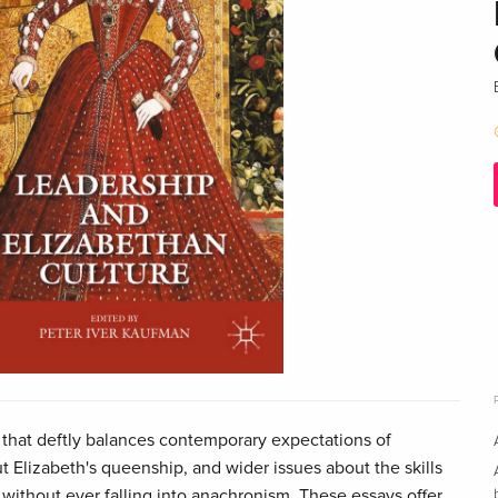
n that deftly balances contemporary expectations of
 Elizabeth's queenship, and wider issues about the skills
 without ever falling into anachronism. These essays offer