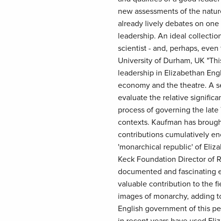
new assessments of the nature
already lively debates on one o
leadership. An ideal collection
scientist - and, perhaps, even 
University of Durham, UK "This
leadership in Elizabethan Eng
economy and the theatre. A ser
evaluate the relative significa
process of governing the late T
contexts. Kaufman has brough
contributions cumulatively en
'monarchical republic' of Eliz
Keck Foundation Director of R
documented and fascinating e
valuable contribution to the f
images of monarchy, adding t
English government of this per
in recent years have used Eli