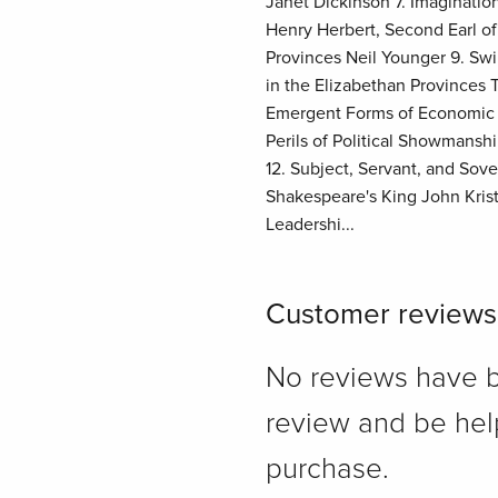
Janet Dickinson 7. Imaginatio
Henry Herbert, Second Earl o
Provinces Neil Younger 9. Sw
in the Elizabethan Province
Emergent Forms of Economic Le
Perils of Political Showmans
12. Subject, Servant, and Sov
Shakespeare's King John Krist
Leadershi...
Customer reviews
No reviews have bee
review and be hel
purchase.