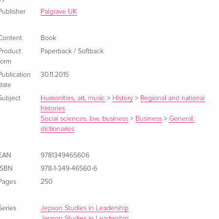
Publisher
Palgrave UK
Content
Book
Product
Paperback / Softback
form
Publication
30.11.2015
date
Subject
Humanities, art, music
>
History
>
Regional and national
histories
Social sciences, law, business
>
Business
>
General,
dictionaries
EAN
9781349465606
ISBN
978-1-349-46560-6
Pages
250
Series
Jepson Studies in Leadership
Jepson Studies in Leadership