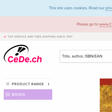
This site uses cookies. Read our
pri
Please go to
www.C
TOP SERVICE AND FREE SHIPPING
SINCE 1997
PRODUCT RANGE
BOOKS