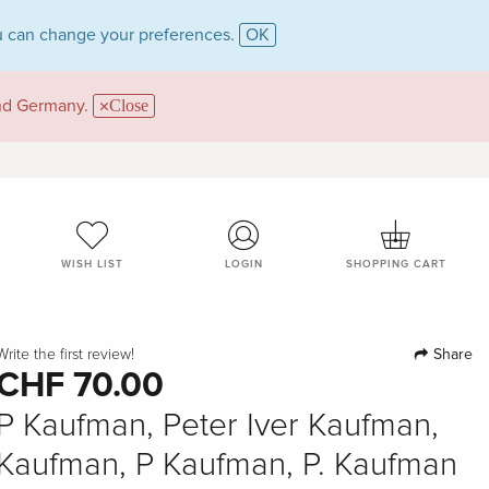
 can change your preferences.
OK
and Germany.
Close
WISH LIST
LOGIN
SHOPPING CART
Share
Write the first review!
CHF 70.00
P Kaufman, Peter Iver Kaufman,
Kaufman, P Kaufman, P. Kaufman