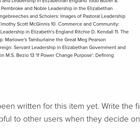
n and Leadership in Elizabethan England Todd Butler 8.
f Pembroke and Noble Leadership in the Elizabethan
ingebreeches and Scholers: Images of Pastoral Leadership
s Timothy Scott McGinnis 10. Commerce and Community:
adership in Elizabeth's England Ritchie D. Kendall 11. The
hip: Marlowe's Tamburlaine the Great Meg Pearson
ereign: Servant Leadership in Elizabethan Government and
in M.S. Bezio 13 'If Power Change Purpose': Defining
n written for this item yet. Write the fi
pful to other users when they decide on