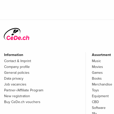
Information
Assortment
Contact & Imprint
Music
Company profile
Movies
General policies
Games
Data privacy
Books
Job vacancies
Merchandise
Partner-/Affiliate Program
Toys
New registration
Equipment
Buy CeDe.ch vouchers
CBD
Software
18+