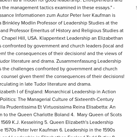
 the management tactics examined in these essays." -
issance Informationen zum Autor Peter Iver Kaufman is
 Brinkley Modlin Professor of Leadership Studies at the
and Professor Emeritus of History and Religious Studies at
at Chapel Hill, USA. Klappentext Leadership an Elizabethan
s confronted by government and church leaders (local and
hem! the consequences of their decisions! and the views of
e Tudor literature and drama. Zusammenfassung Leadership
es the challenges confronted by government and church
he counsel given them! the consequences of their decisions!
rculating in late Tudor literature and drama.
lizabeth I of England: Monarchical Leadership in Action
Politics: The Managerial Culture of Sixteenth-Century
la Prudentissima Et Virtuosissima Reina Elisabetta: An
ion to the Queen Charlotte Boland 4. Mary Queen of Scots
 1569 K.J. Kesselring 5. Queen Elizabeth's Leadership
e 1570s Peter Iver Kaufman 6. Leadership in the 1590s