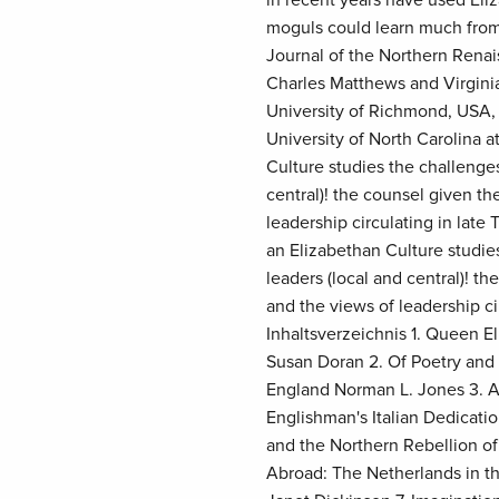
moguls could learn much from
Journal of the Northern Rena
Charles Matthews and Virginia
University of Richmond, USA, 
University of North Carolina 
Culture studies the challenge
central)! the counsel given t
leadership circulating in lat
an Elizabethan Culture studi
leaders (local and central)! t
and the views of leadership ci
Inhaltsverzeichnis 1. Queen E
Susan Doran 2. Of Poetry and 
England Norman L. Jones 3. Al
Englishman's Italian Dedicat
and the Northern Rebellion of
Abroad: The Netherlands in th