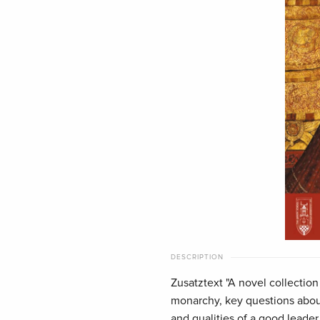
DESCRIPTION
Zusatztext "A novel collectio
monarchy, key questions about
and qualities of a good leader