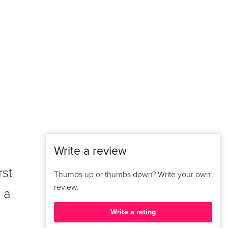
Write a review
rst
Thumbs up or thumbs down? Write your own
review.
 a
Write a rating