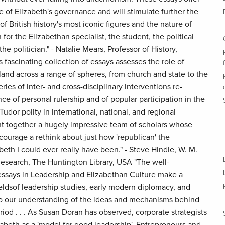
 of Elizabeth's governance and will stimulate further the
f British history's most iconic figures and the nature of
 for the Elizabethan specialist, the student, the political
the politician." - Natalie Mears, Professor of History,
 fascinating collection of essays assesses the role of
land across a range of spheres, from church and state to the
ies of inter- and cross-disciplinary interventions re-
nce of personal rulership and of popular participation in the
udor polity in international, national, and regional
t together a hugely impressive team of scholars whose
courage a rethink about just how 'republican' the
abeth I could ever really have been." - Steve Hindle, W. M.
esearch, The Huntington Library, USA "The well-
ssays in Leadership and Elizabethan Culture make a
ieldsof leadership studies, early modern diplomacy, and
o our understanding of the ideas and mechanisms behind
iod . . . As Susan Doran has observed, corporate strategists
zabeth as a 'model for good leadership'. Entrepreneurs and