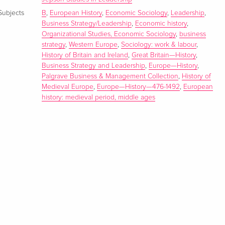
Subjects
B
,
European History
,
Economic Sociology
,
Leadership
,
Business Strategy/Leadership
,
Economic history
,
Organizational Studies, Economic Sociology
,
business
strategy
,
Western Europe
,
Sociology: work & labour
,
History of Britain and Ireland
,
Great Britain—History
,
Business Strategy and Leadership
,
Europe—History
,
Palgrave Business & Management Collection
,
History of
Medieval Europe
,
Europe—History—476-1492
,
European
history: medieval period, middle ages