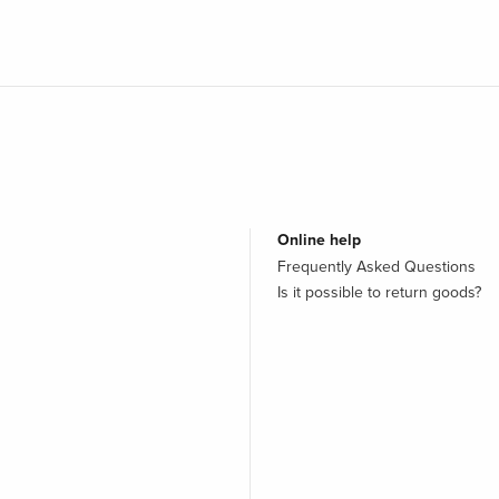
Online help
Frequently Asked Questions
Is it possible to return goods?