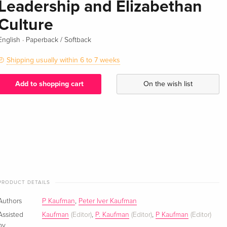
Leadership and Elizabethan
Culture
·
English
Paperback / Softback
Shipping usually within 6 to 7 weeks
Add to shopping cart
On the wish list
PRODUCT DETAILS
Authors
P Kaufman
,
Peter Iver Kaufman
Assisted
Kaufman
(Editor)
,
P. Kaufman
(Editor)
,
P Kaufman
(Editor)
by