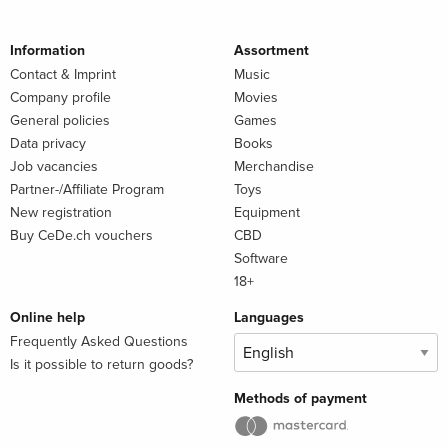
Information
Assortment
Contact & Imprint
Music
Company profile
Movies
General policies
Games
Data privacy
Books
Job vacancies
Merchandise
Partner-/Affiliate Program
Toys
New registration
Equipment
Buy CeDe.ch vouchers
CBD
Software
18+
Online help
Languages
Frequently Asked Questions
Is it possible to return goods?
Methods of payment