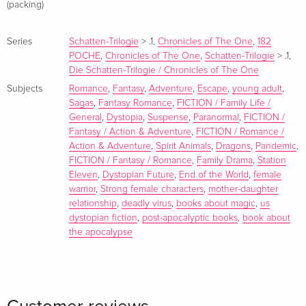
(packing)
Series
Schatten-Trilogie
>
.1
,
Chronicles of The One
,
182
POCHE
,
Chronicles of The One
,
Schatten-Trilogie
>
.1
,
Die Schatten-Trilogie / Chronicles of The One
Subjects
Romance
,
Fantasy
,
Adventure
,
Escape
,
young adult
,
Sagas
,
Fantasy Romance
,
FICTION / Family Life /
General
,
Dystopia
,
Suspense
,
Paranormal
,
FICTION /
Fantasy / Action & Adventure
,
FICTION / Romance /
Action & Adventure
,
Spirit Animals
,
Dragons
,
Pandemic
,
FICTION / Fantasy / Romance
,
Family Drama
,
Station
Eleven
,
Dystopian Future
,
End of the World
,
female
warrior
,
Strong female characters
,
mother-daughter
relationship
,
deadly virus
,
books about magic
,
us
dystopian fiction
,
post-apocalyptic books
,
book about
the apocalypse