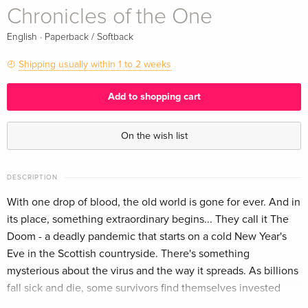
Chronicles of the One
·
English
Paperback / Softback
Shipping usually within 1 to 2 weeks
Add to shopping cart
On the wish list
DESCRIPTION
With one drop of blood, the old world is gone for ever. And in
its place, something extraordinary begins... They call it The
Doom - a deadly pandemic that starts on a cold New Year's
Eve in the Scottish countryside. There's something
mysterious about the virus and the way it spreads. As billions
fall sick and die, some survivors find themselves invested
with strange, unexpected abilities. Lana, a New York chef,