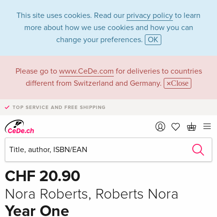
This site uses cookies. Read our
privacy policy
to learn
more about how we use cookies and how you can
change your preferences.
OK
Please go to
www.CeDe.com
for deliveries to countries
different from Switzerland and Germany.
Close
TOP SERVICE AND FREE SHIPPING
Share
Write the first review!
CHF 20.90
Nora Roberts, Roberts Nora
Year One