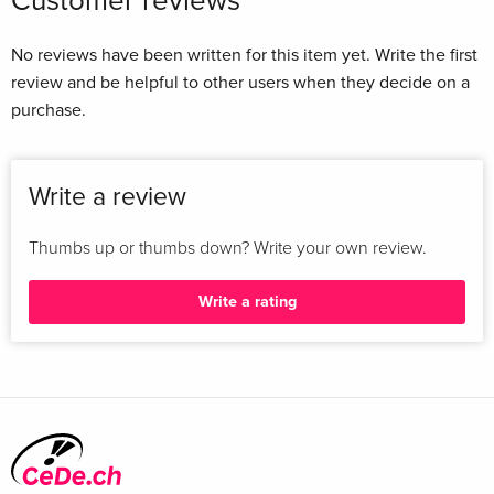
Customer reviews
No reviews have been written for this item yet. Write the first
review and be helpful to other users when they decide on a
purchase.
Write a review
Thumbs up or thumbs down? Write your own review.
Write a rating