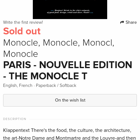
Share
Write the first review!
Sold out
Monocle, Monocle, Monocl,
Monocle
PARIS - NOUVELLE EDITION
- THE MONOCLE T
·
English, French
Paperback / Softback
On the wish list
DESCRIPTION
Klappentext There's the food, the culture, the architecture,
the art-Notre Dame and Montmartre and the Louvre-and then