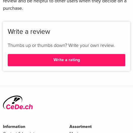
review and be helpful to other users when they decide on a
purchase.
Write a review
Thumbs up or thumbs down? Write your own review.
Write a rating
Information
Assortment