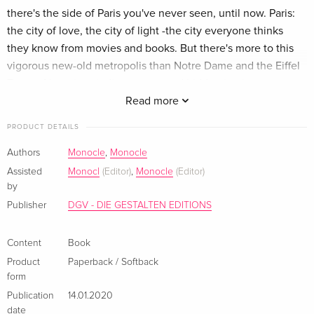
there's the side of Paris you've never seen, until now. Paris:
the city of love, the city of light -the city everyone thinks
they know from movies and books. But there's more to this
vigorous new-old metropolis than Notre Dame and the Eiffel
Tower. Along its winding streets and hidden in picturesque
views along the Seine, there's so much more to do and
Read more
discover, to taste and see, than what you imagine. The
PRODUCT DETAILS
Monocle team is your guide as you explore the nouvelle
cuisine in the city's up and coming restaurants that are
Authors
Monocle
,
Monocle
revitalizing classic dining. Step off the beaten path and into
Assisted
Monocl
(Editor)
,
Monocle
(Editor)
galleries showcasing works that will inspire future art world
by
trends. Escape the crowds and the tourists in laid-back local
Publisher
DGV - DIE GESTALTEN EDITIONS
bars and classy clubs. And then bundle up in designer goods
from the best unknown boutiques as you stroll through
Content
Book
history and romance. Paris is a wonderland. This is your
Product
Paperback / Softback
ticket. Zusammenfassung There's the food! the culture! the
form
architecture! the art-Notre Dame and Montmartre and the
Publication
14.01.2020
Louvre-and then there's the side of Paris you've never seen!
date