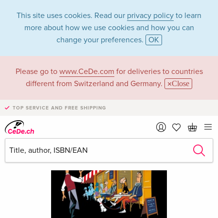
This site uses cookies. Read our
privacy policy
to learn
more about how we use cookies and how you can
change your preferences.
OK
Please go to
www.CeDe.com
for deliveries to countries
different from Switzerland and Germany.
Close
TOP SERVICE AND FREE SHIPPING