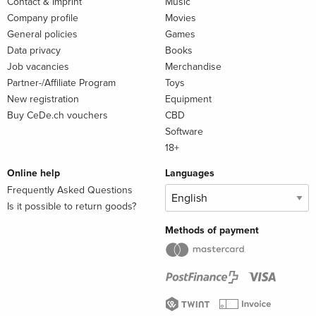
Contact & Imprint
Music
Company profile
Movies
General policies
Games
Data privacy
Books
Job vacancies
Merchandise
Partner-/Affiliate Program
Toys
New registration
Equipment
Buy CeDe.ch vouchers
CBD
Software
18+
Online help
Languages
Frequently Asked Questions
Is it possible to return goods?
Methods of payment