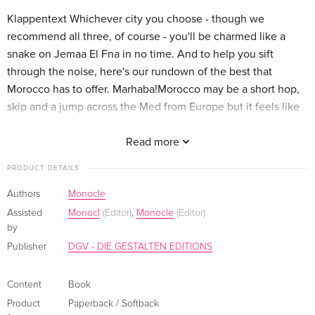
Klappentext Whichever city you choose - though we
recommend all three, of course - you'll be charmed like a
snake on Jemaa El Fna in no time. And to help you sift
through the noise, here's our rundown of the best that
Morocco has to offer. Marhaba!Morocco may be a short hop,
skip and a jump across the Med from Europe but it feels like
another world. Salesmen flaunting their wares in the souks,
robed figures rushing to prayer and ancient palaces decked
Read more
with dazzling tiles - it's easy to fall under its spell.Marrakech,
PRODUCT DETAILS
on the cusp of both desert and mountain, offers old-world
glamour and an enthralling sense of adventure. Casablanca,
Authors
Monocle
lapped by the Atlantic, is a thoroughly modern metropolis
Assisted
Monocl
(Editor)
,
Monocle
(Editor)
with a special affinity for art deco. And at the northernmost
by
tip of the country is the eccentric cliffside city of Tangier,
Publisher
DGV - DIE GESTALTEN EDITIONS
where many a writer and artist have pitched up and sought
inspiration over the years. Zusammenfassung Whichever city
Content
Book
you choose - though we recommend all three! of course -
Product
Paperback / Softback