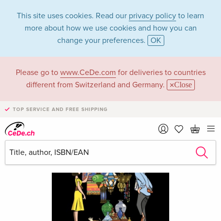
This site uses cookies. Read our
privacy policy
to learn
more about how we use cookies and how you can
change your preferences.
OK
Please go to
www.CeDe.com
for deliveries to countries
different from Switzerland and Germany.
Close
TOP SERVICE AND FREE SHIPPING