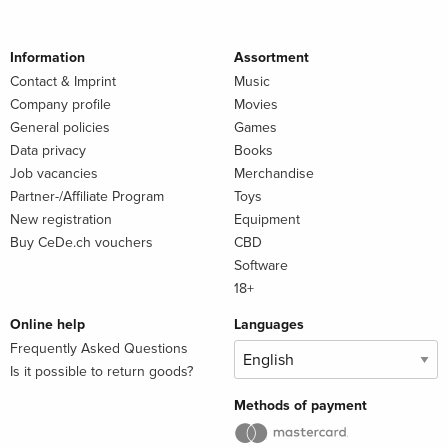
Information
Assortment
Contact & Imprint
Music
Company profile
Movies
General policies
Games
Data privacy
Books
Job vacancies
Merchandise
Partner-/Affiliate Program
Toys
New registration
Equipment
Buy CeDe.ch vouchers
CBD
Software
18+
Online help
Languages
Frequently Asked Questions
Is it possible to return goods?
Methods of payment