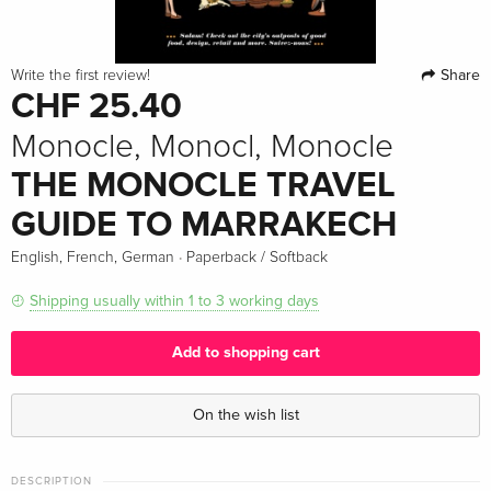
Share
Write the first review!
CHF 25.40
Monocle, Monocl, Monocle
THE MONOCLE TRAVEL
GUIDE TO MARRAKECH
·
English, French, German
Paperback / Softback
Shipping usually within 1 to 3 working days
Add to shopping cart
On the wish list
DESCRIPTION