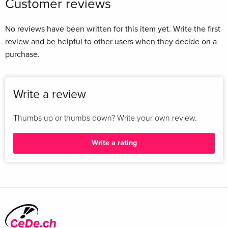
Customer reviews
No reviews have been written for this item yet. Write the first
review and be helpful to other users when they decide on a
purchase.
Write a review
Thumbs up or thumbs down? Write your own review.
Write a rating