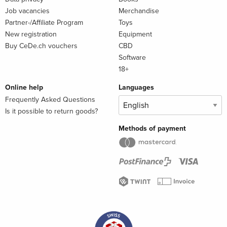
Job vacancies
Merchandise
Partner-/Affiliate Program
Toys
New registration
Equipment
Buy CeDe.ch vouchers
CBD
Software
18+
Online help
Languages
Frequently Asked Questions
Is it possible to return goods?
Methods of payment