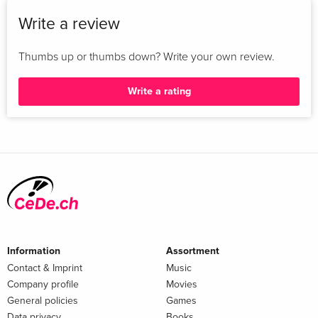
Write a review
Thumbs up or thumbs down? Write your own review.
Write a rating
Information
Assortment
Contact & Imprint
Music
Company profile
Movies
General policies
Games
Data privacy
Books