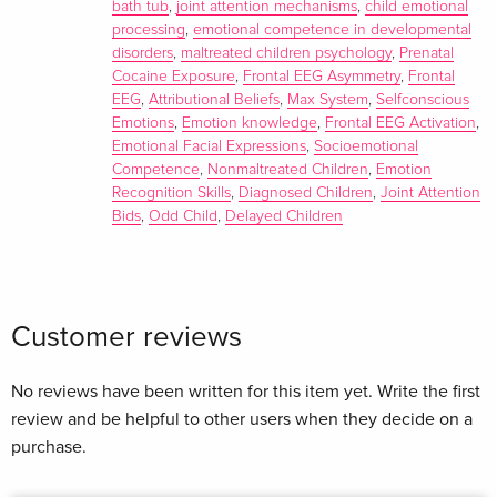
bath tub
,
joint attention mechanisms
,
child emotional
Michael Lewis, Margaret Wolan Sullivan
processing
,
emotional competence in developmental
disorders
,
maltreated children psychology
,
Prenatal
Summary
Cocaine Exposure
,
Frontal EEG Asymmetry
,
Frontal
EEG
,
Attributional Beliefs
,
Max System
,
Selfconscious
This volume examines the early emotional development,
Emotions
,
Emotion knowledge
,
Frontal EEG Activation
,
emotional regulation and the links between emotion and
Emotional Facial Expressions
,
Socioemotional
social or cognitive functioning in atypically developing
Competence
,
Nonmaltreated Children
,
Emotion
children as a basis for promoting more effective strategies for
Recognition Skills
,
Diagnosed Children
,
Joint Attention
teaching and intervening in their lives.
Bids
,
Odd Child
,
Delayed Children
Customer reviews
No reviews have been written for this item yet. Write the first
review and be helpful to other users when they decide on a
purchase.