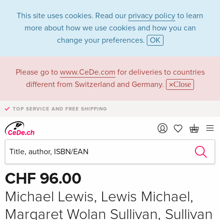
This site uses cookies. Read our
privacy policy
to learn
more about how we use cookies and how you can
change your preferences.
OK
Please go to
www.CeDe.com
for deliveries to countries
different from Switzerland and Germany.
Close
TOP SERVICE AND FREE SHIPPING
Share
Write the first review!
CHF 96.00
Michael Lewis, Lewis Michael,
Margaret Wolan Sullivan, Sullivan