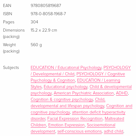
complex set of processes or abilities, whether or not the
EAN
9780805819687
topic is normal or atypical development. Specifically, they
ISBN
978-0-8058-1968-7
use the term "emotion" to refer to at least three things --
Pages
304
emotional expressions, emotional states, and emotional
Dimensions
15.2 x 22.9 cm
experiences. The focus of this volume, these three aspects
(packing)
of emotional life are affected by socialization practices,
Weight
560 g
maturational change, and individual biological differences
(packing)
including, in this case, differences in children as a function of
disability. Contributors examine the development of
Subjects
EDUCATION / Educational Psychology
,
PSYCHOLOGY
emotions in children with organic or psychological disorders
/ Developmental / Child
,
PSYCHOLOGY / Cognitive
as well as those in compromised social contexts making this
Psychology & Cognition
,
EDUCATION / Learning
volume of prime importance to developmental, clinical, and
Styles
,
Educational psychology
,
Child & developmental
psychology
,
American Psychiatric Association
,
ADHD
,
social psychologists, educators, and child mental health
Cognition & cognitive psychology
,
Child,
experts.
developmental and lifespan psychology
,
Cognition and
cognitive psychology
,
attention deficit hyperactivity
disorder
,
Facial Expression Recognition
,
Maltreated
Children
,
Emotion Expression
,
Socioemotional
About the author
development
,
self-conscious emotions
,
adhd child
,