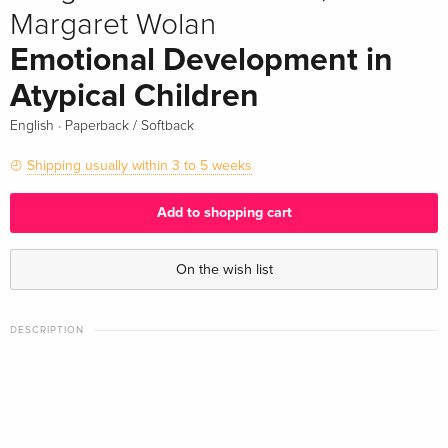
Margaret Wolan
Emotional Development in
Atypical Children
·
English
Paperback / Softback
Shipping usually within 3 to 5 weeks
Add to shopping cart
On the wish list
DESCRIPTION