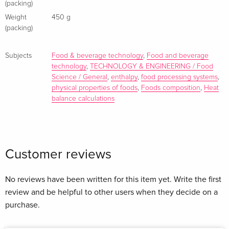
10. Food size, shape and other physical characteristics
(packing)
11. Density and specific gravity
Weight
450 g
12. Viscosity simple rheology
(packing)
13. More complex rheology
14. Surface properties
Subjects
Food & beverage technology
,
Food and beverage
15. Thermal properties
technology
,
TECHNOLOGY & ENGINEERING / Food
Science / General
,
enthalpy
,
food processing systems
,
16. Specific heat
physical properties of foods
,
Foods composition
,
Heat
17. Latent heat
balance calculations
18. Enthalpy and enthalpy data for food
19. Heat balance calculations
20. Heat transfer
21. Mechanisms, steady state and unsteady state
Customer reviews
22. Conductions and thermal conductivity
23. Convection and heat film coefficients
No reviews have been written for this item yet. Write the first
24. Overall heat transfer coefficients and heat exchangers
review and be helpful to other users when they decide on a
25. The electromagnetic spectrum, food processing and food
purchase.
analysis
26. Reaction kinetics