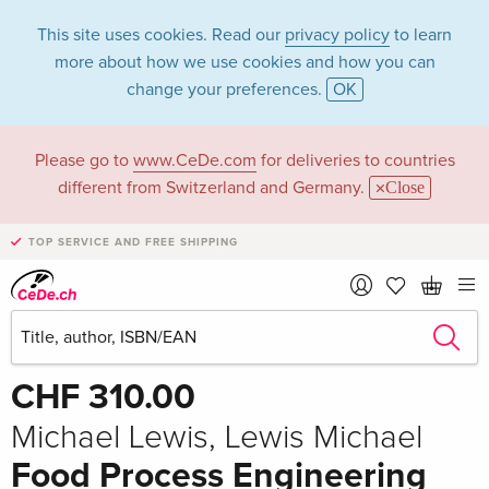
This site uses cookies. Read our
privacy policy
to learn
more about how we use cookies and how you can
change your preferences.
OK
Please go to
www.CeDe.com
for deliveries to countries
different from Switzerland and Germany.
Close
TOP SERVICE AND FREE SHIPPING
Share
Write the first review!
CHF 310.00
Michael Lewis, Lewis Michael
Food Process Engineering