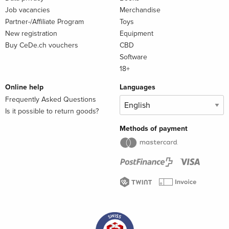
43. Emerging topics, e.g. sustainability, 3-D printing
Job vacancies
Merchandise
Partner-/Affiliate Program
Toys
New registration
Equipment
Buy CeDe.ch vouchers
CBD
About the author
Software
18+
Online help
Languages
Frequently Asked Questions
Is it possible to return goods?
Methods of payment
Dr. Lewis joined the University of Reading in 1973. He has
lectured in food processing, dairy science and food physics
and supervised numerous PhD students. He retired from