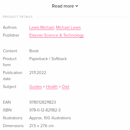
Read more
PRODUCT DETAILS
Authors
Lewis Michael
,
Michael Lewis
Publisher
Elsevier Science & Technology
1. Introduction to food
2. What is it; major food types, complexity, biological
Content
Book
variability
3. Food processing - processed foods
Product
Paperback / Softback
form
4. Food composition- food composition tables- benefits and
Publication
21.11.2022
limitations
date
5. Food nutritional value - Atwater factors
Subject
Guides
>
Health
>
Diet
6. Food pH - pH values for different foods- acid and low-acid
foods
7. Units and dimensions
EAN
9780128211823
8. Mass balances
ISBN
978-0-12-821182-3
9. Some Physical concepts, e.g. derived units, velocity,
Illustrations
Approx. 100 illustrations
momentum, acceleration, force, energy and work
Dimensions
21.5 x 27.6 cm