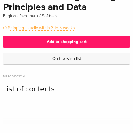
Principles and Data
·
English
Paperback / Softback
Shipping usually within 3 to 5 weeks
Add to shopping cart
On the wish list
DESCRIPTION
List of contents