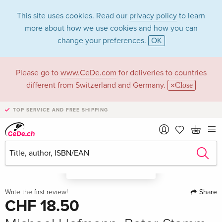
This site uses cookies. Read our
privacy policy
to learn
more about how we use cookies and how you can
change your preferences.
OK
Please go to
www.CeDe.com
for deliveries to countries
different from Switzerland and Germany.
Close
TOP SERVICE AND FREE SHIPPING
A look in the book
Share
Write the first review!
CHF 18.50