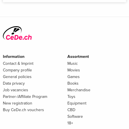
Information
Assortment
Contact & Imprint
Music
Company profile
Movies
General policies
Games
Data privacy
Books
Job vacancies
Merchandise
Partner-/Affiliate Program
Toys
New registration
Equipment
Buy CeDe.ch vouchers
CBD
Software
18+