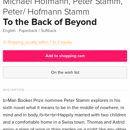
Michael Hofmann, Peter Stamm,
Peter/ Hofmann Stamm
To the Back of Beyond
·
English
Paperback / Softback
Shipping usually within 1 to 3 weeks
Add to shopping cart
On the wish list
DESCRIPTION
b>Man Booker Prize nominee Peter Stamm explores in his
sixth novel what it means to be in the middle of nowhere, in
mind and in body./b>br>br>Happily married with two children
and a comfortable home in a Swiss town, Thomas and Astrid
enjoy a glass of wine in their garden on a night like any other.