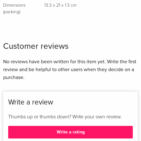
Dimensions
13.3 x 21 x 1.3 cm
(packing)
Customer reviews
No reviews have been written for this item yet. Write the first
review and be helpful to other users when they decide on a
purchase.
Write a review
Thumbs up or thumbs down? Write your own review.
Write a rating