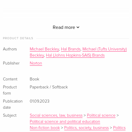
Read more
PRODUCT DETAILS
It has become conventional wisdom that America and China
Authors
Michael Beckley
,
Hal Brands
,
Michael (Tufts University)
are running a "superpower marathon" that may last a century.
Beckley
,
Hal (Johns Hopkins-SAIS) Brands
Yet Hal Brands and Michael Beckley pose a counterintuitive
Publisher
Norton
question: What if the sharpest phase of that competition is
more like a decade-long sprint?
Content
Book
Product
Paperback / Softback
The Sino-American contest is driven by clashing geopolitical
form
interests and a stark ideological dispute over whether
Publication
01.09.2023
authoritarianism or democracy will dominate the 21st century.
date
But both history and China's current trajectory suggest that
Subject
Social sciences, law, business
>
Political science
>
this rivalry will reach its moment of maximum danger in the
Political science and political education
2020s.
Non-fiction book
>
Politics, society, business
>
Politics