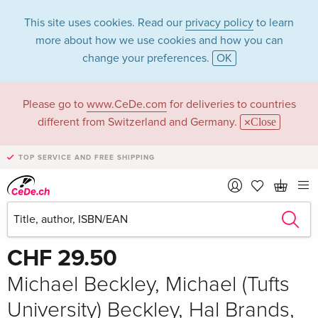
This site uses cookies. Read our
privacy policy
to learn
more about how we use cookies and how you can
change your preferences.
OK
Please go to
www.CeDe.com
for deliveries to countries
different from Switzerland and Germany.
Close
TOP SERVICE AND FREE SHIPPING
Share
Write the first review!
CHF 29.50
Michael Beckley, Michael (Tufts
University) Beckley, Hal Brands,