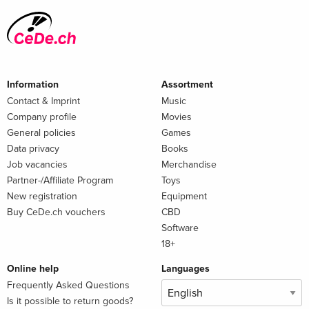
Summary
A provocative and urgent analysis of the U.S.–China rivalry
Information
Assortment
Contact & Imprint
Music
Company profile
Movies
General policies
Games
Data privacy
Books
Job vacancies
Merchandise
Partner-/Affiliate Program
Toys
New registration
Equipment
Buy CeDe.ch vouchers
CBD
Software
18+
Online help
Languages
Frequently Asked Questions
Is it possible to return goods?