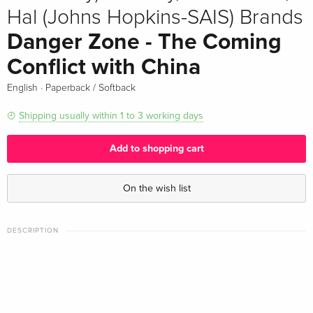
Hal (Johns Hopkins-SAIS) Brands
Danger Zone - The Coming
Conflict with China
·
English
Paperback / Softback
Shipping usually within 1 to 3 working days
Add to shopping cart
On the wish list
DESCRIPTION