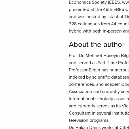
Economics Society (EBES, ww
presented at the 48th EBES Co
and was hosted by Istanbul Tic
328 colleagues from 44 count
hybrid with both in-person an
About the author
Prof. Dr. Mehmet Huseyin Bilgi
and served as Part-Time Profe
Professor Bilgin has numerous 
indexed by scientific database
conferences, and academic bo
Association and currently ser
international scholarly assoc
and currently serves as its Vi
Consultant in several institu
television programs.
Dr. Hakan Danış works at CitiB