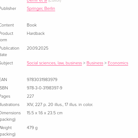
Demir et al
(Editor)
Publisher
Springer, Berlin
Content
Book
Product
Hardback
form
Publication
20.09.2025
date
Subject
Social sciences, law, business
>
Business
>
Economics
EAN
9783031983979
ISBN
978-3-0-3198397-9
Pages
227
Illustrations
XIV, 227 p. 20 illus., 17 illus. in color.
Dimensions
15.5 x 1.6 x 23.5 cm
(packing)
Weight
479 g
(packing)