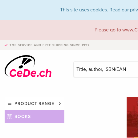
This site uses cookies. Read our
pri
Please go to
www.C
TOP SERVICE AND FREE SHIPPING
SINCE 1997
PRODUCT RANGE
BOOKS