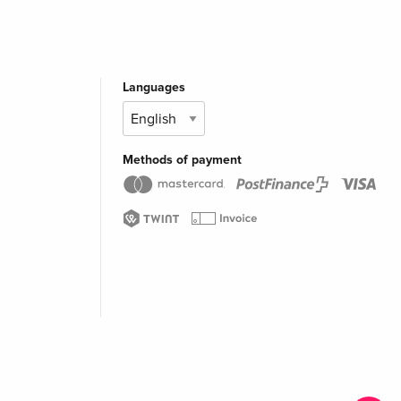
Languages
Methods of payment