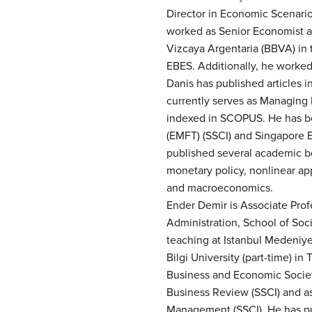
Director in Economic Scenar
worked as Senior Economist at
Vizcaya Argentaria (BBVA) in t
EBES. Additionally, he worked 
Danis has published articles 
currently serves as Managing 
indexed in SCOPUS. He has be
(EMFT) (SSCI) and Singapore 
published several academic bo
monetary policy, nonlinear app
and macroeconomics.
Ender Demir is Associate Prof
Administration, School of Soci
teaching at Istanbul Medeniyet
Bilgi University (part-time) in
Business and Economic Society
Business Review (SSCI) and as 
Management (SSCI). He has pub