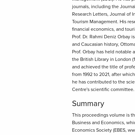
journals, including the Journa
Research Letters, Journal of I
Tourism Management. His resea
financial economics, and tou
Prof. Dr. Rahmi Deniz Orbay is
and Caucasian history, Ottoma
Prof. Orbay has held notable a
the British Library in London
and achieved the title of prof
from 1992 to 2021, after which 
he has contributed to the sci
Centre's scientific committee.
Summary
This proceedings volume is the
Business and Economics, which
Economics Society (EBES, ww