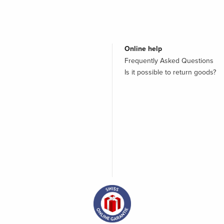
Online help
Frequently Asked Questions
Is it possible to return goods?