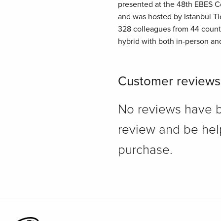
presented at the 48th EBES Co
and was hosted by Istanbul Tic
328 colleagues from 44 count
hybrid with both in-person an
Customer reviews
No reviews have bee
review and be hel
purchase.