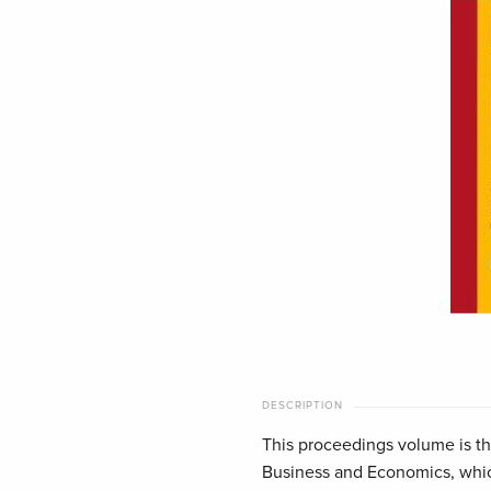
DESCRIPTION
This proceedings volume is the
Business and Economics, which