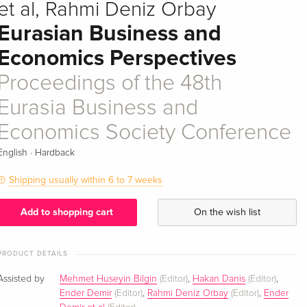
et al, Rahmi Deniz Orbay
Eurasian Business and
Economics Perspectives
Proceedings of the 48th
Eurasia Business and
Economics Society Conference
·
English
Hardback
Shipping usually within 6 to 7 weeks
Add to shopping cart
On the wish list
PRODUCT DETAILS
Assisted by
Mehmet Huseyin Bilgin
(Editor)
,
Hakan Danis
(Editor)
,
Ender Demir
(Editor)
,
Rahmi Deniz Orbay
(Editor)
,
Ender