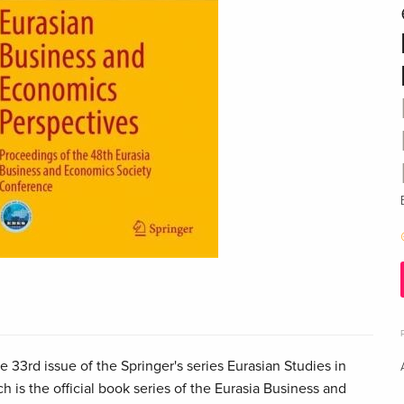
 33rd issue of the Springer's series Eurasian Studies in
 is the official book series of the Eurasia Business and