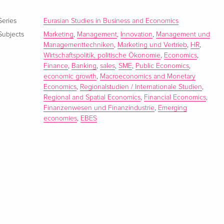
Series
Eurasian Studies in Business and Economics
Subjects
Marketing
,
Management
,
Innovation
,
Management und
Managementtechniken
,
Marketing und Vertrieb
,
HR
,
Wirtschaftspolitik, politische Ökonomie
,
Economics
,
Finance
,
Banking
,
sales
,
SME
,
Public Economics
,
economic growth
,
Macroeconomics and Monetary
Economics
,
Regionalstudien / Internationale Studien
,
Regional and Spatial Economics
,
Financial Economics
,
Finanzenwesen und Finanzindustrie
,
Emerging
economies
,
EBES