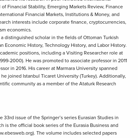
l of Financial Stability, Emerging Markets Review, Finance
nternational Financial Markets, Institutions & Money, and
rch interests include corporate finance, cryptocurrencies,
rism economics.
 a distinguished scholar in the fields of Ottoman Turkish
n Economic History, Technology History, and Labor History.
cademic positions, including a Visiting Researcher role at
 (1999-2000). He was promoted to associate professor in 2011
essor in 2016. His career at Marmara University spanned
he joined Istanbul Ticaret University (Turkey). Additionally,
entific community as a member of the Ataturk Research
 33rd issue of the Springer’s series Eurasian Studies in
 is the official book series of the Eurasia Business and
w.ebesweb.org). The volume includes selected papers