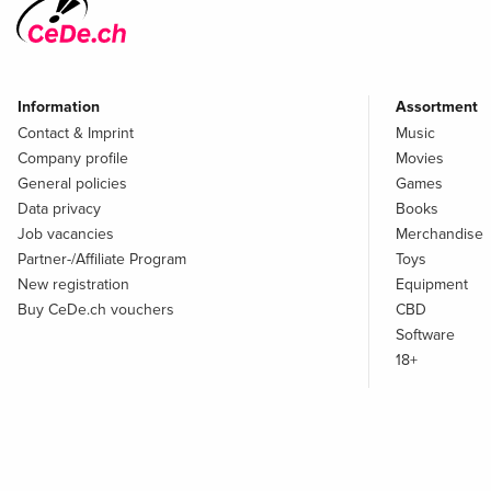
Information
Assortment
Contact & Imprint
Music
Company profile
Movies
General policies
Games
Data privacy
Books
Job vacancies
Merchandise
Partner-/Affiliate Program
Toys
New registration
Equipment
Buy CeDe.ch vouchers
CBD
Software
18+