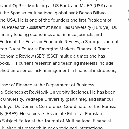
ios and OpRisk Modeling at US Bank and MUFG (USA) and
 the Spanish multinational global bank Banco Bilbao
he USA. He is one of the founders and first President of
as Research Assistant at Kadir Has University (Türkiye). Dr.
in many leading economics and finance journals and
Editor of the Eurasian Economic Review, a Springer Journal
en Guest Editor at Emerging Markets Finance & Trade
Economic Review (SER) (SSCI) multiple times and has
oks. His current research and teaching interests include
lied time series, risk management in financial institutions,
essor of Finance at the Department of Business
al Sciences at Reykjavik University (Iceland). He has been
 University, Yeditepe University (part-time), and Istanbul
 Türkiye. Dr. Demir is Conference Coordinator of the Eurasia
 (EBES). He serves as Associate Editor at Eurasian
Subject Editor at the Journal of Multinational Financial
lished his research in peer-reviewed international