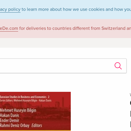
vacy policy
to learn more about how we use cookies and how you
eDe.com
for deliveries to countries different from Switzerland 