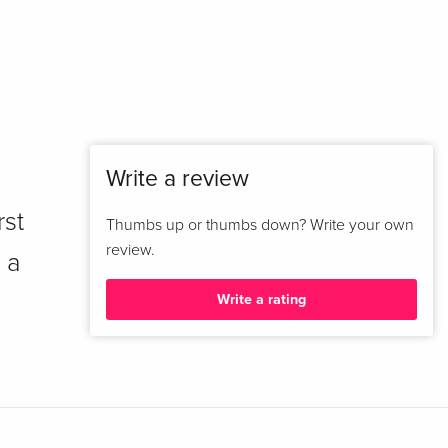
Write a review
rst
Thumbs up or thumbs down? Write your own
review.
 a
Write a rating