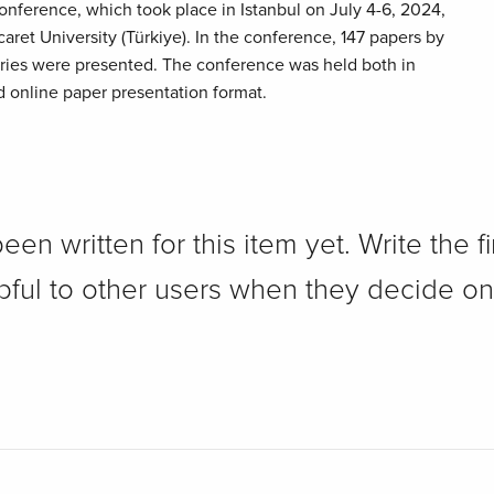
nference, which took place in Istanbul on July 4-6, 2024,
aret University (Türkiye). In the conference, 147 papers by
ries were presented. The conference was held both in
d online paper presentation format.
n written for this item yet. Write the fi
pful to other users when they decide on