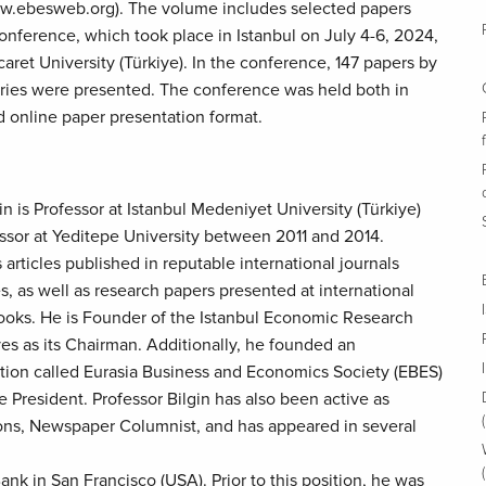
w.ebesweb.org). The volume includes selected papers
nference, which took place in Istanbul on July 4-6, 2024,
aret University (Türkiye). In the conference, 147 papers by
ries were presented. The conference was held both in
d online paper presentation format.
n is Professor at Istanbul Medeniyet University (Türkiye)
ssor at Yeditepe University between 2011 and 2014.
articles published in reputable international journals
s, as well as research papers presented at international
oks. He is Founder of the Istanbul Economic Research
ves as its Chairman. Additionally, he founded an
iation called Eurasia Business and Economics Society (EBES)
ce President. Professor Bilgin has also been active as
tions, Newspaper Columnist, and has appeared in several
ank in San Francisco (USA). Prior to this position, he was