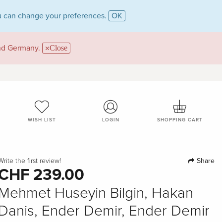
 can change your preferences.
OK
and Germany.
Close
WISH LIST
LOGIN
SHOPPING CART
Share
Write the first review!
CHF 239.00
Mehmet Huseyin Bilgin, Hakan
Danis, Ender Demir, Ender Demir