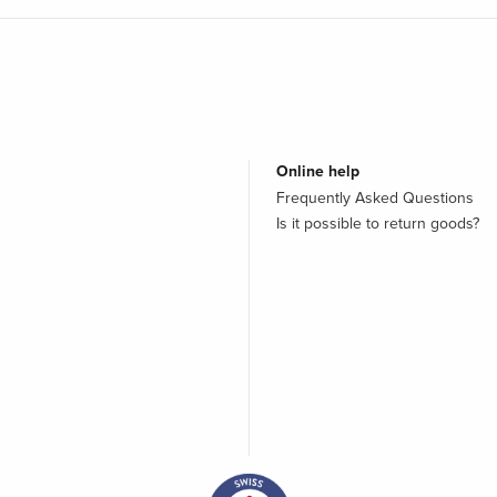
Online help
Frequently Asked Questions
Is it possible to return goods?