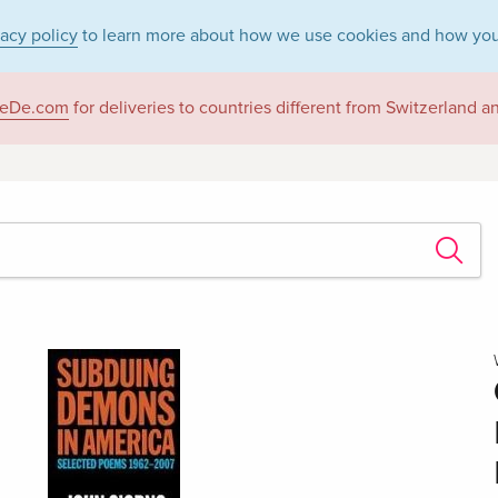
vacy policy
to learn more about how we use cookies and how you
eDe.com
for deliveries to countries different from Switzerland 