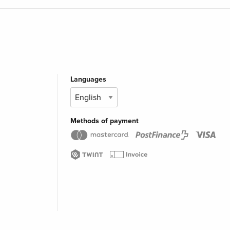
Languages
Methods of payment