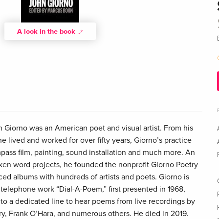
A look in the book
Giorno was an American poet and visual artist. From his
 lived and worked for over fifty years, Giorno’s practice
ass film, painting, sound installation and much more. An
ken word projects, he founded the nonprofit Giorno Poetry
ed albums with hundreds of artists and poets. Giorno is
 telephone work “Dial-A-Poem,” first presented in 1968,
nto a dedicated line to hear poems from live recordings by
y, Frank O’Hara, and numerous others. He died in 2019.