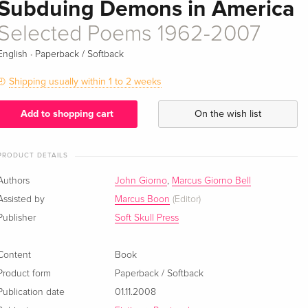
Subduing Demons in America
Selected Poems 1962-2007
·
English
Paperback / Softback
Shipping usually within 1 to 2 weeks
Add to shopping cart
On the wish list
PRODUCT DETAILS
Authors
John Giorno
,
Marcus Giorno Bell
Assisted by
Marcus Boon
(Editor)
Publisher
Soft Skull Press
Content
Book
Product form
Paperback / Softback
Publication date
01.11.2008