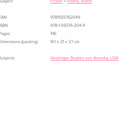
Subject
Fiction
>
Poetry, drama
EAN
9781593762049
ISBN
978-1-59376-204-9
Pages
416
Dimensions (packing)
14.1 x 21 x 3.1 cm
Subjects
Vereinigte Staaten von Amerika, USA