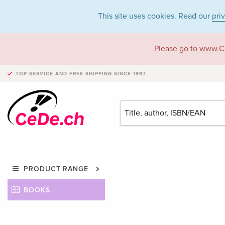
This site uses cookies. Read our
pri
Please go to
www.C
TOP SERVICE AND FREE SHIPPING
SINCE 1997
PRODUCT RANGE
BOOKS