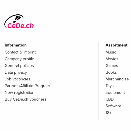
Information
Assortment
Contact & Imprint
Music
Company profile
Movies
General policies
Games
Data privacy
Books
Job vacancies
Merchandise
Partner-/Affiliate Program
Toys
New registration
Equipment
Buy CeDe.ch vouchers
CBD
Software
18+