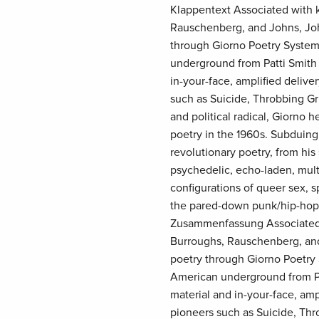
Klappentext Associated with k
Rauschenberg, and Johns, Joh
through Giorno Poetry System
underground from Patti Smith 
in-your-face, amplified deliv
such as Suicide, Throbbing Gris
and political radical, Giorno 
poetry in the 1960s. Subduing
revolutionary poetry, from his
psychedelic, echo-laden, mult
configurations of queer sex, s
the pared-down punk/hip-hop 
Zusammenfassung Associated w
Burroughs, Rauschenberg, and
poetry through Giorno Poetry 
American underground from Pat
material and in-your-face, am
pioneers such as Suicide, Thro