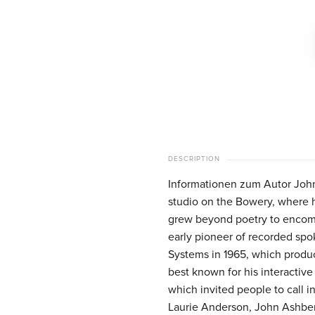
DESCRIPTION
Informationen zum Autor John 
studio on the Bowery, where he
grew beyond poetry to encomp
early pioneer of recorded spo
Systems in 1965, which produc
best known for his interactive
which invited people to call i
Laurie Anderson, John Ashber