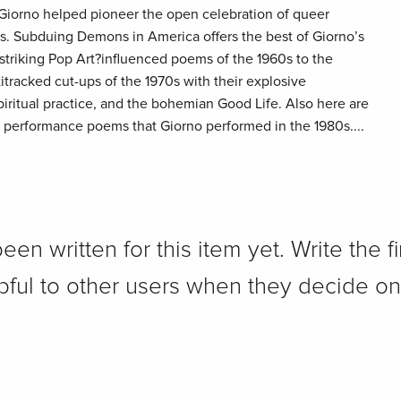
al, Giorno helped pioneer the open celebration of queer
60s. Subduing Demons in America offers the best of Giorno’s
 striking Pop Art?influenced poems of the 1960s to the
itracked cut-ups of the 1970s with their explosive
piritual practice, and the bohemian Good Life. Also here are
performance poems that Giorno performed in the 1980s....
n written for this item yet. Write the fi
pful to other users when they decide on