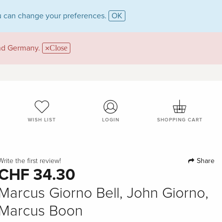
 can change your preferences.
OK
and Germany.
Close
WISH LIST
LOGIN
SHOPPING CART
Share
Write the first review!
CHF 34.30
Marcus Giorno Bell, John Giorno,
Marcus Boon