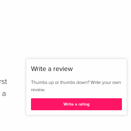
Write a review
rst
Thumbs up or thumbs down? Write your own
review.
 a
Write a rating