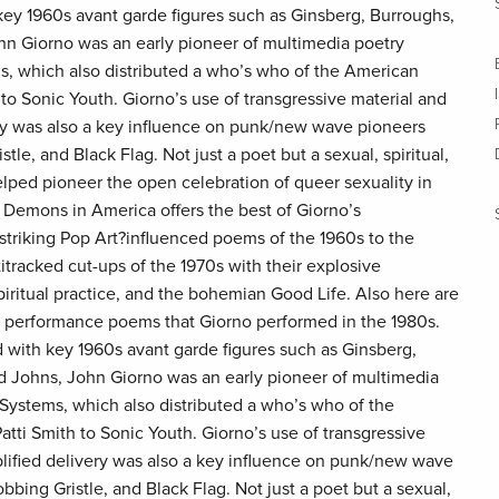
ey 1960s avant garde figures such as Ginsberg, Burroughs,
n Giorno was an early pioneer of multimedia poetry
s, which also distributed a who’s who of the American
to Sonic Youth. Giorno’s use of transgressive material and
ery was also a key influence on punk/new wave pioneers
tle, and Black Flag. Not just a poet but a sexual, spiritual,
helped pioneer the open celebration of queer sexuality in
 Demons in America offers the best of Giorno’s
 striking Pop Art?influenced poems of the 1960s to the
itracked cut-ups of the 1970s with their explosive
piritual practice, and the bohemian Good Life. Also here are
performance poems that Giorno performed in the 1980s.
ith key 1960s avant garde figures such as Ginsberg,
 Johns, John Giorno was an early pioneer of multimedia
Systems, which also distributed a who’s who of the
ti Smith to Sonic Youth. Giorno’s use of transgressive
plified delivery was also a key influence on punk/new wave
bbing Gristle, and Black Flag. Not just a poet but a sexual,