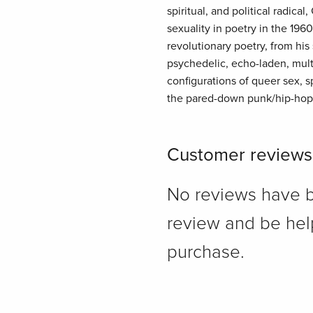
spiritual, and political radic
sexuality in poetry in the 19
revolutionary poetry, from his
psychedelic, echo-laden, mult
configurations of queer sex, s
the pared-down punk/hip-hop 
Customer reviews
No reviews have bee
review and be hel
purchase.