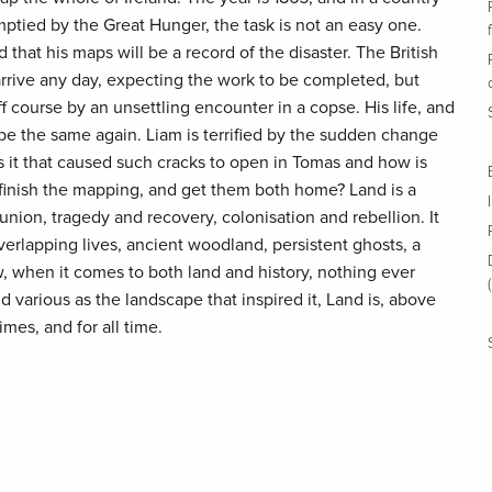
ptied by the Great Hunger, the task is not an easy one.
that his maps will be a record of the disaster. The British
arrive any day, expecting the work to be completed, but
 course by an unsettling encounter in a copse. His life, and
r be the same again. Liam is terrified by the sudden change
as it that caused such cracks to open in Tomas and how is
 finish the mapping, and get them both home? Land is a
nion, tragedy and recovery, colonisation and rebellion. It
overlapping lives, ancient woodland, persistent ghosts, a
w, when it comes to both land and history, nothing ever
 various as the landscape that inspired it, Land is, above
 times, and for all time.