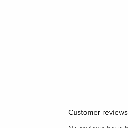
Customer reviews