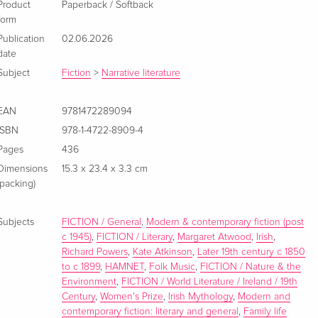
Product
Paperback / Softback
form
Publication
02.06.2026
date
Subject
Fiction
>
Narrative literature
EAN
9781472289094
ISBN
978-1-4722-8909-4
Pages
436
Dimensions
15.3 x 23.4 x 3.3 cm
(packing)
Subjects
FICTION / General
,
Modern & contemporary fiction (post
c 1945)
,
FICTION / Literary
,
Margaret Atwood
,
Irish
,
Richard Powers
,
Kate Atkinson
,
Later 19th century c 1850
to c 1899
,
HAMNET
,
Folk Music
,
FICTION / Nature & the
Environment
,
FICTION / World Literature / Ireland / 19th
Century
,
Women's Prize
,
Irish Mythology
,
Modern and
contemporary fiction: literary and general
,
Family life