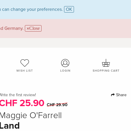
 can change your preferences.
OK
and Germany.
Close
WISH LIST
LOGIN
SHOPPING CART
Share
Write the first review!
CHF 25.90
CHF 29.90
Maggie O'Farrell
Land