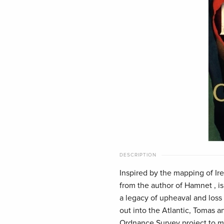
DESCRIPTION
Inspired by the mapping of Ir
from the author of Hamnet , is 
a legacy of upheaval and loss
out into the Atlantic, Tomas a
Ordnance Survey project to ma