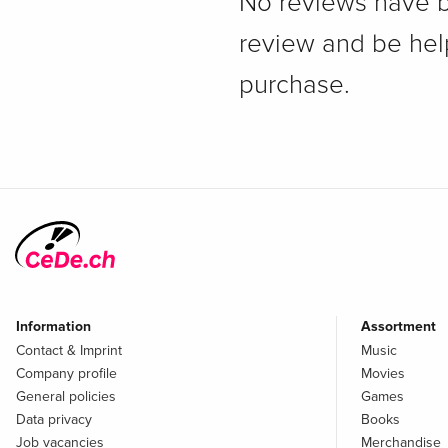
No reviews have bee
review and be hel
purchase.
Information
Assortment
Contact & Imprint
Music
Company profile
Movies
General policies
Games
Data privacy
Books
Job vacancies
Merchandise