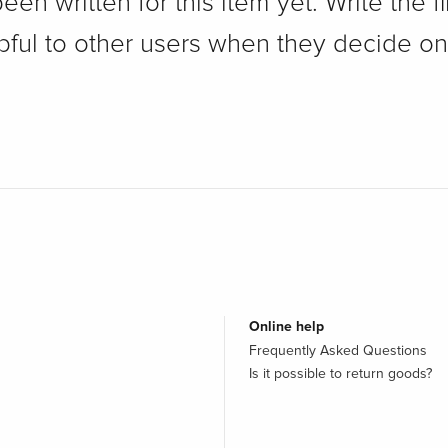
n written for this item yet. Write the fi
pful to other users when they decide on
Online help
Frequently Asked Questions
Is it possible to return goods?