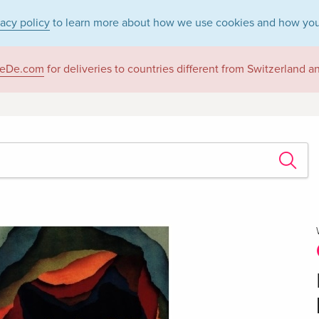
vacy policy
to learn more about how we use cookies and how you
eDe.com
for deliveries to countries different from Switzerland 