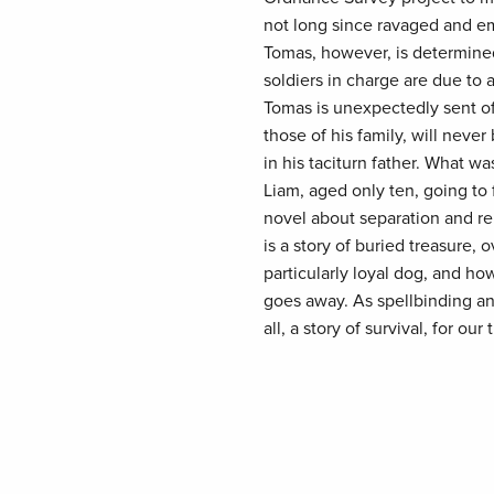
not long since ravaged and em
Tomas, however, is determined 
soldiers in charge are due to 
Tomas is unexpectedly sent off
those of his family, will neve
in his taciturn father. What w
Liam, aged only ten, going to
novel about separation and reu
is a story of buried treasure, 
particularly loyal dog, and ho
goes away. As spellbinding and
all, a story of survival, for our