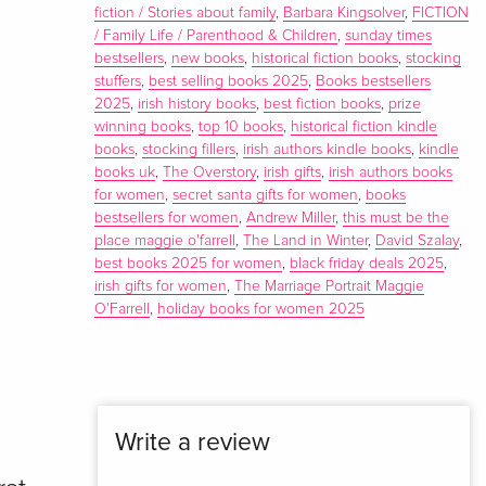
fiction / Stories about family
,
Barbara Kingsolver
,
FICTION
/ Family Life / Parenthood & Children
,
sunday times
bestsellers
,
new books
,
historical fiction books
,
stocking
stuffers
,
best selling books 2025
,
Books bestsellers
2025
,
irish history books
,
best fiction books
,
prize
winning books
,
top 10 books
,
historical fiction kindle
books
,
stocking fillers
,
irish authors kindle books
,
kindle
books uk
,
The Overstory
,
irish gifts
,
irish authors books
for women
,
secret santa gifts for women
,
books
bestsellers for women
,
Andrew Miller
,
this must be the
place maggie o'farrell
,
The Land in Winter
,
David Szalay
,
best books 2025 for women
,
black friday deals 2025
,
irish gifts for women
,
The Marriage Portrait Maggie
O'Farrell
,
holiday books for women 2025
Write a review