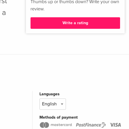
rst
Thumbs up or thumbs down? Write your own
review.
 a
Write a rating
Languages
Methods of payment