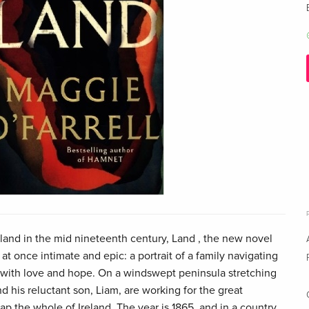
eland in the mid nineteenth century, Land , the new novel
at once intimate and epic: a portrait of a family navigating
 with love and hope. On a windswept peninsula stretching
nd his reluctant son, Liam, are working for the great
p the whole of Ireland. The year is 1865, and in a country