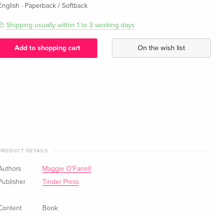
·
English
Paperback / Softback
Shipping usually within 1 to 3 working days
Add to shopping cart
On the wish list
PRODUCT DETAILS
Authors
Maggie O'Farrell
Publisher
Tinder Press
Content
Book