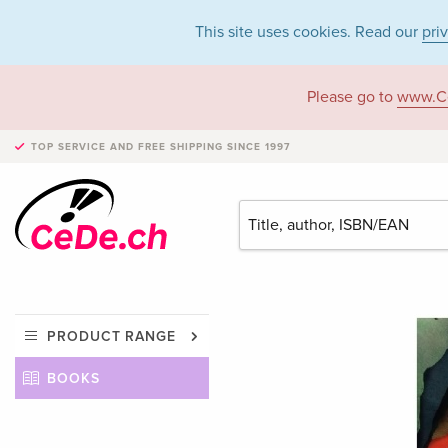
This site uses cookies. Read our
pri
Please go to
www.C
TOP SERVICE AND FREE SHIPPING
SINCE 1997
PRODUCT RANGE
BOOKS