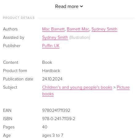
others. With the perfect tree, lots of delicious treats, and, of
Read more
course, presents, Santa experiences the magic of Christmas
PRODUCT DETAILS
for the very first time.
Authors
Mac Barnett
,
Barnett Mac
,
Sydney Smith
Beloved children''s book creators Mac Barnett and Sydney
Assisted by
Sydney Smith
(Illustration)
Smith have unveiled Santa unlike ever seen before, and as a
Publisher
Puffin UK
result, created a merry new Christmas classic.<>
Content
Book
Product form
Hardback
Publication date
24.10.2024
Subject
Children's and young people's books
>
Picture
books
EAN
9780241711392
ISBN
978-0-241-71139-2
Pages
40
Age
ages 3 to 7