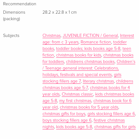
Recommendation
Dimensions
28.2 x 22.8 x 1 cm
(packing)
Subjects
Christmas
,
JUVENILE FICTION / General
,
Interest
age: from c 3 years
,
Romance fiction
,
toddler
books
,
toddler books; kids books age 5-8
,
teen
fiction
,
christmas books for kids
,
christmas books
for toddlers
,
childrens christmas books
,
Children’s
/ Teenage general interest: Celebrations,
holidays, festivals and special events
,
girls
stocking fillers age 7
,
literary christmas
,
childrens
christmas books age 5-7
,
christmas books for 4
year olds
,
Christmas classic
,
kids christmas books
age 5-8
,
my first christmas
,
christmas book for 6
year old
,
christmas books for 5 year olds
,
christmas gifts for boys
,
girls stocking fillers age 6
,
boys stocking fillers age 6
,
festive christmas
nights
,
kids books age 5-8
,
christmas gifts for girls