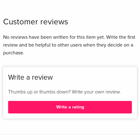
Customer reviews
No reviews have been written for this item yet. Write the first
review and be helpful to other users when they decide on a
purchase.
Write a review
Thumbs up or thumbs down? Write your own review.
Write a rating