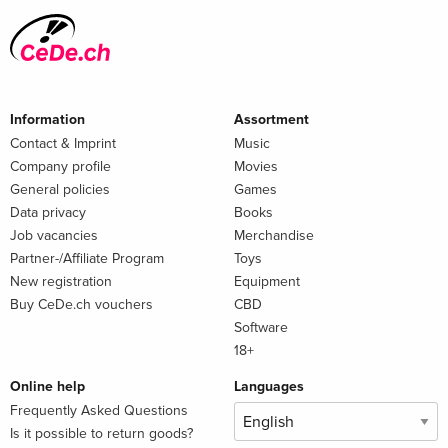
Information
Assortment
Contact & Imprint
Music
Company profile
Movies
General policies
Games
Data privacy
Books
Job vacancies
Merchandise
Partner-/Affiliate Program
Toys
New registration
Equipment
Buy CeDe.ch vouchers
CBD
Software
18+
Online help
Languages
Frequently Asked Questions
Is it possible to return goods?