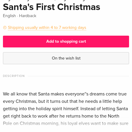
Santa's First Christmas
·
English
Hardback
Shipping usually within 4 to 7 working days
Add to shopping cart
On the wish list
DESCRIPTION
We all know that Santa makes everyone''s dreams come true
every Christmas, but it turns out that he needs a little help
getting into the holiday spirit himself. Instead of letting Santa
get right back to work after he returns home to the North
Pole on Christmas morning, his loyal elves want to make sure
he experiences the same Christmas cheer he provides for