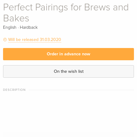
Perfect Pairings for Brews and
Bakes
·
English
Hardback
Will be released 31.03.2020
Order in advance now
On the wish list
DESCRIPTION