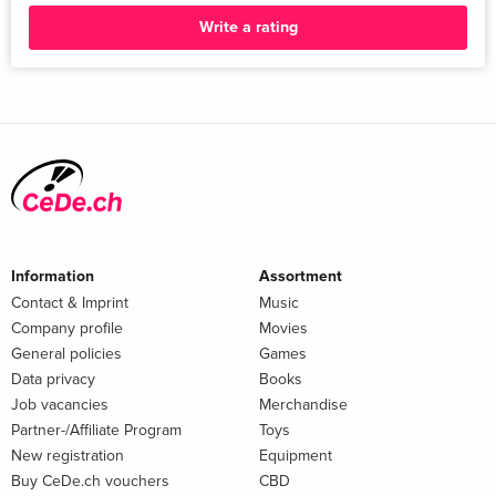
Write a rating
Information
Assortment
Contact & Imprint
Music
Company profile
Movies
General policies
Games
Data privacy
Books
Job vacancies
Merchandise
Partner-/Affiliate Program
Toys
New registration
Equipment
Buy CeDe.ch vouchers
CBD