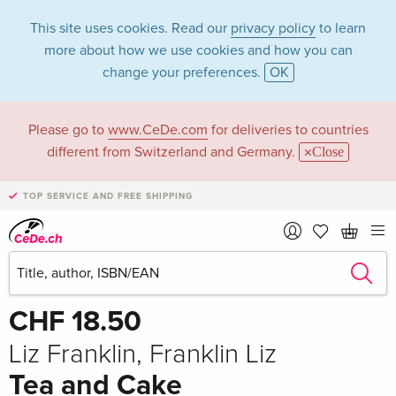
This site uses cookies. Read our
privacy policy
to learn
more about how we use cookies and how you can
change your preferences.
OK
Please go to
www.CeDe.com
for deliveries to countries
different from Switzerland and Germany.
Close
TOP SERVICE AND FREE SHIPPING
Share
Write the first review!
CHF 18.50
Liz Franklin, Franklin Liz
Tea and Cake