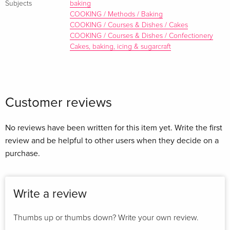
Subjects
baking
offers recipes matching teas and sweet treats. Pairings such
COOKING / Methods / Baking
as Japan’s Gyokuro tea with Fudgy Dark Chocolate and
COOKING / Courses & Dishes / Cakes
COOKING / Courses & Dishes / Confectionery
Almond Cakes or White Tea with Buttery Carrot and Orange
Cakes, baking, icing & sugarcraft
Cake are just an example of the myriad combinations that
prove to be a match made in heaven.
Customer reviews
About the author
No reviews have been written for this item yet. Write the first
Liz Franklin was food editor of
Good Health
magazine and is
review and be helpful to other users when they decide on a
a freelance cook, food writer and stylist who runs a cookery
purchase.
and wine education school in Italy. Based in the south of
England, for Ryland Peters and Small she has also written
Oils & Vinegars
(978-1-84597-596-8),
Cooking Italian with
Write a review
Kids’
(978-1-84597-703-0),
Tea & Treats
(978-1-84975-497-2)
and
The Cookie Jar
(978-1-84975-655-6).
Thumbs up or thumbs down? Write your own review.