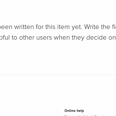
n written for this item yet. Write the fi
pful to other users when they decide on
Online help