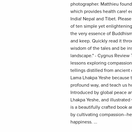
photographer. Matthieu found
which provides health care! e
India! Nepal and Tibet. Please
of ten simple yet enlightening
the very essence of Buddhism
and keep. Quickly read it thr
wisdom of the tales and be ins
landscape." - Cygnus Review T
lessons exploring compassion,
tellings distilled from ancient
Lama Lhakpa Yeshe because th
profound way, and teach us how
Introduced by global peace a
Lhakpa Yeshe, and illustrated
is a beautifully crafted book
by cultivating compassion--hel
happiness. ...