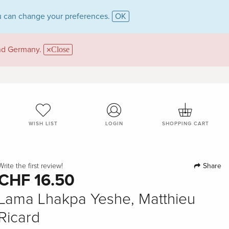
 can change your preferences.
OK
and Germany.
Close
WISH LIST
LOGIN
SHOPPING CART
Share
Write the first review!
CHF 16.50
Lama Lhakpa Yeshe, Matthieu
Ricard