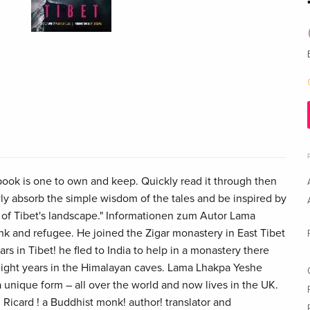
e book is one to own and keep. Quickly read it through then
wly absorb the simple wisdom of the tales and be inspired by
 of Tibet's landscape." Informationen zum Autor Lama
k and refugee. He joined the Zigar monastery in East Tibet
ars in Tibet! he fled to India to help in a monastery there
eight years in the Himalayan caves. Lama Lhakpa Yeshe
unique form – all over the world and now lives in the UK.
u Ricard ! a Buddhist monk! author! translator and