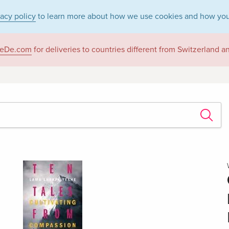
vacy policy
to learn more about how we use cookies and how you
eDe.com
for deliveries to countries different from Switzerland 