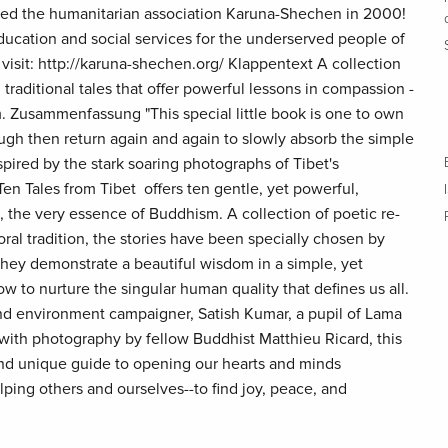
ed the humanitarian association Karuna-Shechen in 2000!
ducation and social services for the underserved people of
 visit: http://karuna-shechen.org/ Klappentext A collection
 traditional tales that offer powerful lessons in compassion -
. Zusammenfassung "This special little book is one to own
ough then return again and again to slowly absorb the simple
pired by the stark soaring photographs of Tibet's
en Tales from Tibet offers ten gentle, yet powerful,
 the very essence of Buddhism. A collection of poetic re-
 oral tradition, the stories have been specially chosen by
ey demonstrate a beautiful wisdom in a simple, yet
 to nurture the singular human quality that defines us all.
nd environment campaigner, Satish Kumar, a pupil of Lama
 with photography by fellow Buddhist Matthieu Ricard, this
 and unique guide to opening our hearts and minds
ping others and ourselves--to find joy, peace, and