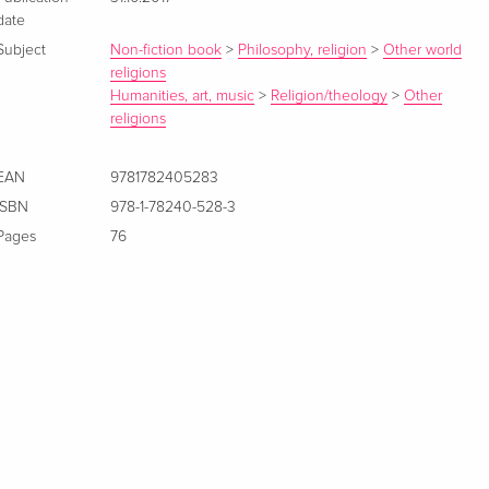
date
Subject
Non-fiction book
>
Philosophy, religion
>
Other world
religions
Humanities, art, music
>
Religion/theology
>
Other
religions
EAN
9781782405283
ISBN
978-1-78240-528-3
Pages
76