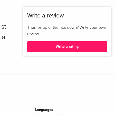
Write a review
rst
Thumbs up or thumbs down? Write your own
review.
 a
Write a rating
Languages