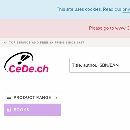
This site uses cookies. Read our
pri
Please go to
www.C
TOP SERVICE AND FREE SHIPPING
SINCE 1997
PRODUCT RANGE
BOOKS