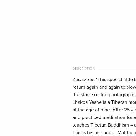
DESCRIPTION
Zusatztext "This special littl
return again and again to slo
the stark soaring photographs
Lhakpa Yeshe is a Tibetan mon
at the age of nine. After 25 ye
and practiced meditation for 
teaches Tibetan Buddhism – a 
This is his first book. Matthie