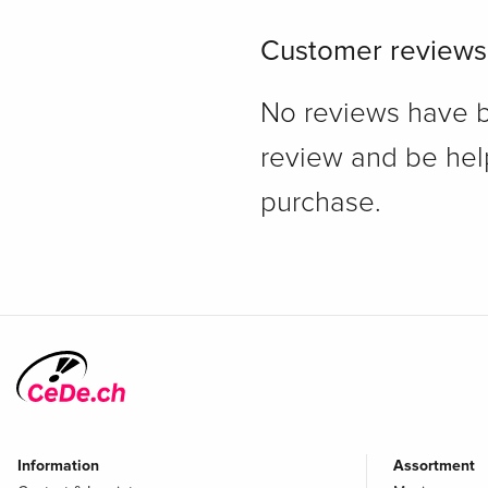
Customer reviews
No reviews have bee
review and be hel
purchase.
Information
Assortment