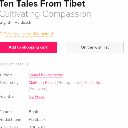
Ten Tales From Tibet
Cultivating Compassion
·
English
Hardback
Delivery time undetermined
Add to shopping cart
On the wish list
PRODUCT DETAILS
Authors
Lama Lhakpa Yeshe
Assisted by
Matthieu Ricard
(Photographer)
,
Satish Kumar
(Foreword)
Publisher
Ivy Press
Content
Book
Product form
Hardback
Publication
31.10.2017