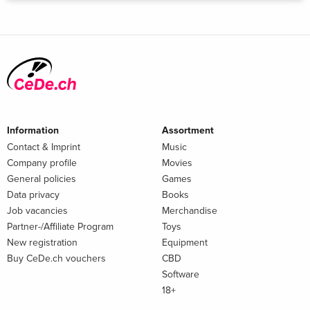
Information
Assortment
Contact & Imprint
Music
Company profile
Movies
General policies
Games
Data privacy
Books
Job vacancies
Merchandise
Partner-/Affiliate Program
Toys
New registration
Equipment
Buy CeDe.ch vouchers
CBD
Software
18+