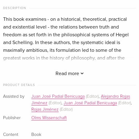
DESCRIPTION
This book examines - on a historical, theoretical, practical
and existential level - the relations between truth and
freedom as set forth in the philosophical systems of Hegel
and Schelling. In these authors, the systematic ideal is
maximally ambitious, its formulation led to some of the
greatest works in the history of philosophy, and after the
historical collapse it undergoes, we can judge such an ideal
only in terms of the formulations achieved by the two
Read more
philosophers. The Phenomenology of Mind, the System of
PRODUCT DETAILS
Transcendental Idealism, the Science of Logic, the
Encyclopedia of Philosophical Sciences or the Philosophy of
Assisted by
Juan José Padial Benicuaga
(Editor)
,
Alejandro Rojas
Jiménez
(Editor)
,
Juan José Padial Benicuaga
(Editor)
,
Revelation and the Mythology can be considered as the
Rojas Jiménez
(Editor)
successive positions, answers and counter-answers of the
Publisher
Olms Wissenschaft
two authors to systematically articulate the truth and show
the realization of freedom.
Content
Book