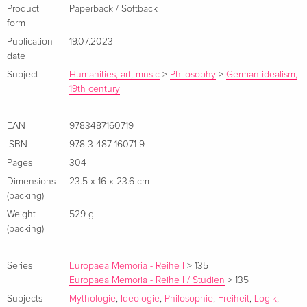
Product
Paperback / Softback
form
Publication
19.07.2023
date
Subject
Humanities, art, music
>
Philosophy
>
German idealism,
19th century
EAN
9783487160719
ISBN
978-3-487-16071-9
Pages
304
Dimensions
23.5 x 16 x 23.6 cm
(packing)
Weight
529 g
(packing)
Series
Europaea Memoria - Reihe I
>
135
Europaea Memoria - Reihe I / Studien
>
135
Subjects
Mythologie
,
Ideologie
,
Philosophie
,
Freiheit
,
Logik
,