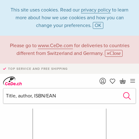
This site uses cookies. Read our
privacy policy
to learn
more about how we use cookies and how you can
change your preferences.
OK
Please go to
www.CeDe.com
for deliveries to countries
different from Switzerland and Germany.
Close
TOP SERVICE AND FREE SHIPPING