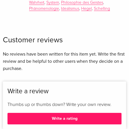
Wahrheit
,
System
,
Philosophie des Geistes
,
Phänomenologie
,
Idealismus
,
Hegel
,
Schelling
Customer reviews
No reviews have been written for this item yet. Write the first
review and be helpful to other users when they decide on a
purchase.
Write a review
Thumbs up or thumbs down? Write your own review.
Write a rating