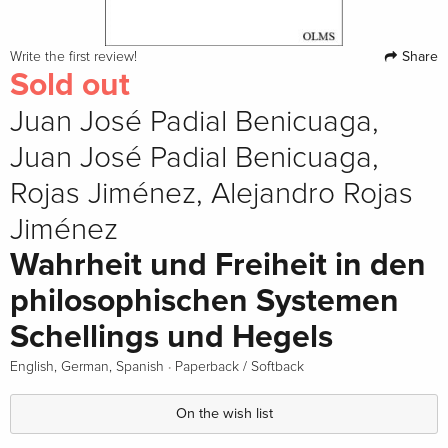
Share
Write the first review!
Sold out
Juan José Padial Benicuaga,
Juan José Padial Benicuaga,
Rojas Jiménez, Alejandro Rojas
Jiménez
Wahrheit und Freiheit in den
philosophischen Systemen
Schellings und Hegels
·
English, German, Spanish
Paperback / Softback
On the wish list