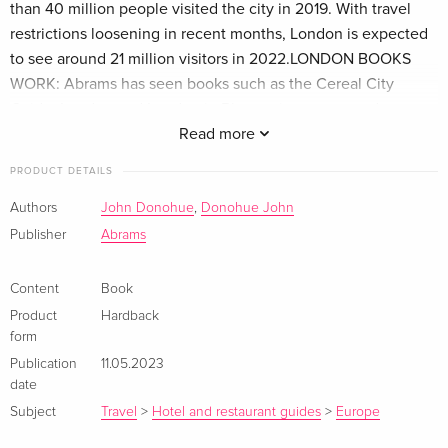
than 40 million people visited the city in 2019. With travel
restrictions loosening in recent months, London is expected
to see around 21 million visitors in 2022.LONDON BOOKS
WORK: Abrams has seen books such as the Cereal City
Guide: London and London in Bloom give eager readers a
closer look into the aspirational city they love and wish to
Read more
travel to. Cereal City Guide: London has sold almost 15,000
PRODUCT DETAILS
copies, half of which were sold in the UK market, proving
that Londoners are interested in books about their city.
Authors
John Donohue
,
Donohue John
Additionally, US tourists are the number one group visiting
Publisher
Abrams
London, so there is strong interest for books focusing on
London-specific topics stateside as well.PERFECT GIFT: A
Content
Book
unique and lovely tribute to London, with charming
Product
Hardback
illustrations that take you to beloved local eateries, this is a
form
perfect souvenir for the foodie tourist or the Londoner
Publication
11.05.2023
obsessed with their local food scene.
date
Subject
Travel
>
Hotel and restaurant guides
>
Europe