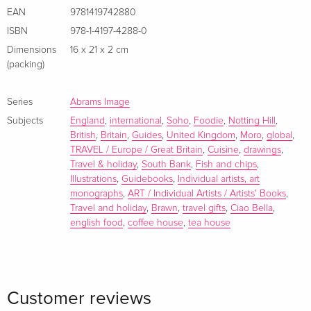
EAN
9781419742880
ISBN
978-1-4197-4288-0
Dimensions
16 x 21 x 2 cm
(packing)
Series
Abrams Image
Subjects
England
,
international
,
Soho
,
Foodie
,
Notting Hill
,
British
,
Britain
,
Guides
,
United Kingdom
,
Moro
,
global
,
TRAVEL / Europe / Great Britain
,
Cuisine
,
drawings
,
Travel & holiday
,
South Bank
,
Fish and chips
,
Illustrations
,
Guidebooks
,
Individual artists, art
monographs
,
ART / Individual Artists / Artists' Books
,
Travel and holiday
,
Brawn
,
travel gifts
,
Ciao Bella
,
english food
,
coffee house
,
tea house
Customer reviews