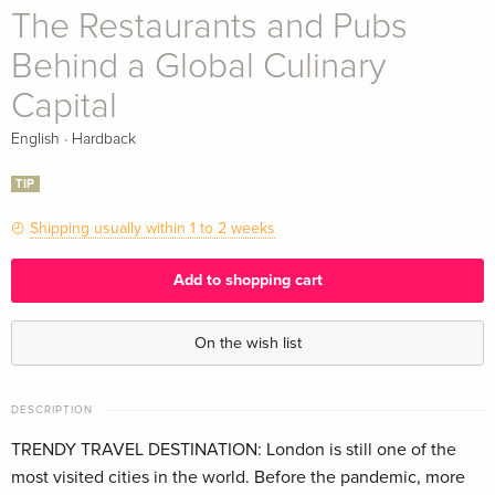
The Restaurants and Pubs
Behind a Global Culinary
Capital
·
English
Hardback
TIP
Shipping usually within 1 to 2 weeks
Add to shopping cart
On the wish list
DESCRIPTION
TRENDY TRAVEL DESTINATION: London is still one of the
most visited cities in the world. Before the pandemic, more