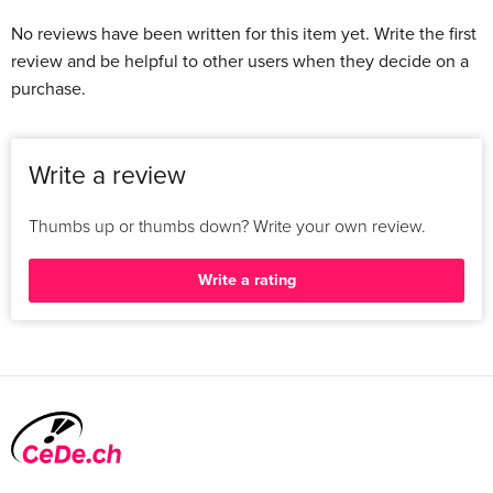
No reviews have been written for this item yet. Write the first
review and be helpful to other users when they decide on a
purchase.
Write a review
Thumbs up or thumbs down? Write your own review.
Write a rating