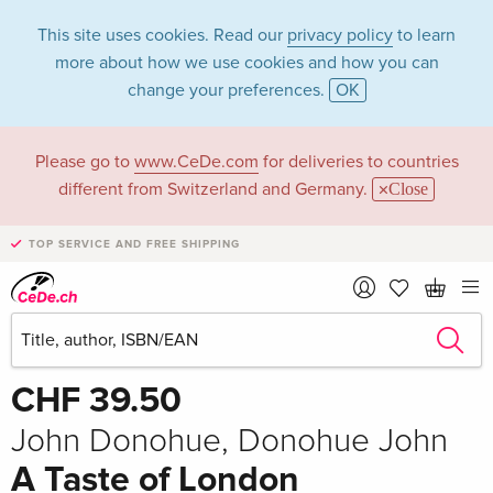
This site uses cookies. Read our
privacy policy
to learn
more about how we use cookies and how you can
change your preferences.
OK
Please go to
www.CeDe.com
for deliveries to countries
different from Switzerland and Germany.
Close
TOP SERVICE AND FREE SHIPPING
Share
Write the first review!
CHF 39.50
John Donohue, Donohue John
A Taste of London