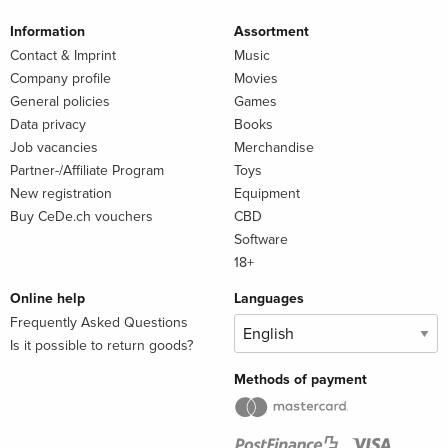
Information
Assortment
Contact & Imprint
Music
Company profile
Movies
General policies
Games
Data privacy
Books
Job vacancies
Merchandise
Partner-/Affiliate Program
Toys
New registration
Equipment
Buy CeDe.ch vouchers
CBD
Software
18+
Online help
Languages
Frequently Asked Questions
Is it possible to return goods?
Methods of payment