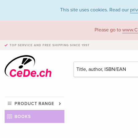
This site uses cookies. Read our
pri
Please go to
www.C
TOP SERVICE AND FREE SHIPPING
SINCE 1997
PRODUCT RANGE
BOOKS