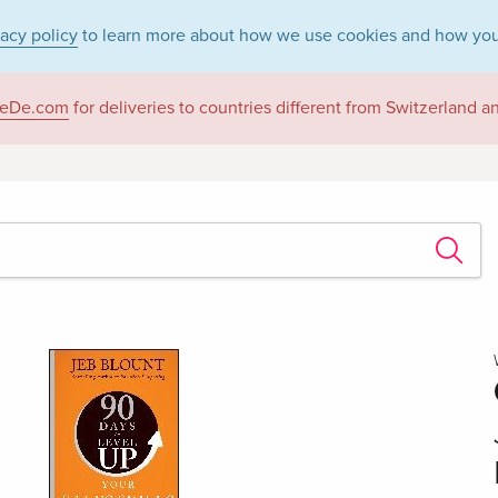
vacy policy
to learn more about how we use cookies and how you
eDe.com
for deliveries to countries different from Switzerland 