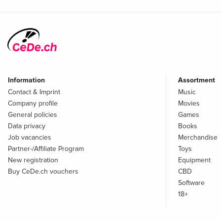
Information
Assortment
Contact & Imprint
Music
Company profile
Movies
General policies
Games
Data privacy
Books
Job vacancies
Merchandise
Partner-/Affiliate Program
Toys
New registration
Equipment
Buy CeDe.ch vouchers
CBD
Software
18+