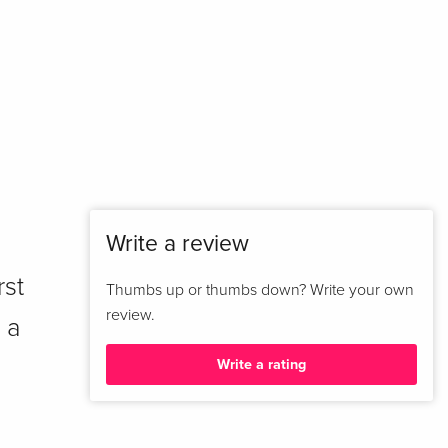
Write a review
rst
Thumbs up or thumbs down? Write your own
review.
 a
Write a rating