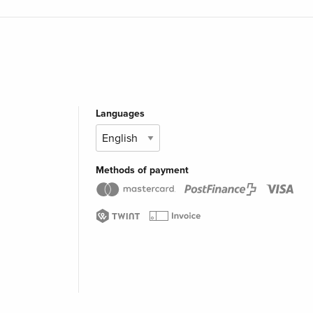
Languages
Methods of payment