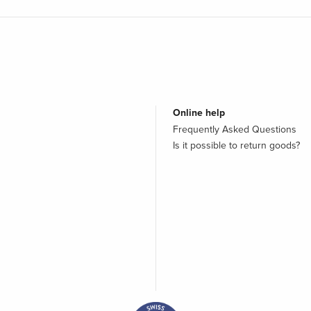
Online help
Frequently Asked Questions
Is it possible to return goods?