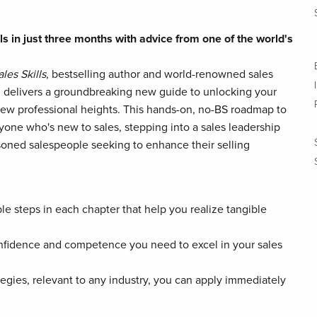
ls in just three months with advice from one of the world's
les Skills
, bestselling author and world-renowned sales
t, delivers a groundbreaking new guide to unlocking your
new professional heights. This hands-on, no-BS roadmap to
nyone who's new to sales, stepping into a sales leadership
easoned salespeople seeking to enhance their selling
ble steps in each chapter that help you realize tangible
nfidence and competence you need to excel in your sales
tegies, relevant to any industry, you can apply immediately