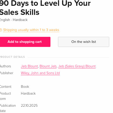
90 Days to Level Up Your
Sales Skills
·
English
Hardback
Shipping usually within 1 to 3 weeks
Add to shopping cart
On the wish list
PRODUCT DETAILS
Authors
Jeb Blount
,
Blount Jeb
,
Jeb (Sales Gravy) Blount
Publisher
Wiley, John and Sons Ltd
Content
Book
Product
Hardback
form
Publication
22.10.2025
date