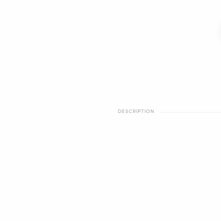
DESCRIPTION