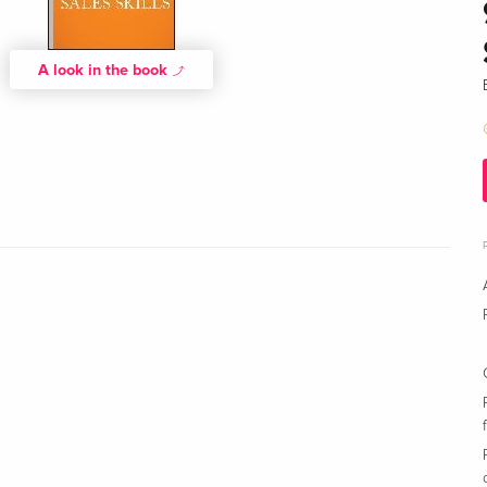
A look in the book