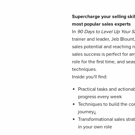
Supercharge your selling skil
most popular sales experts
In
90 Days to Level Up Your Sa
trainer and leader, Jeb Bloun
sales potential and reaching 
sales success is perfect for a
role for the first time, and s
techniques.
Inside you'll find:
Practical tasks and actiona
progress every week
Techniques to build the co
journey¿
Transformational sales stra
in your own role