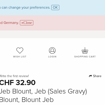
 can change your preferences.
OK
and Germany.
Close
WISH LIST
LOGIN
SHOPPING CART
Share
Write the first review!
CHF 32.90
Jeb Blount, Jeb (Sales Gravy)
Blount, Blount Jeb