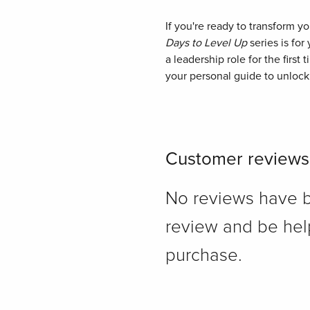
If you're ready to transform y
Days to Level Up
series is for
a leadership role for the first 
your personal guide to unlock
Customer reviews
No reviews have bee
review and be hel
purchase.