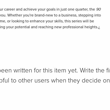
our career and achieve your goals in just one quarter, the
90
 you. Whether you're brand-new to a business, stepping into
time, or looking to enhance your skills, this series will be
ing your potential and reaching new professional heights.¿
n written for this item yet. Write the fi
pful to other users when they decide on