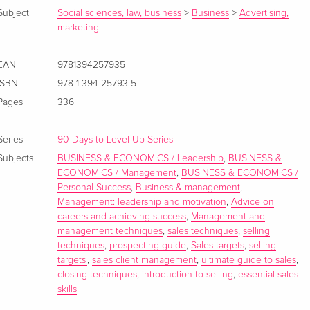
Subject
Social sciences, law, business
>
Business
>
Advertising,
marketing
EAN
9781394257935
ISBN
978-1-394-25793-5
Pages
336
Series
90 Days to Level Up Series
Subjects
BUSINESS & ECONOMICS / Leadership
,
BUSINESS &
ECONOMICS / Management
,
BUSINESS & ECONOMICS /
Personal Success
,
Business & management
,
Management: leadership and motivation
,
Advice on
careers and achieving success
,
Management and
management techniques
,
sales techniques
,
selling
techniques
,
prospecting guide
,
Sales targets
,
selling
targets
,
sales client management
,
ultimate guide to sales
,
closing techniques
,
introduction to selling
,
essential sales
skills