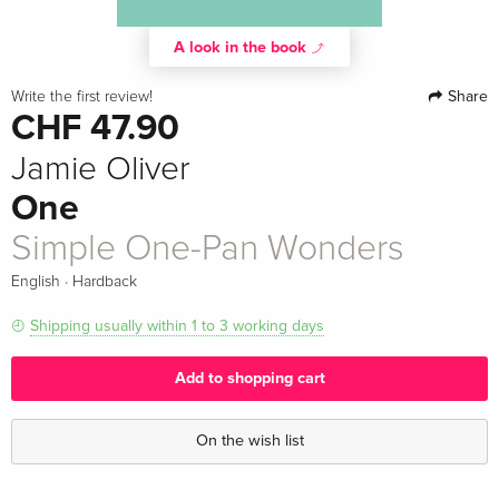
A look in the book
Share
Write the first review!
CHF 47.90
Jamie Oliver
One
Simple One-Pan Wonders
·
English
Hardback
Shipping usually within 1 to 3 working days
Add to shopping cart
On the wish list