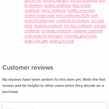
gifts for her
,
mothers day gifts
,
one pot cookbook
,
gifts
Simple dishes like Juicy Tahini Chicken , Hassleback
for students
,
student cookbook
,
easy recipes
cookbook
,
family cookbook
,
healthy cook book
,
Aubergine Pie and Squodgy Croissant Loaf will soon become
student recipe book
,
best cookbooks 2024
,
cook
your firm new favourites. There are plenty more no-fuss, tasty
books for beginners
,
cookbook for students
,
uni cook
recipes that make ONE sit alongside 5 Ingredients and 15-
book
,
students cookbook
,
one tray cookbook
,
one pan
Minute Meals as your go-to kitchen companions. _______
cookbook
,
university cookbook
,
casserole cookbook
,
'Hearty crowd-pleasers that will warm up the coldest day -
cook books for teenagers
,
university gifts for him
,
single man gifts
,
roasting tin book
without endless washing-up' Mail Online 'King of fuss-free
flavour Jamie Oliver has worked his magic again. Sensational'
Prima 'Jamie Oliver conjures easy, mouth-watering dishes
from only a handful of ingredients' Sunday Times 'Packed
Customer reviews
with budget-friendly dishes you can rustle up any time . . . his
most user-friendly cookbook' Hello! 'Jamie Oliver has
produced so many books that play on simplicity . . . This,
No reviews have been written for this item yet. Write the first
though, could be his biggest seller yet . It has the simplest
review and be helpful to other users when they decide on a
premise. Like all Oliver's books it's empowering' Diana Henry,
purchase.
Daily Telegraph 'Fuss-free recipes' Good Housekeeping
'There is only one Jamie Oliver. Great to watch. Great to