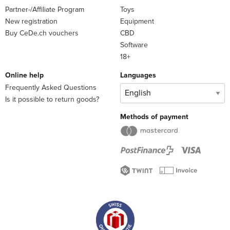
Partner-/Affiliate Program
Toys
New registration
Equipment
Buy CeDe.ch vouchers
CBD
Software
18+
Online help
Languages
Frequently Asked Questions
Is it possible to return goods?
Methods of payment