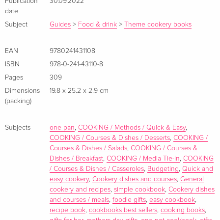
Publication
30.09.2022
table easier than ever before . . . Jamie's back to basics with
date
over 120 simple, delicious, ONE pan recipes FEATURING
Subject
Guides
>
Food & drink
>
Theme cookery books
RECIPES FROM THE HIT NEW CHANNEL 4 SHOW JAMIE'S
ONE-PAN WONDERS 'JAMIE'S EASIEST RECIPES EVER'
EAN
9780241431108
DAILY MAIL 'Lovely straightforward ideas' Daily Telegraph
ISBN
978-0-241-43110-8
'Full of affordable one-pot dinners and desserts' BBC Good
Pages
309
Food 'The nation's favourite chef' Sainsbury's Magazine 'Easy
Dimensions
19.8 x 25.2 x 2.9 cm
and delicious' The Times _______ In ONE, Jamie Oliver will
(packing)
guide you through over 120 recipes for tasty, fuss-free and
satisfying dishes cooked in just one pan . What's better: each
Subjects
one pan
,
COOKING / Methods / Quick & Easy
,
recipe has just eight ingredients or fewer, meaning minimal
COOKING / Courses & Dishes / Desserts
,
COOKING /
prep (and washing up) and offering maximum convenience.
Courses & Dishes / Salads
,
COOKING / Courses &
Packed with budget-friendly dishes you can rustle up any
Dishes / Breakfast
,
COOKING / Media Tie-In
,
COOKING
time, ONE has everything from delicious work from home
/ Courses & Dishes / Casseroles
,
Budgeting
,
Quick and
easy cookery
,
Cookery dishes and courses
,
General
lunches to quick dinners the whole family will love; from
cookery and recipes
,
simple cookbook
,
Cookery dishes
meat-free options to meals that will get novice cooks started.
and courses / meals
,
foodie gifts
,
easy cookbook
,
With chapters including . . . · Veggie Delights · Celebrating
recipe book
,
cookbooks best sellers
,
cooking books
,
Chicken · Frying Pan Pasta · Batch Cooking · Puds & Cakes