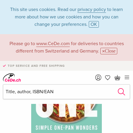
This site uses cookies. Read our
privacy policy
to learn
more about how we use cookies and how you can
change your preferences.
OK
Please go to
www.CeDe.com
for deliveries to countries
different from Switzerland and Germany.
Close
TOP SERVICE AND FREE SHIPPING