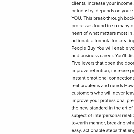
clients, increase your income
or industry, depends on your s
YOU. This break-through book
processes found in so many of
heart of what matters most in 
actionable formula for creati
People Buy You will enable yo
and business career. You'll di
Five levers that open the door
improve retention, increase p
instant emotional connections
real problems and needs How t
customers who will never leav
improve your professional pre
the new standard in the art o
subject of interpersonal relat
to-earth manner, breaking wha
easy, actionable steps that a