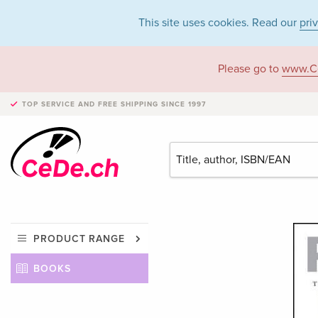
This site uses cookies. Read our
pri
Please go to
www.C
TOP SERVICE AND FREE SHIPPING
SINCE 1997
PRODUCT RANGE
BOOKS