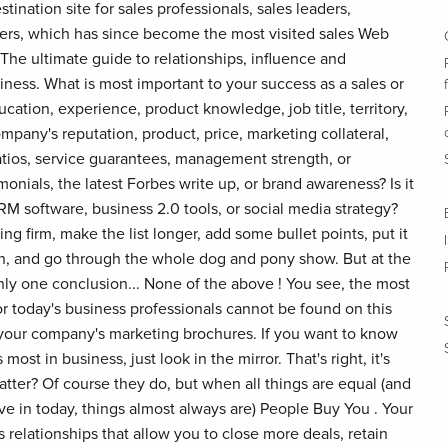
ination site for sales professionals, sales leaders,
ers, which has since become the most visited sales Web
 The ultimate guide to relationships, influence and
iness. What is most important to your success as a sales or
ucation, experience, product knowledge, job title, territory,
ompany's reputation, product, price, marketing collateral,
ratios, service guarantees, management strength, or
monials, the latest Forbes write up, or brand awareness? Is it
RM software, business 2.0 tools, or social media strategy?
ng firm, make the list longer, add some bullet points, put it
on, and go through the whole dog and pony show. But at the
nly one conclusion... None of the above ! You see, the most
r today's business professionals cannot be found on this
of your company's marketing brochures. If you want to know
most in business, just look in the mirror. That's right, it's
tter? Of course they do, but when all things are equal (and
ve in today, things almost always are) People Buy You . Your
ss relationships that allow you to close more deals, retain