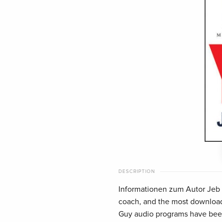
DESCRIPTION
Informationen zum Autor Jeb Bl
coach, and the most downloade
Guy audio programs have been