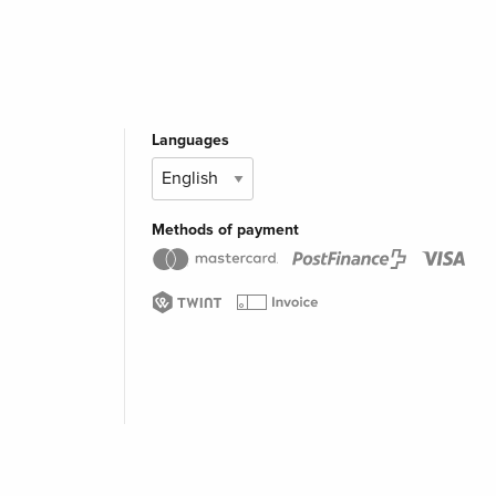
Languages
Methods of payment