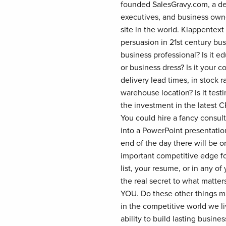
founded SalesGravy.com, a dest
executives, and business own
site in the world. Klappentext
persuasion in 21st century bus
business professional? Is it ed
or business dress? Is it your c
delivery lead times, in stock 
warehouse location? Is it testi
the investment in the latest C
You could hire a fancy consulti
into a PowerPoint presentati
end of the day there will be o
important competitive edge fo
list, your resume, or in any 
the real secret to what matters 
YOU. Do these other things ma
in the competitive world we li
ability to build lasting busine