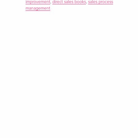
improvement
,
direct sales books
,
sales process
management