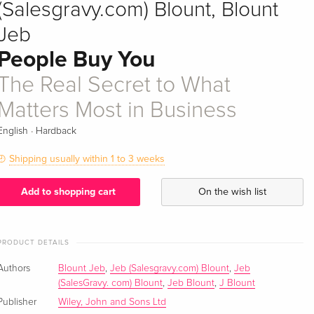
(Salesgravy.com) Blount, Blount
Jeb
People Buy You
The Real Secret to What
Matters Most in Business
·
English
Hardback
Shipping usually within 1 to 3 weeks
Add to shopping cart
On the wish list
PRODUCT DETAILS
Authors
Blount Jeb
,
Jeb (Salesgravy.com) Blount
,
Jeb
(SalesGravy. com) Blount
,
Jeb Blount
,
J Blount
Publisher
Wiley, John and Sons Ltd