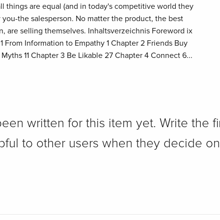
l things are equal (and in today's competitive world they
 you-the salesperson. No matter the product, the best
, are selling themselves. Inhaltsverzeichnis Foreword ix
 1 From Information to Empathy 1 Chapter 2 Friends Buy
Myths 11 Chapter 3 Be Likable 27 Chapter 4 Connect 6...
n written for this item yet. Write the fi
pful to other users when they decide on