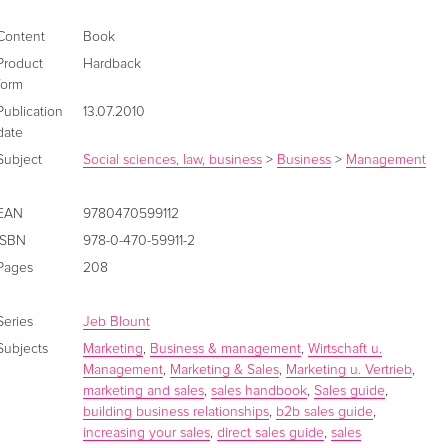
Content
Book
Product
Hardback
form
Publication
13.07.2010
date
Subject
Social sciences, law, business
>
Business
>
Management
EAN
9780470599112
ISBN
978-0-470-59911-2
Pages
208
Series
Jeb Blount
Subjects
Marketing
,
Business & management
,
Wirtschaft u.
Management
,
Marketing & Sales
,
Marketing u. Vertrieb
,
marketing and sales
,
sales handbook
,
Sales guide
,
building business relationships
,
b2b sales guide
,
increasing your sales
,
direct sales guide
,
sales