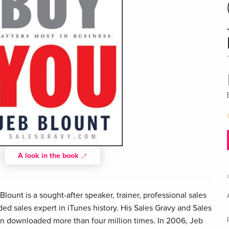
A look in the book
ount is a sought-after speaker, trainer, professional sales
d sales expert in iTunes history. His Sales Gravy and Sales
 downloaded more than four million times. In 2006, Jeb