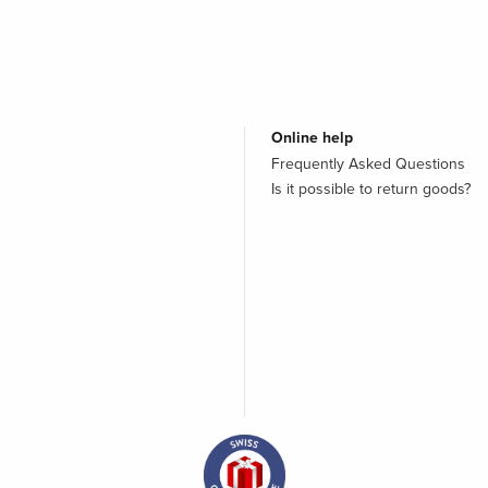
Online help
Frequently Asked Questions
Is it possible to return goods?