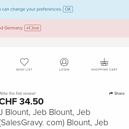
 can change your preferences.
OK
and Germany.
Close
WISH LIST
LOGIN
SHOPPING CART
Share
Write the first review!
CHF 34.50
J Blount, Jeb Blount, Jeb
(SalesGravy. com) Blount, Jeb