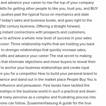
, and advance your career to rise the top of your company
kills for getting other people to like you, trust you, and BUY
 pushes past the typical focus on mechanics and stale
 today's sales and business books, and goes right to the
21st century business. Offering a straight forward,
ng instant connections with prospects and customers,
u to achieve a whole new level of success in your sales
scover: Three relationship myths that are holding you back
 to stronger relationships that quickly increase sales,
rofits and advance your career The real secret to making
 that eliminate objections and move buyers to reveal their
o anchor your business relationships and create loyal
e you for a competitor How to build your personal brand to
sence and stand-out in the market place People Buy You is
f influence and persuasion. Few books have tackled the
ionships in the business world in such a practical and down-
t many perceive as a complex and frustrating process into
nyone can follow. Zusammenfassung A guide for the true