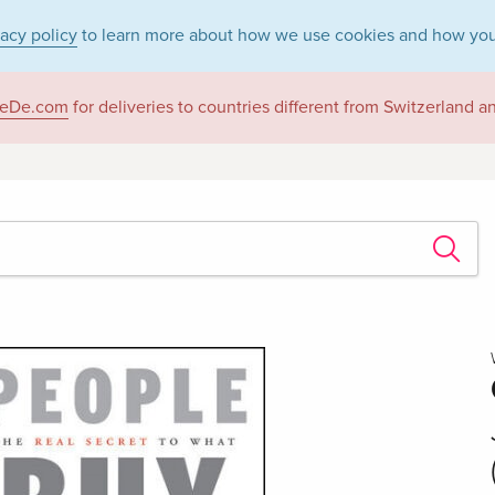
vacy policy
to learn more about how we use cookies and how you
eDe.com
for deliveries to countries different from Switzerland 