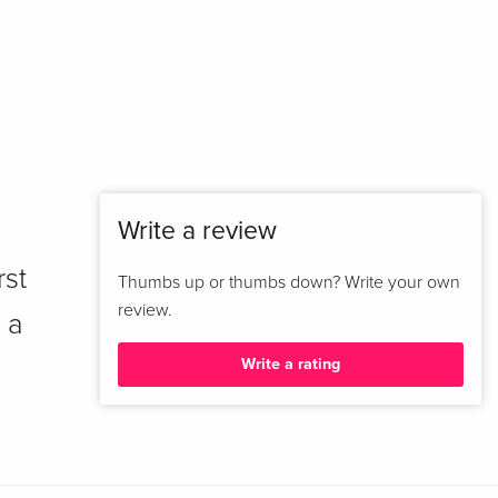
Write a review
rst
Thumbs up or thumbs down? Write your own
review.
 a
Write a rating