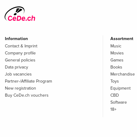
Information
Assortment
Contact & Imprint
Music
Company profile
Movies
General policies
Games
Data privacy
Books
Job vacancies
Merchandise
Partner-/Affiliate Program
Toys
New registration
Equipment
Buy CeDe.ch vouchers
CBD
Software
18+