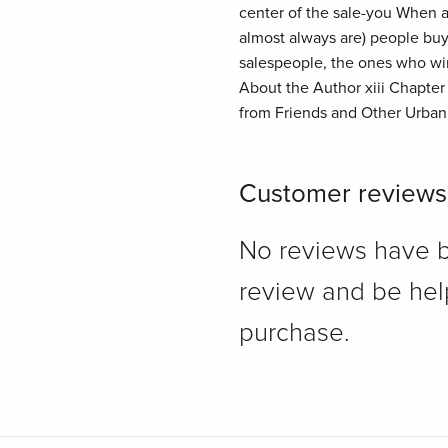
center of the sale-you When al
almost always are) people buy
salespeople, the ones who win
About the Author xiii Chapter
from Friends and Other Urban 
Customer reviews
No reviews have bee
review and be hel
purchase.