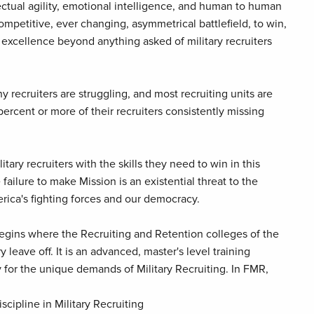
llectual agility, emotional intelligence, and human to human
competitive, ever changing, asymmetrical battlefield, to win,
 excellence beyond anything asked of military recruiters
y recruiters are struggling, and most recruiting units are
percent or more of their recruiters consistently missing
itary recruiters with the skills they need to win in this
ailure to make Mission is an existential threat to the
rica's fighting forces and our democracy.
 begins where the Recruiting and Retention colleges of the
y leave off. It is an advanced, master's level training
 for the unique demands of Military Recruiting. In FMR,
scipline in Military Recruiting