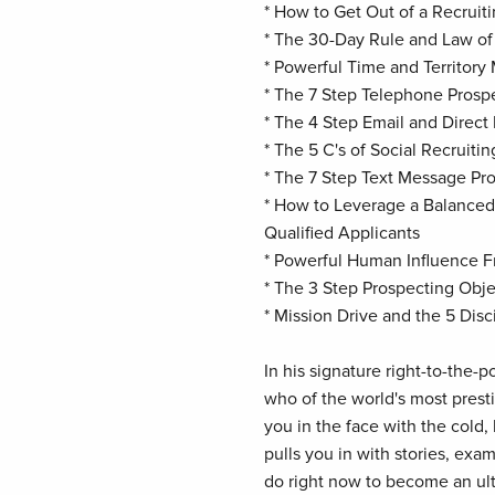
* How to Get Out of a Recruit
* The 30-Day Rule and Law o
* Powerful Time and Territory
* The 7 Step Telephone Pros
* The 4 Step Email and Direc
* The 5 C's of Social Recruitin
* The 7 Step Text Message P
* How to Leverage a Balanced
Qualified Applicants
* Powerful Human Influence 
* The 3 Step Prospecting Ob
* Mission Drive and the 5 Disc
In his signature right-to-the-p
who of the world's most prest
you in the face with the cold,
pulls you in with stories, exa
do right now to become an ultr