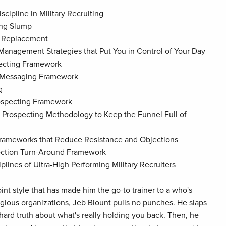
scipline in Military Recruiting
ing Slump
f Replacement
 Management Strategies that Put You in Control of Your Day
pecting Framework
t Messaging Framework
g
rospecting Framework
 Prospecting Methodology to Keep the Funnel Full of
Frameworks that Reduce Resistance and Objections
jection Turn-Around Framework
iplines of Ultra-High Performing Military Recruiters
oint style that has made him the go-to trainer to a who's
igious organizations, Jeb Blount pulls no punches. He slaps
 hard truth about what's really holding you back. Then, he