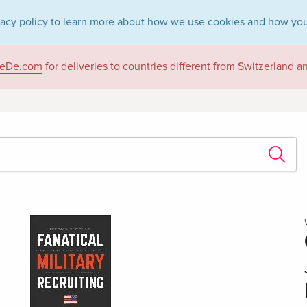
vacy policy
to learn more about how we use cookies and how you
eDe.com
for deliveries to countries different from Switzerland 