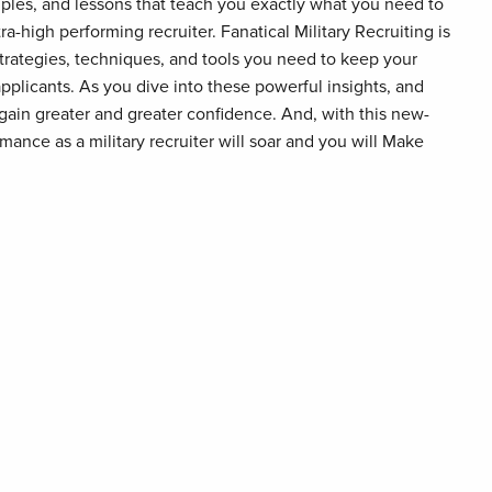
mples, and lessons that teach you exactly what you need to
a-high performing recruiter. Fanatical Military Recruiting is
strategies, techniques, and tools you need to keep your
pplicants. As you dive into these powerful insights, and
 gain greater and greater confidence. And, with this new-
ance as a military recruiter will soar and you will Make