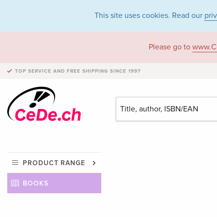
This site uses cookies. Read our
pri
Please go to
www.C
TOP SERVICE AND FREE SHIPPING
SINCE 1997
PRODUCT RANGE
BOOKS