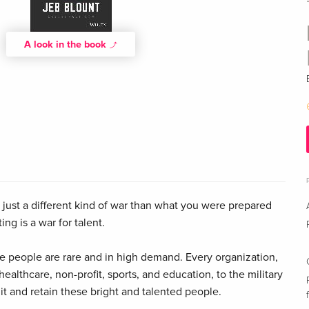
A look in the book
t's just a different kind of war than what you were prepared
ing is a war for talent.
 people are rare and in high demand. Every organization,
ealthcare, non-profit, sports, and education, to the military
ruit and retain these bright and talented people.