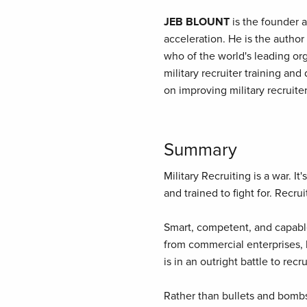
JEB BLOUNT
is the founder a
acceleration. He is the author
who of the world's leading org
military recruiter training an
on improving military recruit
Summary
Military Recruiting is a war. I
and trained to fight for. Recruit
Smart, competent, and capable
from commercial enterprises, h
is in an outright battle to rec
Rather than bullets and bombs