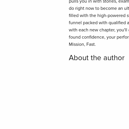
pulls you in with stories, exa
do right now to become an ultr
filled with the high-powered 
funnel packed with qualified a
with each new chapter, you'll
found confidence, your perform
Mission, Fast.
About the author