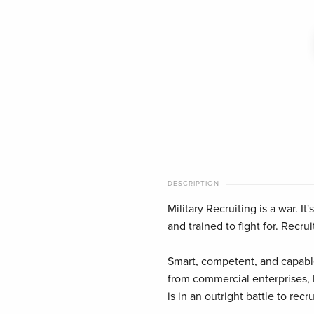
DESCRIPTION
Military Recruiting is a war. I
and trained to fight for. Recruit
Smart, competent, and capable
from commercial enterprises, h
is in an outright battle to rec