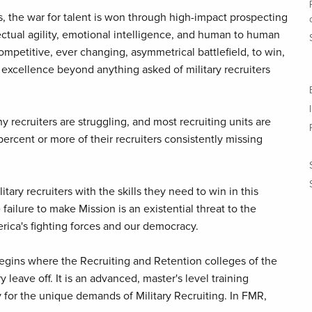
, the war for talent is won through high-impact prospecting
llectual agility, emotional intelligence, and human to human
competitive, ever changing, asymmetrical battlefield, to win,
 excellence beyond anything asked of military recruiters
y recruiters are struggling, and most recruiting units are
percent or more of their recruiters consistently missing
itary recruiters with the skills they need to win in this
ailure to make Mission is an existential threat to the
rica's fighting forces and our democracy.
 begins where the Recruiting and Retention colleges of the
y leave off. It is an advanced, master's level training
 for the unique demands of Military Recruiting. In FMR,