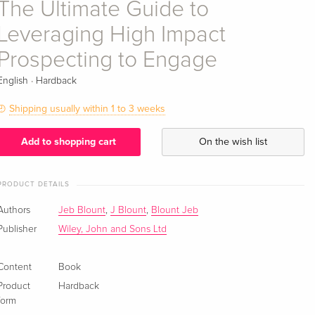
The Ultimate Guide to
Leveraging High Impact
Prospecting to Engage
·
English
Hardback
Shipping usually within 1 to 3 weeks
Add to shopping cart
On the wish list
PRODUCT DETAILS
Authors
Jeb Blount
,
J Blount
,
Blount Jeb
Publisher
Wiley, John and Sons Ltd
Content
Book
Product
Hardback
form