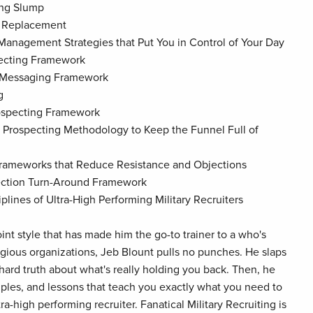
ing Slump
f Replacement
 Management Strategies that Put You in Control of Your Day
pecting Framework
t Messaging Framework
g
rospecting Framework
 Prospecting Methodology to Keep the Funnel Full of
Frameworks that Reduce Resistance and Objections
jection Turn-Around Framework
iplines of Ultra-High Performing Military Recruiters
oint style that has made him the go-to trainer to a who's
igious organizations, Jeb Blount pulls no punches. He slaps
 hard truth about what's really holding you back. Then, he
mples, and lessons that teach you exactly what you need to
a-high performing recruiter. Fanatical Military Recruiting is