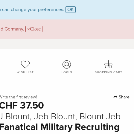
 can change your preferences.
OK
and Germany.
Close
WISH LIST
LOGIN
SHOPPING CART
Share
Write the first review!
CHF 37.50
J Blount, Jeb Blount, Blount Jeb
Fanatical Military Recruiting