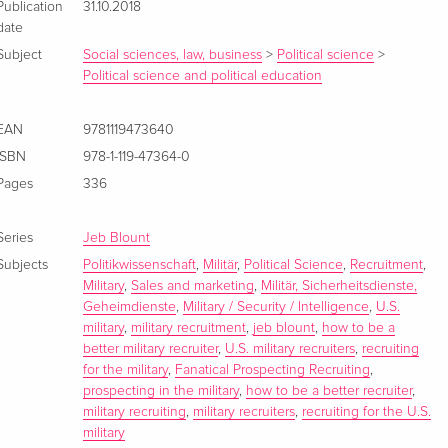
Publication
31.10.2018
date
Subject
Social sciences, law, business
>
Political science
>
Political science and political education
EAN
9781119473640
ISBN
978-1-119-47364-0
Pages
336
Series
Jeb Blount
Subjects
Politikwissenschaft
,
Militär
,
Political Science
,
Recruitment
,
Military
,
Sales and marketing
,
Militär, Sicherheitsdienste,
Geheimdienste
,
Military / Security / Intelligence
,
U.S.
military
,
military recruitment
,
jeb blount
,
how to be a
better military recruiter
,
U.S. military recruiters
,
recruiting
for the military
,
Fanatical Prospecting Recruiting
,
prospecting in the military
,
how to be a better recruiter
,
military recruiting
,
military recruiters
,
recruiting for the U.S.
military