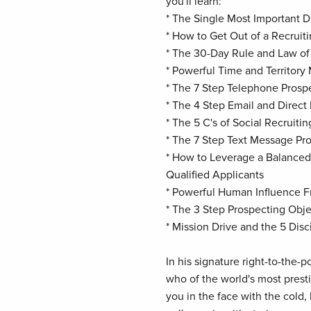
you'll learn:
* The Single Most Important Di
* How to Get Out of a Recruit
* The 30-Day Rule and Law o
* Powerful Time and Territory
* The 7 Step Telephone Pros
* The 4 Step Email and Direc
* The 5 C's of Social Recruitin
* The 7 Step Text Message P
* How to Leverage a Balanced
Qualified Applicants
* Powerful Human Influence 
* The 3 Step Prospecting Ob
* Mission Drive and the 5 Disc
In his signature right-to-the-p
who of the world's most prest
you in the face with the cold,