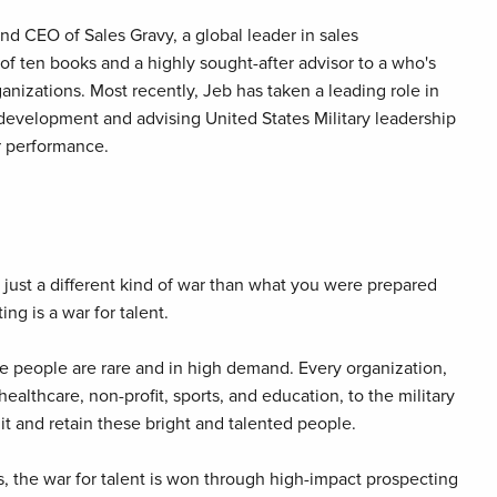
nd CEO of Sales Gravy, a global leader in sales
 of ten books and a highly sought-after advisor to a who's
anizations. Most recently, Jeb has taken a leading role in
d development and advising United States Military leadership
er performance.
t's just a different kind of war than what you were prepared
ing is a war for talent.
 people are rare and in high demand. Every organization,
ealthcare, non-profit, sports, and education, to the military
ruit and retain these bright and talented people.
, the war for talent is won through high-impact prospecting