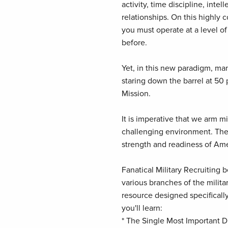
activity, time discipline, inte
relationships. On this highly 
you must operate at a level of
before.
Yet, in this new paradigm, man
staring down the barrel at 50 
Mission.
It is imperative that we arm mil
challenging environment. The f
strength and readiness of Ame
Fanatical Military Recruiting
various branches of the militar
resource designed specifically
you'll learn:
* The Single Most Important Di