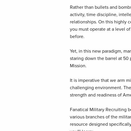
Rather than bullets and bombs
activity, time discipline, inte
relationships. On this highly 
you must operate at a level of
before.
Yet, in this new paradigm, man
staring down the barrel at 50 
Mission.
It is imperative that we arm mil
challenging environment. The f
strength and readiness of Ame
Fanatical Military Recruiting
various branches of the militar
resource designed specifically