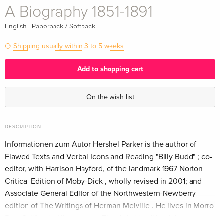
A Biography 1851-1891
·
English
Paperback / Softback
Shipping usually within 3 to 5 weeks
Add to shopping cart
On the wish list
DESCRIPTION
Informationen zum Autor Hershel Parker is the author of
Flawed Texts and Verbal Icons and Reading "Billy Budd" ; co-
editor, with Harrison Hayford, of the landmark 1967 Norton
Critical Edition of Moby-Dick , wholly revised in 2001; and
Associate General Editor of the Northwestern-Newberry
edition of The Writings of Herman Melville . He lives in Morro
Bay, California. Klappentext The definitive life of the great