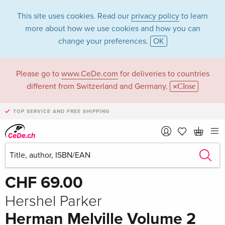
This site uses cookies. Read our
privacy policy
to learn
more about how we use cookies and how you can
change your preferences.
OK
Please go to
www.CeDe.com
for deliveries to countries
different from Switzerland and Germany.
Close
TOP SERVICE AND FREE SHIPPING
Share
Write the first review!
CHF 69.00
Hershel Parker
Herman Melville Volume 2