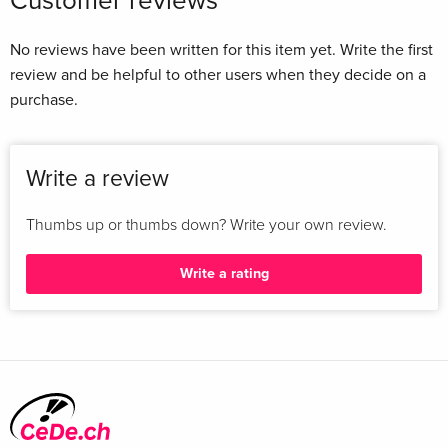
Customer reviews
position as the world's leading Melville scholar,
demonstrating his unrivaled biographical, literary, and
No reviews have been written for this item yet. Write the first
historical imagination and providing a rich new portrait of a
review and be helpful to other users when they decide on a
great--and profoundly American--artist. Zusammenfassung
purchase.
The concluding volume of Herman Melville: A Biography
confirms Hershel Parker's position as the world's leading
Melville scholar! demonstrating his unrivaled biographical!
Write a review
literary! and historical imagination and providing a rich new
portrait of a great-and profoundly American-artist. ...
Thumbs up or thumbs down? Write your own review.
Write a rating