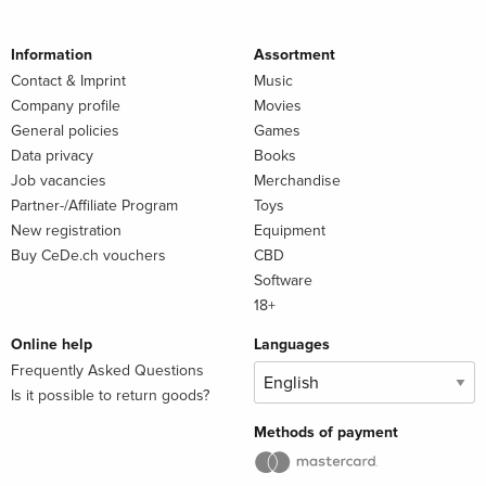
Information
Assortment
Contact & Imprint
Music
Company profile
Movies
General policies
Games
Data privacy
Books
Job vacancies
Merchandise
Partner-/Affiliate Program
Toys
New registration
Equipment
Buy CeDe.ch vouchers
CBD
Software
18+
Online help
Languages
Frequently Asked Questions
Is it possible to return goods?
Methods of payment