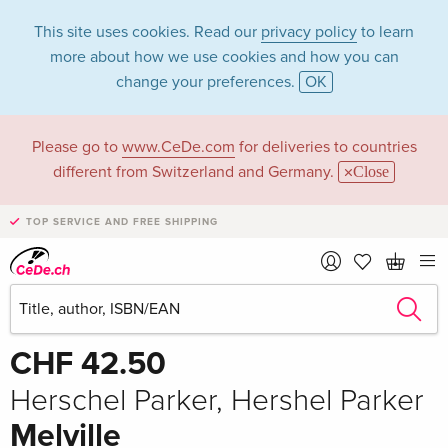
This site uses cookies. Read our
privacy policy
to learn
more about how we use cookies and how you can
change your preferences.
OK
Please go to
www.CeDe.com
for deliveries to countries
different from Switzerland and Germany.
Close
TOP SERVICE AND FREE SHIPPING
Share
Write the first review!
CHF 42.50
Herschel Parker, Hershel Parker
Melville