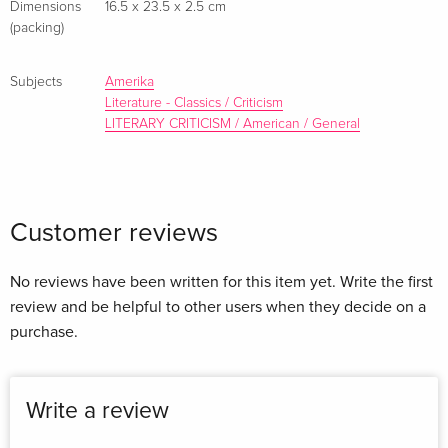
Dimensions
16.5 x 23.5 x 2.5 cm
about Herman Melville perpetuated by earlier critics: that he
(packing)
repudiated fiction writing after Pierre! and that he hadn't
begun writing poetry as early as 1860.
Subjects
Amerika
Literature - Classics / Criticism
LITERARY CRITICISM / American / General
Customer reviews
No reviews have been written for this item yet. Write the first
review and be helpful to other users when they decide on a
purchase.
Write a review