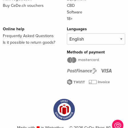
Buy CeDe.ch vouchers
CBD
Software
18+
Online help
Languages
Frequently Asked Questions
Is it possible to return goods?
Methods of payment
Made with
in Winterthur — © 2026 CeDe-Shop AG