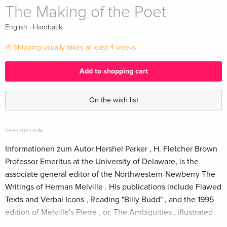
The Making of the Poet
·
English
Hardback
Shipping usually takes at least 4 weeks
Add to shopping cart
On the wish list
DESCRIPTION
Informationen zum Autor Hershel Parker , H. Fletcher Brown
Professor Emeritus at the University of Delaware, is the
associate general editor of the Northwestern-Newberry The
Writings of Herman Melville . His publications include Flawed
Texts and Verbal Icons , Reading "Billy Budd" , and the 1995
edition of Melville's Pierre , or, The Ambiguities , illustrated
by Maurice Sendak. He is also the author of the two-volume