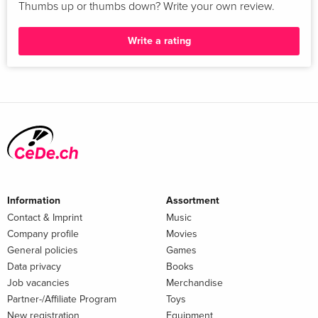
Thumbs up or thumbs down? Write your own review.
Write a rating
Information
Assortment
Contact & Imprint
Music
Company profile
Movies
General policies
Games
Data privacy
Books
Job vacancies
Merchandise
Partner-/Affiliate Program
Toys
New registration
Equipment