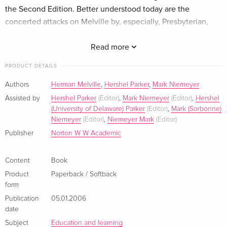
the Second Edition. Better understood today are the
concerted attacks on Melville by, especially, Presbyterian,
Congregationalist, and Methodist reviewers.A new section,
"Biographical Overviews," embodies the transformation of
Read more
knowledge about Melville's life that has occurred over the
PRODUCT DETAILS
last three decades. This section provides a wide range of
readings of Melville's life by Nathaniel Hawthorne, Dennis
Authors
Herman Melville
,
Hershel Parker
,
Mark Niemeyer
Marnon, and Hershel Parker, among others."Sources,
Assisted by
Hershel Parker
(Editor)
,
Mark Niemeyer
(Editor)
,
Hershel
Backgrounds, and Criticism" is thematically organized to
(University of Delaware) Parker
(Editor)
,
Mark (Sorbonne)
Niemeyer
(Editor)
,
Niemeyer Mark
(Editor)
inform readers about movements and social developments
Publisher
Norton W W Academic
central to Melville's America and to this novel, including
utopias, cults, cure-alls, Transcendentalism, Indian hating, the
Bible, and popular literature.A Selected Bibliography is also
Content
Book
included.
Product
Paperback / Softback
form
About the author
Publication
05.01.2006
date
Herman Melville
was born in New York City on August 1,
Subject
Education and learning