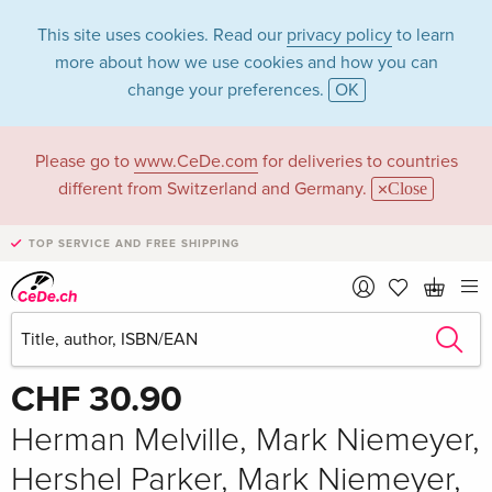
This site uses cookies. Read our
privacy policy
to learn
more about how we use cookies and how you can
change your preferences.
OK
Please go to
www.CeDe.com
for deliveries to countries
different from Switzerland and Germany.
Close
TOP SERVICE AND FREE SHIPPING
Share
Write the first review!
CHF 30.90
Herman Melville, Mark Niemeyer,
Hershel Parker, Mark Niemeyer,