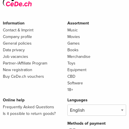
Information
Assortment
Contact & Imprint
Music
Company profile
Movies
General policies
Games
Data privacy
Books
Job vacancies
Merchandise
Partner-/Affiliate Program
Toys
New registration
Equipment
Buy CeDe.ch vouchers
CBD
Software
18+
Online help
Languages
Frequently Asked Questions
Is it possible to return goods?
Methods of payment