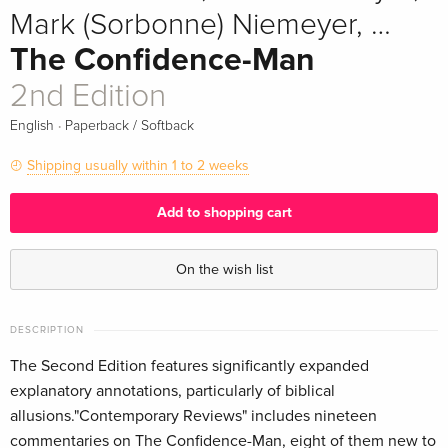
Mark (Sorbonne) Niemeyer, …
The Confidence-Man
2nd Edition
·
English
Paperback / Softback
Shipping usually within 1 to 2 weeks
Add to shopping cart
On the wish list
DESCRIPTION
The Second Edition features significantly expanded
explanatory annotations, particularly of biblical
allusions."Contemporary Reviews" includes nineteen
commentaries on The Confidence-Man, eight of them new to