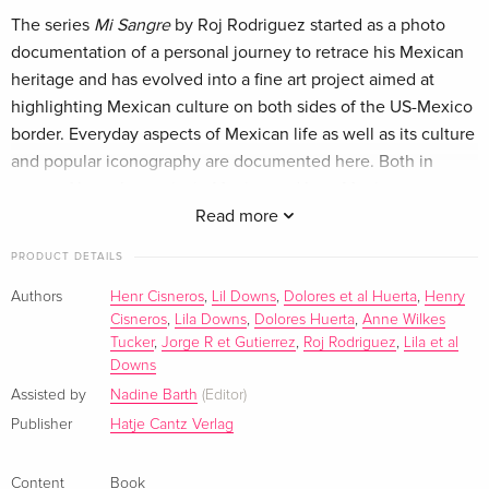
The series
Mi Sangre
by Roj Rodriguez started as a photo
documentation of a personal journey to retrace his Mexican
heritage and has evolved into a fine art project aimed at
highlighting Mexican culture on both sides of the US-Mexico
border. Everyday aspects of Mexican life as well as its culture
and popular iconography are documented here. Both in
terms of how they exist in Mexico and how Mexican
Americans in the US reinterpret them. With each of the
Read more
subjects portrayed, Roj Rodriguez engaged in sometimes
PRODUCT DETAILS
casual, sometimes insightful conversations.
Mi Sangre
includes proud and elegant charros, beautiful and
Authors
Henr Cisneros
,
Lil Downs
,
Dolores et al Huerta
,
Henry
Cisneros
,
Lila Downs
,
Dolores Huerta
,
Anne Wilkes
skilled "escaramuzas", joyful and coy children, wise and
Tucker
,
Jorge R et Gutierrez
,
Roj Rodriguez
,
Lila et al
innocent elders, vibrant and talented mariachi musicians,
Downs
loving and welcoming families, and fine art reinterpretations
Assisted by
Nadine Barth
(Editor)
of Loteria iconography.
Publisher
Hatje Cantz Verlag
ROJ RODRIGUEZ (*1971 in Texas) was immersed in the visual
arts at an early age. In 2000, he moved from Texas to NYC
Content
Book
and spent almost two decades perfecting his craft. Today, he