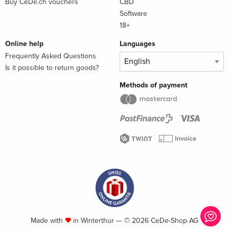
Buy CeDe.ch vouchers
CBD
Software
18+
Online help
Languages
Frequently Asked Questions
Is it possible to return goods?
Methods of payment
Made with
in Winterthur — © 2026 CeDe-Shop AG