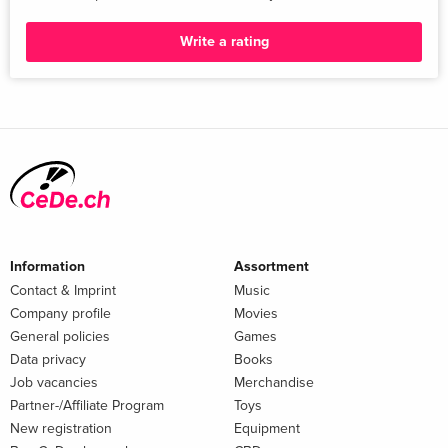
Additional text
Write a rating
»An Austin-based photographer depicts everyday aspects of
Mexican life and culture«
Report
»An Austin-based photographer depicts everyday aspects of
Mexican life and culture« The New York Times 20230209
Information
Assortment
Contact & Imprint
Music
Company profile
Movies
General policies
Games
Data privacy
Books
Job vacancies
Merchandise
Partner-/Affiliate Program
Toys
New registration
Equipment