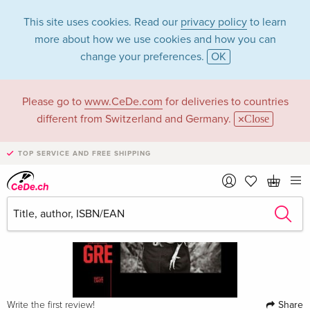
This site uses cookies. Read our
privacy policy
to learn
more about how we use cookies and how you can
change your preferences.
OK
Please go to
www.CeDe.com
for deliveries to countries
different from Switzerland and Germany.
Close
TOP SERVICE AND FREE SHIPPING
Share
Write the first review!