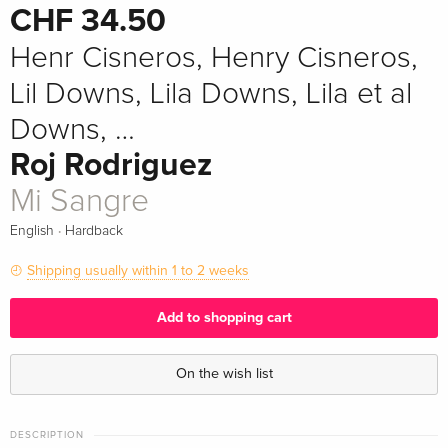
CHF 34.50
Henr Cisneros, Henry Cisneros,
Lil Downs, Lila Downs, Lila et al
Downs, …
Roj Rodriguez
Mi Sangre
·
English
Hardback
Shipping usually within 1 to 2 weeks
Add to shopping cart
On the wish list
DESCRIPTION