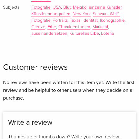
iconography are documented here. Both in terms of how
Subjects
Fotografie
,
USA
,
Blut
,
Mexiko
,
einzelne Künstler,
they exist in Mexico and how Mexican Americans in the US
Künstlermonografien
,
New York
,
Schwarz-Weiß-
Fotografie
,
Portraits
,
Texas
,
Identität
,
Ikonographie
,
reinterpret them. With each of the subjects portrayed, Roj
Grenze
,
Erbe
,
Charakterstudien
,
Mariachi
,
Rodriguez engaged in sometimes casual, sometimes
auseinandersetzen
,
Kulturelles Erbe
,
Loteria
insightful conversations.
Mi Sangre
includes proud and elegant charros, beautiful and skilled
Customer reviews
"escaramuzas", joyful and coy children, wise and innocent
elders, vibrant and talented mariachi musicians, loving and
No reviews have been written for this item yet. Write the first
welcoming families, and fine art reinterpretations of Loteria
review and be helpful to other users when they decide on a
iconography.
purchase.
ROJ RODRIGUEZ (*1971 in Texas) was immersed in the visual
arts at an early age. In 2000, he moved from Texas to NYC
Write a review
and spent almost two decades perfecting his craft. Today, he
lives and works in Austin.
Thumbs up or thumbs down? Write your own review.