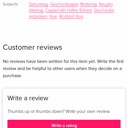
Subjects
Geburtstag
,
Geschenkpapier
,
Muttertag
,
Neujahr
,
Vatertag
,
Coppenrath Hölker Bohem
,
Geschenke
verpacken
,
blue
,
All about blue
Customer reviews
No reviews have been written for this item yet. Write the first
review and be helpful to other users when they decide on a
purchase.
Write a review
Thumbs up or thumbs down? Write your own review.
Write a rating