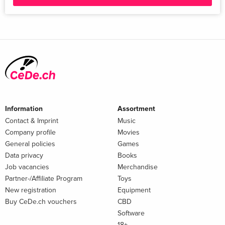
Information
Assortment
Contact & Imprint
Music
Company profile
Movies
General policies
Games
Data privacy
Books
Job vacancies
Merchandise
Partner-/Affiliate Program
Toys
New registration
Equipment
Buy CeDe.ch vouchers
CBD
Software
18+