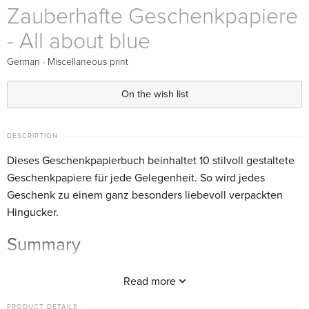
Zauberhafte Geschenkpapiere
- All about blue
·
German
Miscellaneous print
On the wish list
DESCRIPTION
Dieses Geschenkpapierbuch beinhaltet 10 stilvoll gestaltete
Geschenkpapiere für jede Gelegenheit. So wird jedes
Geschenk zu einem ganz besonders liebevoll verpackten
Hingucker.
Summary
Dieses Geschenkpapierbuch beinhaltet 10 stilvoll gestaltete
Read more
Geschenkpapiere für jede Gelegenheit. So wird jedes
Geschenk zu einem ganz besonders liebevoll verpackten
PRODUCT DETAILS