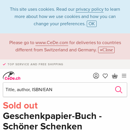
This site uses cookies. Read our
privacy policy
to learn
more about how we use cookies and how you can
change your preferences.
OK
Please go to
www.CeDe.com
for deliveries to countries
different from Switzerland and Germany.
Close
TOP SERVICE AND FREE SHIPPING
Share
Write the first review!
Sold out
Geschenkpapier-Buch -
Schöner Schenken