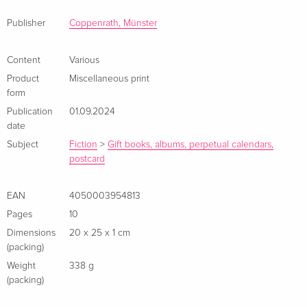
Hingucker.
Publisher
Coppenrath, Münster
Content
Various
Product
Miscellaneous print
form
Publication
01.09.2024
date
Subject
Fiction
>
Gift books, albums, perpetual calendars,
postcard
EAN
4050003954813
Pages
10
Dimensions
20 x 25 x 1 cm
(packing)
Weight
338 g
(packing)