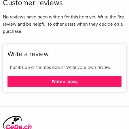
Customer reviews
No reviews have been written for this item yet. Write the first
review and be helpful to other users when they decide on a
purchase.
Write a review
Thumbs up or thumbs down? Write your own review.
Write a rating