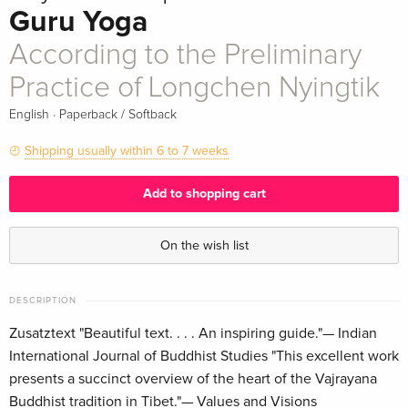
Guru Yoga
According to the Preliminary
Practice of Longchen Nyingtik
·
English
Paperback / Softback
Shipping usually within 6 to 7 weeks
Add to shopping cart
On the wish list
DESCRIPTION
Zusatztext "Beautiful text. . . . An inspiring guide."— Indian
International Journal of Buddhist Studies "This excellent work
presents a succinct overview of the heart of the Vajrayana
Buddhist tradition in Tibet."— Values and Visions