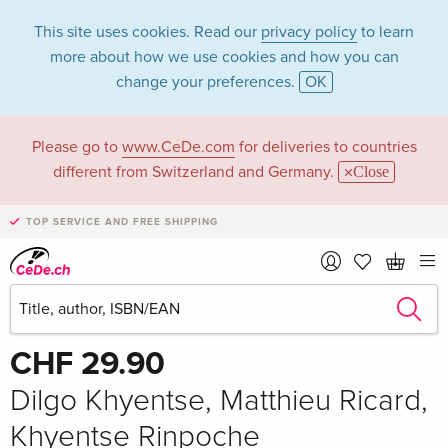
This site uses cookies. Read our
privacy policy
to learn
more about how we use cookies and how you can
change your preferences.
OK
Please go to
www.CeDe.com
for deliveries to countries
different from Switzerland and Germany.
Close
TOP SERVICE AND FREE SHIPPING
Share
Write the first review!
CHF 29.90
Dilgo Khyentse, Matthieu Ricard,
Khyentse Rinpoche