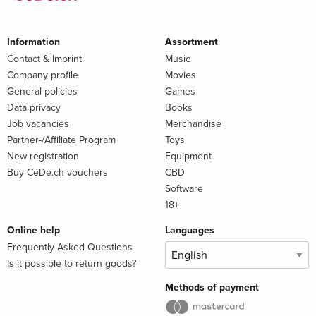
Information
Assortment
Contact & Imprint
Music
Company profile
Movies
General policies
Games
Data privacy
Books
Job vacancies
Merchandise
Partner-/Affiliate Program
Toys
New registration
Equipment
Buy CeDe.ch vouchers
CBD
Software
18+
Online help
Languages
Frequently Asked Questions
Is it possible to return goods?
Methods of payment