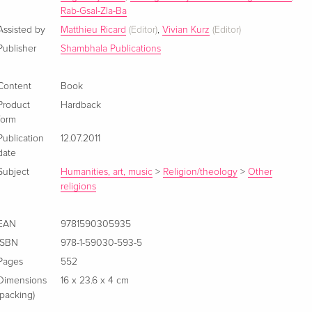
Rab-Gsal-Zla-Ba
Assisted by
Matthieu Ricard
(Editor)
,
Vivian Kurz
(Editor)
Publisher
Shambhala Publications
Content
Book
Product
Hardback
form
Publication
12.07.2011
date
Subject
Humanities, art, music
>
Religion/theology
>
Other
religions
EAN
9781590305935
ISBN
978-1-59030-593-5
Pages
552
Dimensions
16 x 23.6 x 4 cm
(packing)