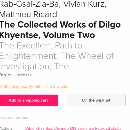
Rab-Gsal-Zla-Ba, Vivian Kurz,
Matthieu Ricard
The Collected Works of Dilgo
Khyentse, Volume Two
The Excellent Path to
Enlightenment; The Wheel of
Investigation; The
·
English
Hardback
Shipping usually within 1 to 3 weeks
Add to shopping cart
On the wish list
PRODUCT DETAILS
Authors
Dilgo Khyentse
,
Dis-mgo Mkhyen-brtse Rab-gsal-zla-ba
,