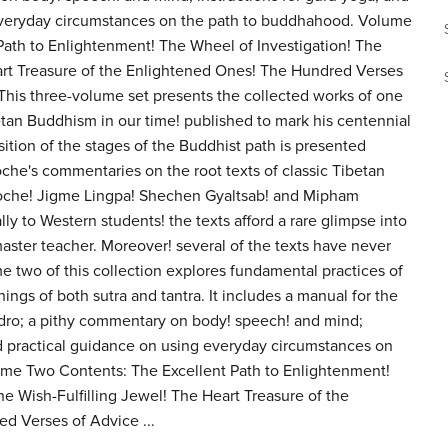
everyday circumstances on the path to buddhahood. Volume
ath to Enlightenment! The Wheel of Investigation! The
art Treasure of the Enlightened Ones! The Hundred Verses
is three-volume set presents the collected works of one
etan Buddhism in our time! published to mark his centennial
ition of the stages of the Buddhist path is presented
he's commentaries on the root texts of classic Tibetan
poche! Jigme Lingpa! Shechen Gyaltsab! and Mipham
lly to Western students! the texts afford a rare glimpse into
master teacher. Moreover! several of the texts have never
 two of this collection explores fundamental practices of
ngs of both sutra and tantra. It includes a manual for the
dro; a pithy commentary on body! speech! and mind;
nd practical guidance on using everyday circumstances on
me Two Contents: The Excellent Path to Enlightenment!
he Wish-Fulfilling Jewel! The Heart Treasure of the
d Verses of Advice ...