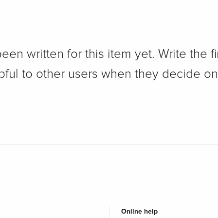
n written for this item yet. Write the fi
pful to other users when they decide on
Online help