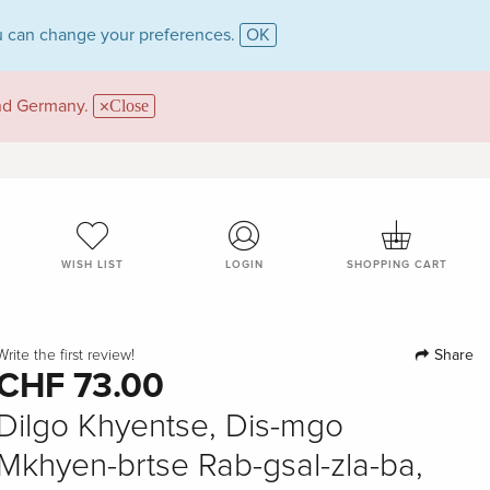
 can change your preferences.
OK
and Germany.
Close
WISH LIST
LOGIN
SHOPPING CART
Share
Write the first review!
CHF 73.00
Dilgo Khyentse, Dis-mgo
Mkhyen-brtse Rab-gsal-zla-ba,