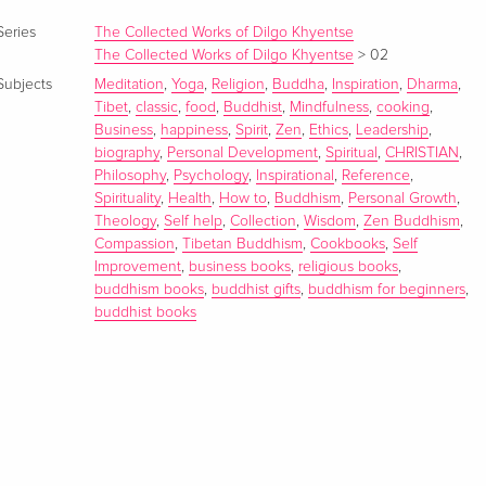
Series
The Collected Works of Dilgo Khyentse
The Collected Works of Dilgo Khyentse
>
02
Subjects
Meditation
,
Yoga
,
Religion
,
Buddha
,
Inspiration
,
Dharma
,
Tibet
,
classic
,
food
,
Buddhist
,
Mindfulness
,
cooking
,
Business
,
happiness
,
Spirit
,
Zen
,
Ethics
,
Leadership
,
biography
,
Personal Development
,
Spiritual
,
CHRISTIAN
,
Philosophy
,
Psychology
,
Inspirational
,
Reference
,
Spirituality
,
Health
,
How to
,
Buddhism
,
Personal Growth
,
Theology
,
Self help
,
Collection
,
Wisdom
,
Zen Buddhism
,
Compassion
,
Tibetan Buddhism
,
Cookbooks
,
Self
Improvement
,
business books
,
religious books
,
buddhism books
,
buddhist gifts
,
buddhism for beginners
,
buddhist books