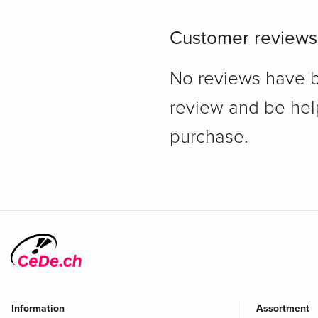
Customer reviews
No reviews have bee
review and be hel
purchase.
Information
Assortment