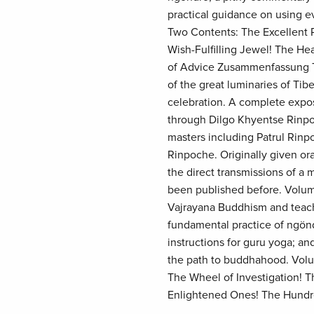
practical guidance on using 
Two Contents: The Excellent P
Wish-Fulfilling Jewel! The He
of Advice Zusammenfassung Th
of the great luminaries of Tib
celebration. A complete expos
through Dilgo Khyentse Rinpoc
masters including Patrul Rin
Rinpoche. Originally given ora
the direct transmissions of a 
been published before. Volume
Vajrayana Buddhism and teachi
fundamental practice of ngön
instructions for guru yoga; a
the path to buddhahood. Volu
The Wheel of Investigation! T
Enlightened Ones! The Hundre