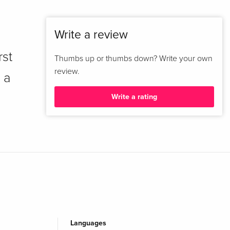
Write a review
rst
Thumbs up or thumbs down? Write your own
review.
 a
Write a rating
Languages