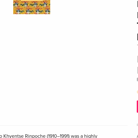
o Khyentse Rinpoche (1910–1991) was a highly