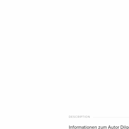
DESCRIPTION
Informationen zum Autor Dilg