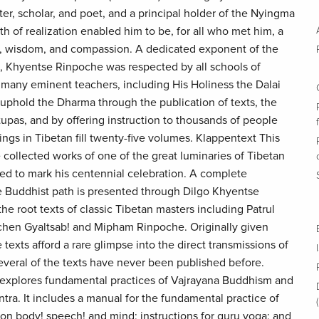
r, scholar, and poet, and a principal holder of the Nyingma
th of realization enabled him to be, for all who met him, a
s, wisdom, and compassion. A dedicated exponent of the
 Khyentse Rinpoche was respected by all schools of
many eminent teachers, including His Holiness the Dalai
 uphold the Dharma through the publication of texts, the
upas, and by offering instruction to thousands of people
ings in Tibetan fill twenty-five volumes. Klappentext This
 collected works of one of the great luminaries of Tibetan
ed to mark his centennial celebration. A complete
he Buddhist path is presented through Dilgo Khyentse
e root texts of classic Tibetan masters including Patrul
hen Gyaltsab! and Mipham Rinpoche. Originally given
 texts afford a rare glimpse into the direct transmissions of
everal of the texts have never been published before.
n explores fundamental practices of Vajrayana Buddhism and
ntra. It includes a manual for the fundamental practice of
n body! speech! and mind; instructions for guru yoga; and