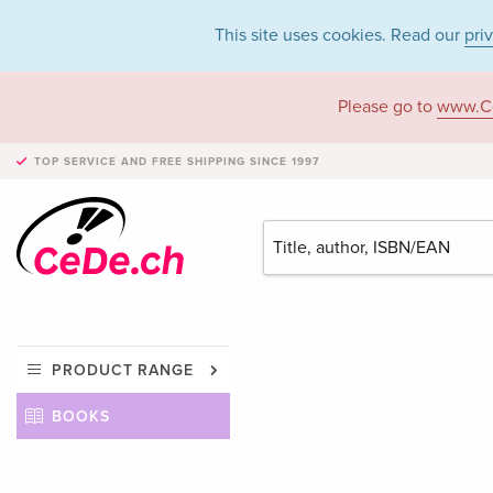
This site uses cookies. Read our
pri
Please go to
www.C
TOP SERVICE AND FREE SHIPPING
SINCE 1997
PRODUCT RANGE
BOOKS