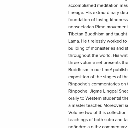
accomplished meditation maste
lineage. His extraordinary dep
foundation of loving-kindnes
nonsectarian Rime movement,
Tibetan Buddhism and taught 
Lama. He tirelessly worked to
building of monasteries and st
throughout the world. His writ
three-volume set presents the
Buddhism in our time! publish
exposition of the stages of t
Rinpoche's commentaries on th
Rinpoche! Jigme Lingpa! Shec
orally to Western students! the
a master teacher. Moreover! s
Volume two of this collectio
teachings of both sutra and ta
ngöndro; a pithy commentary o