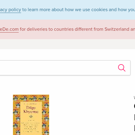
vacy policy
to learn more about how we use cookies and how you
eDe.com
for deliveries to countries different from Switzerland 