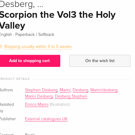
Desberg, …
Scorpion the Vol3 the Holy
Valley
·
English
Paperback / Softback
Shipping usually within 3 to 5 weeks
Add to shopping cart
On the wish list
PRODUCT DETAILS
Authors
Stephen Desberg
,
Marini
,
Desberg
,
Marini/desberg
,
Marini Desberg
,
Desberg Stephen
Assisted
Enrico Marini
(Illustration)
by
Publisher
External catalogues UK