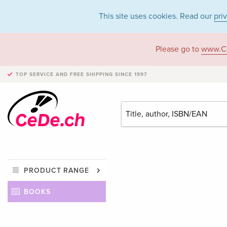
This site uses cookies. Read our
pri
Please go to
www.C
TOP SERVICE AND FREE SHIPPING
SINCE 1997
PRODUCT RANGE
BOOKS