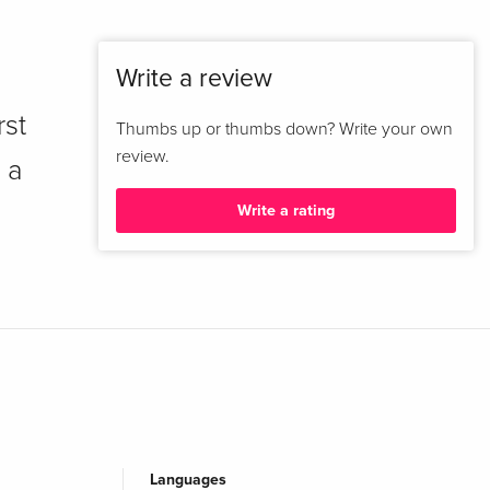
Write a review
rst
Thumbs up or thumbs down? Write your own
review.
 a
Write a rating
Languages