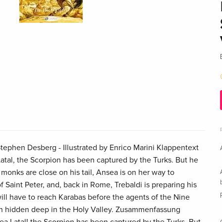
ephen Desberg - Illustrated by Enrico Marini Klappentext
atal, the Scorpion has been captured by the Turks. But he
monks are close on his tail, Ansea is on her way to
f Saint Peter, and, back in Rome, Trebaldi is preparing his
will have to reach Karabas before the agents of the Nine
uth hidden deep in the Holy Valley. Zusammenfassung