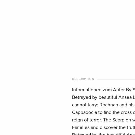
DESCRIPTION
Informationen zum Autor By St
Betrayed by beautiful Ansea L
cannot tarry: Rochnan and his 
Cappadocia to find the cross o
reign of terror. The Scorpion 
Families and discover the tr