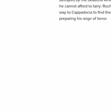
Betrayed by the beautiful Ans
he cannot afford to tarry: Roc
way to Cappadocia to find the 
preparing his reign of terror.