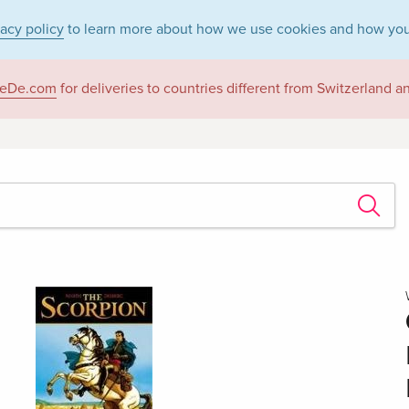
vacy policy
to learn more about how we use cookies and how you
eDe.com
for deliveries to countries different from Switzerland 