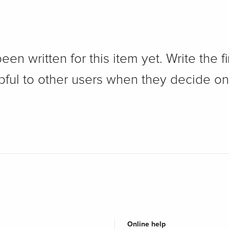
n written for this item yet. Write the fi
pful to other users when they decide on
Online help