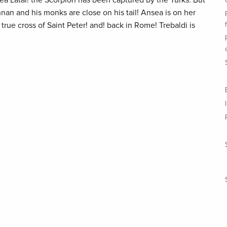
ea Latal! the Scorpion has been captured by the Turks. But
hnan and his monks are close on his tail! Ansea is on her
true cross of Saint Peter! and! back in Rome! Trebaldi is