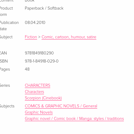
Content
Book
Product
Paperback / Softback
form
Publication
08.04.2010
date
Subject
Fiction
>
Comic, cartoon, humour, satire
EAN
9781849180290
ISBN
978-1-84918-029-0
Pages
48
Series
CHARACTERS
Characters
Scorpion (Cinebook)
Subjects
COMICS & GRAPHIC NOVELS / General
Graphic Novels
Graphic novel / Comic book / Manga: styles / traditions