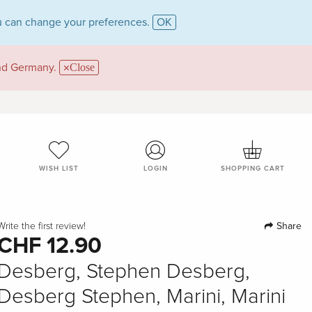
 can change your preferences.
OK
and Germany.
Close
WISH LIST
LOGIN
SHOPPING CART
Share
Write the first review!
CHF 12.90
Desberg, Stephen Desberg,
Desberg Stephen, Marini, Marini