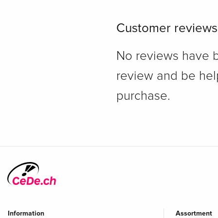
Customer reviews
No reviews have bee
review and be hel
purchase.
Information
Assortment