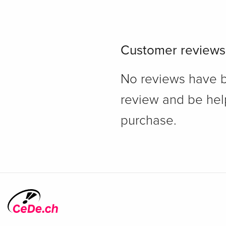
Customer reviews
No reviews have bee
review and be hel
purchase.