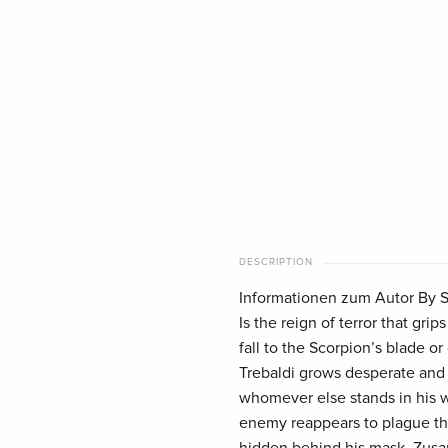
DESCRIPTION
Informationen zum Autor By St
Is the reign of terror that g
fall to the Scorpion’s blade or
Trebaldi grows desperate and 
whomever else stands in his wa
enemy reappears to plague the 