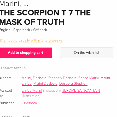
Marini, …
THE SCORPION T 7 THE
MASK OF TRUTH
·
English
Paperback / Softback
Shipping usually within 3 to 5 weeks
Add to shopping cart
On the wish list
PRODUCT DETAILS
Authors
Marini
,
Desberg
,
Stephen Desberg
,
Enrico Marini
,
Marini
Enrico
,
Marini Desberg
,
Desberg Stephen
Assisted
Enrico Marini
(Illustration)
,
JEROME SAINCANTAIN
by
(Translation)
Publisher
Cinebook