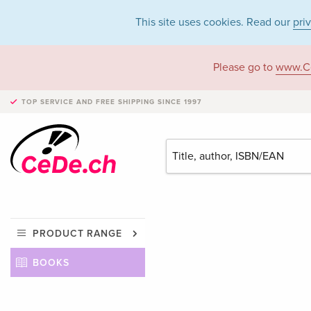
This site uses cookies. Read our
pri
Please go to
www.C
TOP SERVICE AND FREE SHIPPING
SINCE 1997
PRODUCT RANGE
BOOKS