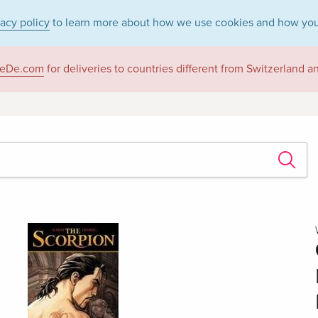
vacy policy
to learn more about how we use cookies and how you
eDe.com
for deliveries to countries different from Switzerland 