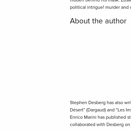
hidden behind his mask. Zus
political intrigue! murder and
About the author
Stephen Desberg has also writt
Désert” (Dargaud) and “Les Im
Enrico Marini has published 
collaborated with Desberg on “