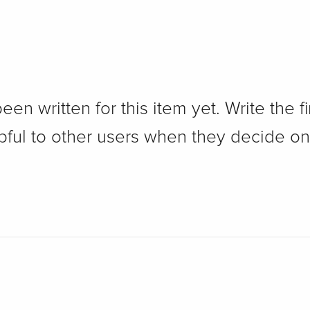
n written for this item yet. Write the fi
pful to other users when they decide on