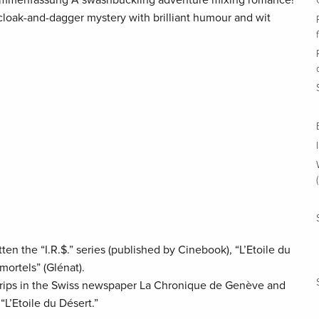
ammenfassung A swashbuckling adventure mixing romance!
 cloak-and-dagger mystery with brilliant humour and wit
en the “I.R.$.” series (published by Cinebook), “L’Etoile du
mortels” (Glénat).
strips in the Swiss newspaper La Chronique de Genève and
L’Etoile du Désert.”