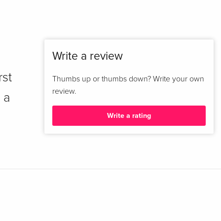
Write a review
rst
Thumbs up or thumbs down? Write your own
review.
 a
Write a rating