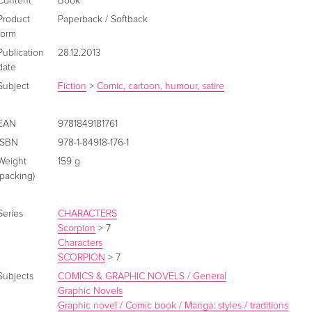
Content
Book
Product
Paperback / Softback
form
Publication
28.12.2013
date
Subject
Fiction
>
Comic, cartoon, humour, satire
EAN
9781849181761
ISBN
978-1-84918-176-1
Weight
159 g
(packing)
Series
CHARACTERS
Scorpion
>
7
Characters
SCORPION
>
7
Subjects
COMICS & GRAPHIC NOVELS / General
Graphic Novels
Graphic novel / Comic book / Manga: styles / traditions