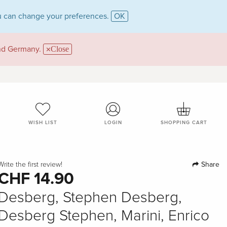
 can change your preferences.
OK
and Germany.
Close
WISH LIST
LOGIN
SHOPPING CART
Share
Write the first review!
CHF 14.90
Desberg, Stephen Desberg,
Desberg Stephen, Marini, Enrico