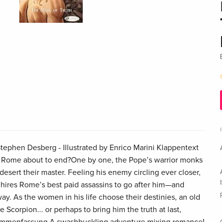
ephen Desberg - Illustrated by Enrico Marini Klappentext
rips Rome about to end?One by one, the Pope’s warrior monks
 desert their master. Feeling his enemy circling ever closer,
hires Rome’s best paid assassins to go after him—and
y. As the women in his life choose their destinies, an old
Scorpion... or perhaps to bring him the truth at last,