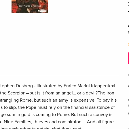
ephen Desberg - Illustrated by Enrico Marini Klappentext
the Scorpion—but is it from an angel… or a devil?The iron
ll strangling Rome, but such an army is expensive. To pay his
s to slip, the Pope must rely on the financial assistance of
e sum in gold is coming to Rome. But such a convoy is
e Nine Families, thieves and conspirators... And all figure