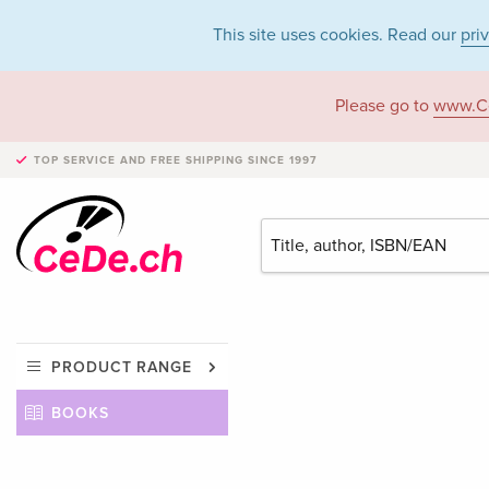
This site uses cookies. Read our
pri
Please go to
www.C
TOP SERVICE AND FREE SHIPPING
SINCE 1997
PRODUCT RANGE
BOOKS