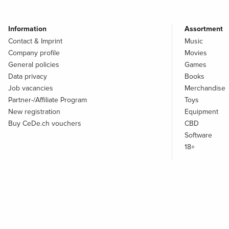
Information
Assortment
Contact & Imprint
Music
Company profile
Movies
General policies
Games
Data privacy
Books
Job vacancies
Merchandise
Partner-/Affiliate Program
Toys
New registration
Equipment
Buy CeDe.ch vouchers
CBD
Software
18+