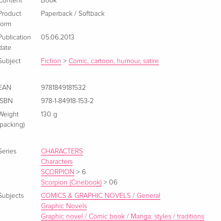
Content
Book
Product
Paperback / Softback
form
Publication
05.06.2013
date
Subject
Fiction
>
Comic, cartoon, humour, satire
EAN
9781849181532
ISBN
978-1-84918-153-2
Weight
130 g
(packing)
Series
CHARACTERS
Characters
SCORPION
>
6
Scorpion (Cinebook)
>
06
Subjects
COMICS & GRAPHIC NOVELS / General
Graphic Novels
Graphic novel / Comic book / Manga: styles / traditions