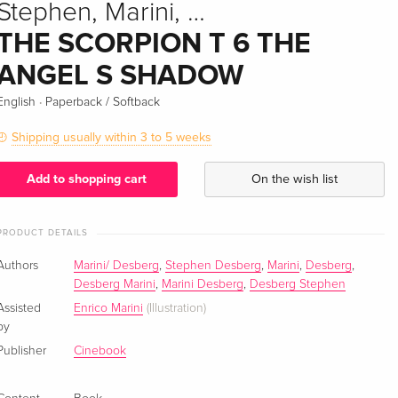
Stephen, Marini, …
THE SCORPION T 6 THE
ANGEL S SHADOW
·
English
Paperback / Softback
Shipping usually within 3 to 5 weeks
Add to shopping cart
On the wish list
PRODUCT DETAILS
Authors
Marini/ Desberg
,
Stephen Desberg
,
Marini
,
Desberg
,
Desberg Marini
,
Marini Desberg
,
Desberg Stephen
Assisted
Enrico Marini
(Illustration)
by
Publisher
Cinebook