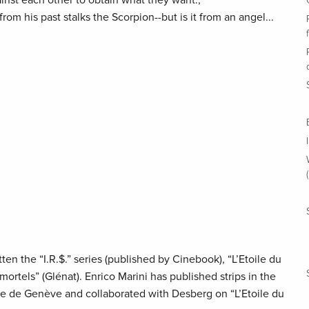
inst each other to obtain what they want.,
 his past stalks the Scorpion--but is it from an angel...
en the “I.R.$.” series (published by Cinebook), “L’Etoile du
ortels” (Glénat). Enrico Marini has published strips in the
 de Genève and collaborated with Desberg on “L’Etoile du