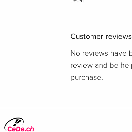
Désert.”
Customer reviews
No reviews have bee
review and be hel
purchase.