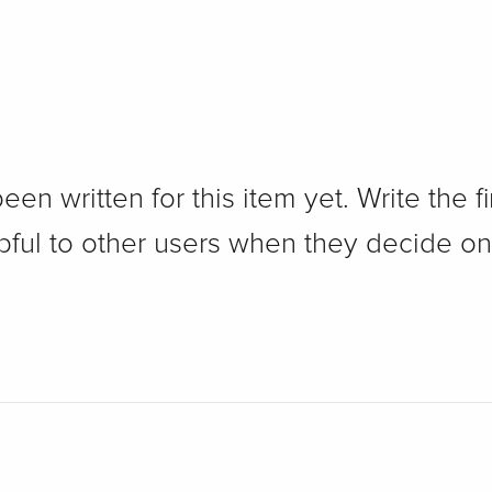
n written for this item yet. Write the fi
pful to other users when they decide on