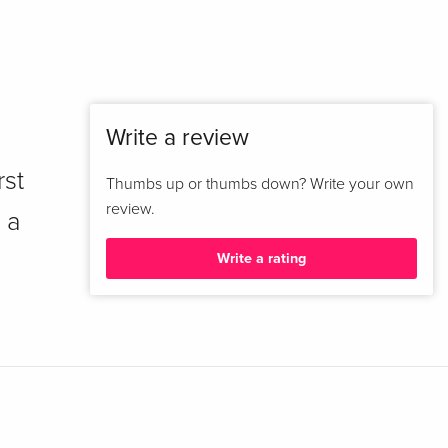
Write a review
rst
Thumbs up or thumbs down? Write your own
review.
 a
Write a rating