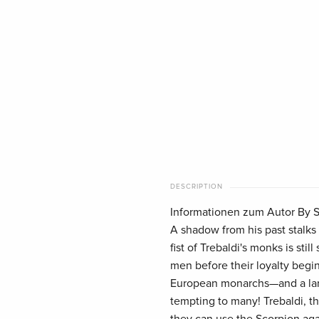
DESCRIPTION
Informationen zum Autor By St
A shadow from his past stalks 
fist of Trebaldi's monks is sti
men before their loyalty begin
European monarchs—and a larg
tempting to many! Trebaldi, th