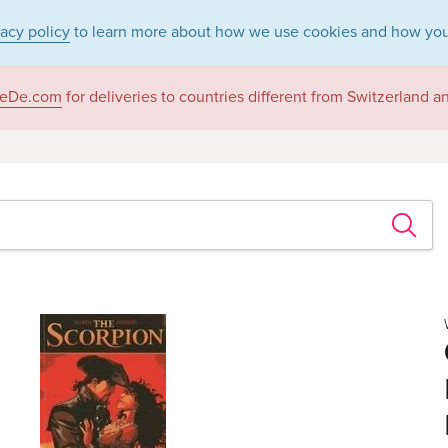
vacy policy
to learn more about how we use cookies and how you
eDe.com
for deliveries to countries different from Switzerland 