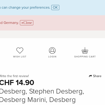
 can change your preferences.
OK
and Germany.
Close
WISH LIST
LOGIN
SHOPPING CART
Share
Write the first review!
CHF 14.90
Desberg, Stephen Desberg,
Desberg Marini, Desberg