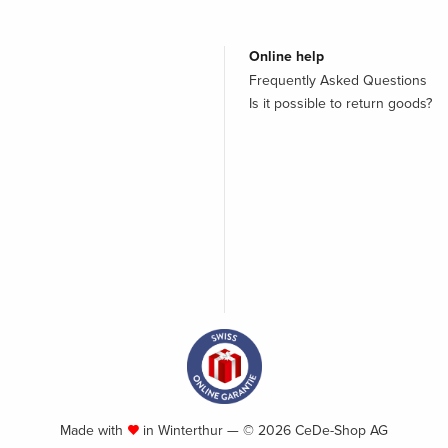
Online help
Frequently Asked Questions
Is it possible to return goods?
Made with
in Winterthur — © 2026 CeDe-Shop AG