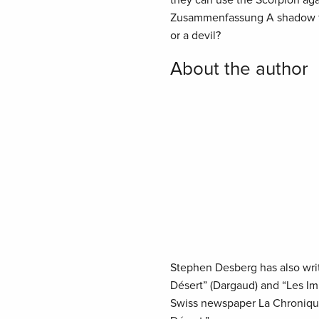
they can use the Scorpion aga
Zusammenfassung A shadow from
or a devil?
About the author
Stephen Desberg has also writt
Désert” (Dargaud) and “Les Imm
Swiss newspaper La Chronique