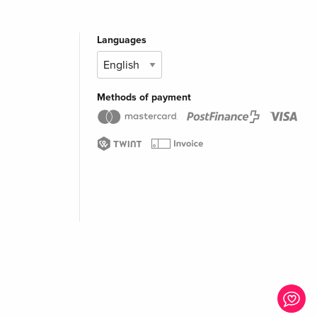
Languages
Methods of payment