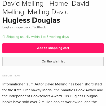
David Melling - Home, David
Melling, Melling David
Hugless Douglas
·
English
Paperback / Softback
Shipping usually within 1 to 3 working days
Add to shopping cart
On the wish list
DESCRIPTION
Informationen zum Autor David Melling has been shortlisted
for the Kate Greenaway Medal, the Smarties Book Award and
the Independent Booksellers Award. His Hugless Douglas
books have sold over 2 million copies worldwide, and the