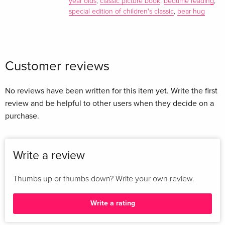
year olds
,
classic picture book
,
bedtime reading
,
special edition of children's classic
,
bear hug
Customer reviews
No reviews have been written for this item yet. Write the first
review and be helpful to other users when they decide on a
purchase.
Write a review
Thumbs up or thumbs down? Write your own review.
Write a rating