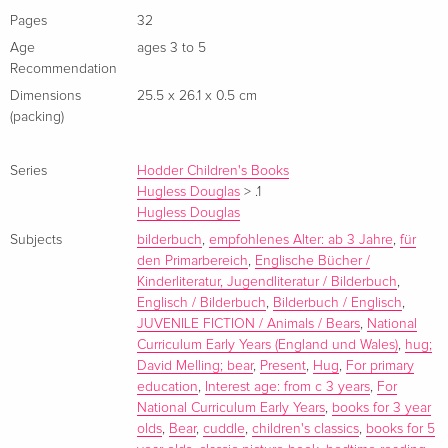
David Melling has been shortlisted for the Kate Greenaway
Pages
32
Medal, the Smarties Book Award and the Independent
Age
ages 3 to 5
Booksellers Award. His Hugless Douglas books have sold
Recommendation
over 2 million copies worldwide, and the loveable brown
Dimensions
25.5 x 26.1 x 0.5 cm
bear has starred in a World Book Day book as well as his own
(packing)
theatre show. Before becoming an internationally acclaimed
author-illustrator, David worked as an animation artist for films
Series
Hodder Children's Books
including the much-loved
Hugless Douglas
Father Christmas
>
.1
by Raymond
Hugless Douglas
Briggs. One of his most popular picture books
The Tale of
Subjects
bilderbuch
,
empfohlenes Alter: ab 3 Jahre
,
für
Jack Frost
was animated and shown on BBC1 on Christmas
den Primarbereich
,
Englische Bücher /
Day.
Kinderliteratur, Jugendliteratur / Bilderbuch
,
Englisch / Bilderbuch
,
Bilderbuch / Englisch
,
JUVENILE FICTION / Animals / Bears
,
National
Curriculum Early Years (England und Wales)
,
hug;
David Melling; bear
,
Present
,
Hug
,
For primary
education
,
Interest age: from c 3 years
,
For
National Curriculum Early Years
,
books for 3 year
olds
,
Bear
,
cuddle
,
children's classics
,
books for 5