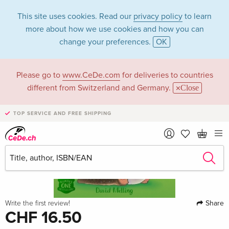
This site uses cookies. Read our
privacy policy
to learn
more about how we use cookies and how you can
change your preferences.
OK
Please go to
www.CeDe.com
for deliveries to countries
different from Switzerland and Germany.
Close
TOP SERVICE AND FREE SHIPPING
Share
Write the first review!
CHF 16.50