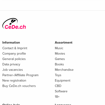
Information
Assortment
Contact & Imprint
Music
Company profile
Movies
General policies
Games
Data privacy
Books
Job vacancies
Merchandise
Partner-/Affiliate Program
Toys
New registration
Equipment
Buy CeDe.ch vouchers
CBD
Software
18+