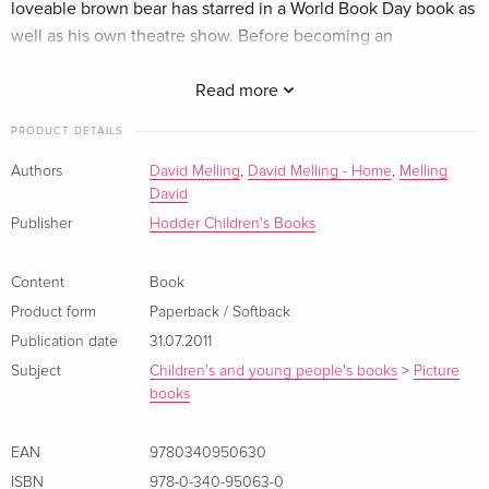
loveable brown bear has starred in a World Book Day book as
well as his own theatre show. Before becoming an
internationally acclaimed author-illustrator, David worked as
an animation artist for films including the much-loved Father
Read more
Christmas by Raymond Briggs. One of his most popular
PRODUCT DETAILS
picture books The Tale of Jack Frost was animated and
shown on BBC1 on Christmas Day. Klappentext David Melling
Authors
David Melling
,
David Melling - Home
,
Melling
David
is one of the leading children's author/illustrators today and
this perfect match of humour and endearing artwork
Publisher
Hodder Children's Books
launches a new character with huge potential on the Hodder
Picture book list. Douglas is a brown! huggable! lovable bear!
Content
Book
and he wakes up one morning in need of a hug. He goes to
Product form
Paperback / Softback
try and find one - but none of them seem quite right. Join
Publication date
31.07.2011
Douglas on his search for the perfect bear hug!
Subject
Children's and young people's books
>
Picture
Zusammenfassung Join Hugless Douglas on his search for
books
the perfect bear hug in this well-loved classic.
EAN
9780340950630
About the author
ISBN
978-0-340-95063-0