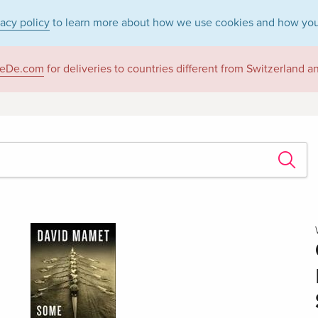
vacy policy
to learn more about how we use cookies and how you
eDe.com
for deliveries to countries different from Switzerland 