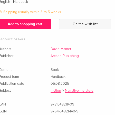
·
English
Hardback
Shipping usually within 3 to 5 weeks
Add to shopping cart
On the wish list
PRODUCT DETAILS
Authors
David Mamet
Publisher
Arcade Publishing
Content
Book
Product form
Hardback
Publication date
05.08.2025
Subject
Fiction
>
Narrative literature
EAN
9781648211409
ISBN
978-1-64821-140-9