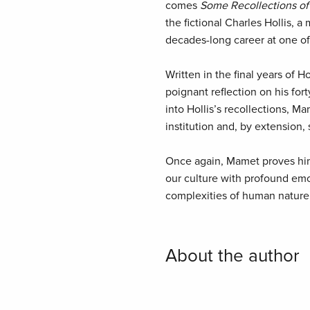
comes
Some Recollections of 
the fictional Charles Hollis, 
decades-long career at one of 
Written in the final years of Hol
poignant reflection on his for
into Hollis’s recollections, Ma
institution and, by extension,
Once again, Mamet proves hims
our culture with profound emo
complexities of human nature 
About the author