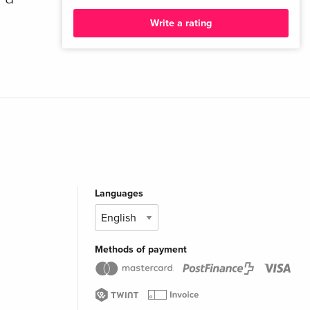
Write a rating
Languages
Methods of payment