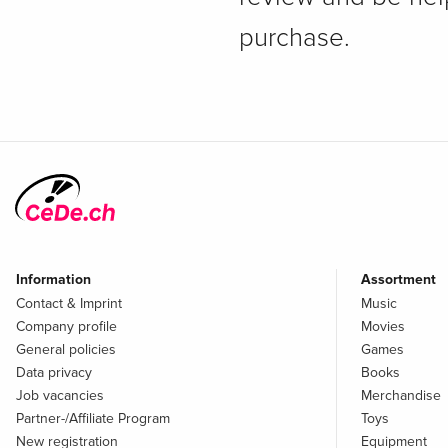
purchase.
Information
Assortment
Contact & Imprint
Music
Company profile
Movies
General policies
Games
Data privacy
Books
Job vacancies
Merchandise
Partner-/Affiliate Program
Toys
New registration
Equipment