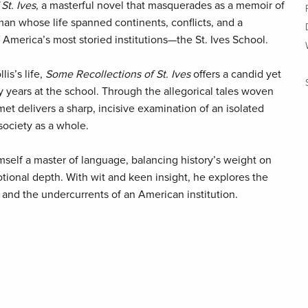
St. Ives
, a masterful novel that masquerades as a memoir of
a man whose life spanned continents, conflicts, and a
America’s most storied institutions—the St. Ives School.
lis’s life,
Some Recollections of St. Ives
offers a candid yet
ty years at the school. Through the allegorical tales woven
met delivers a sharp, incisive examination of an isolated
 society as a whole.
elf a master of language, balancing history’s weight on
tional depth. With wit and keen insight, he explores the
and the undercurrents of an American institution.