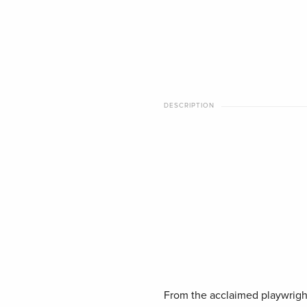
DESCRIPTION
From the acclaimed playwrigh