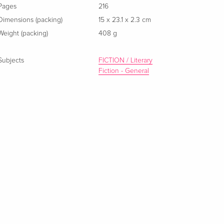
Pages
216
Dimensions (packing)
15 x 23.1 x 2.3 cm
Weight (packing)
408 g
Subjects
FICTION / Literary
Fiction - General