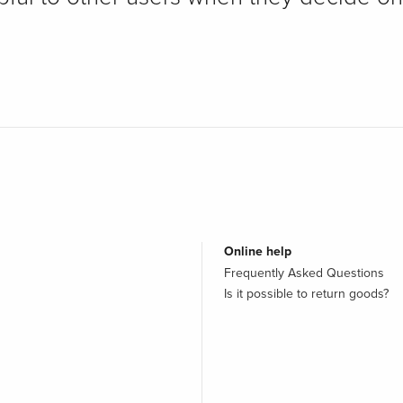
Online help
Frequently Asked Questions
Is it possible to return goods?