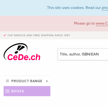
This site uses cookies. Read our
pri
Please go to
www.C
TOP SERVICE AND FREE SHIPPING
SINCE 1997
PRODUCT RANGE
BOOKS