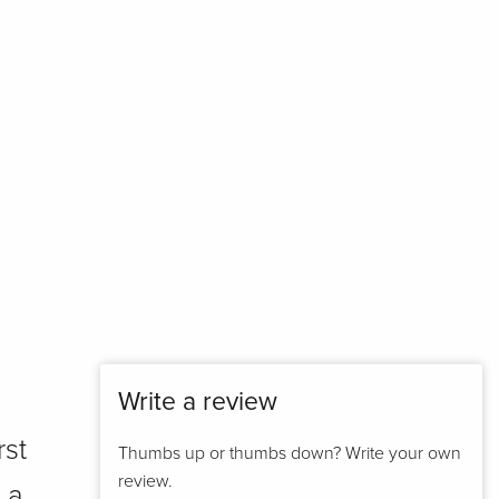
Write a review
rst
Thumbs up or thumbs down? Write your own
review.
 a