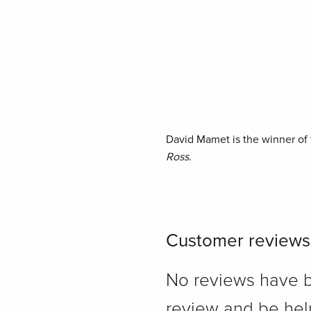
David Mamet is the winner of t
Ross
.
Customer reviews
No reviews have bee
review and be hel