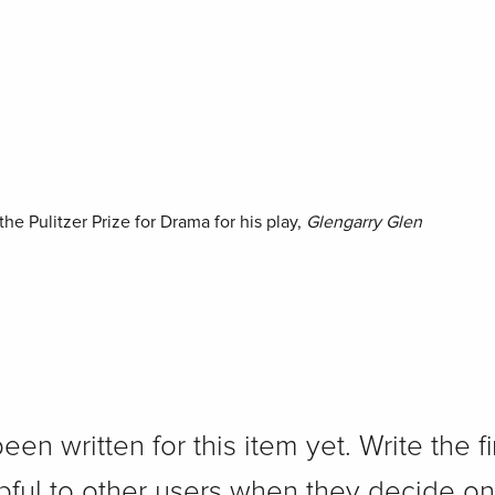
he Pulitzer Prize for Drama for his play,
Glengarry Glen
n written for this item yet. Write the fi
pful to other users when they decide on