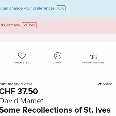
 can change your preferences.
OK
and Germany.
Close
WISH LIST
LOGIN
SHOPPING CART
Share
Write the first review!
CHF 37.50
David Mamet
Some Recollections of St. Ives