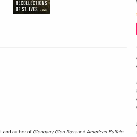
t and author of
Glengarry Glen Ross
and
American Buffalo