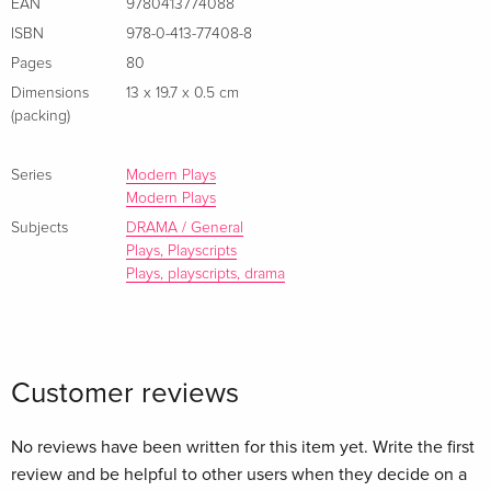
EAN
9780413774088
Sunday TimesA modern retelling of the classic tale of pride,
ISBN
978-0-413-77408-8
folly and the ultimate wager Zusammenfassung A modern
Pages
80
retelling of the classic tale of pride, folly and the ultimate
Dimensions
13 x 19.7 x 0.5 cm
wager
(packing)
Series
Modern Plays
Modern Plays
Subjects
DRAMA / General
Plays, Playscripts
Plays, playscripts, drama
Customer reviews
No reviews have been written for this item yet. Write the first
review and be helpful to other users when they decide on a