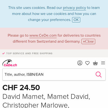
This site uses cookies. Read our
privacy policy
to learn
more about how we use cookies and how you can
change your preferences.
OK
Please go to
www.CeDe.com
for deliveries to countries
different from Switzerland and Germany.
Close
TOP SERVICE AND FREE SHIPPING
Share
Write the first review!
CHF 24.50
David Mamet, Mamet David,
Christopher Marlowe,