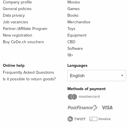
Company profile
Movies
General policies
Games
Data privacy
Books
Job vacancies
Merchandise
Partner-/Affiliate Program
Toys
New registration
Equipment
Buy CeDe.ch vouchers
CBD
Software
18+
Online help
Languages
Frequently Asked Questions
Is it possible to return goods?
Methods of payment