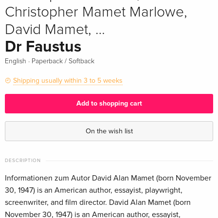
Christopher Mamet Marlowe,
David Mamet, …
Dr Faustus
·
English
Paperback / Softback
Shipping usually within 3 to 5 weeks
Add to shopping cart
On the wish list
DESCRIPTION
Informationen zum Autor David Alan Mamet (born November
30, 1947) is an American author, essayist, playwright,
screenwriter, and film director. David Alan Mamet (born
November 30, 1947) is an American author, essayist,