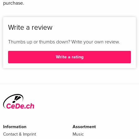
purchase.
Write a review
Thumbs up or thumbs down? Write your own review.
Write a rating
Information
Assortment
Contact & Imprint
Music