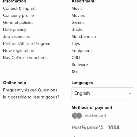
Information
Assortment
Contact & Imprint
Music
Company profile
Movies
General policies
Games
Data privacy
Books
Job vacancies
Merchandise
Partner-/Affiliate Program
Toys
New registration
Equipment
Buy CeDe.ch vouchers
CBD
Software
18+
Online help
Languages
Frequently Asked Questions
Is it possible to return goods?
Methods of payment