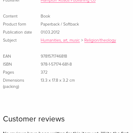
Publisher
Hampton Roads Publishing Co
Content
Book
Product form
Paperback / Softback
Publication date
01.03.2012
Subject
Humanities, art, music
>
Religion/theology
EAN
9781571746818
ISBN
978-1-57174-681-8
Pages
372
Dimensions
13.3 x 17.8 x 3.2 cm
(packing)
Customer reviews