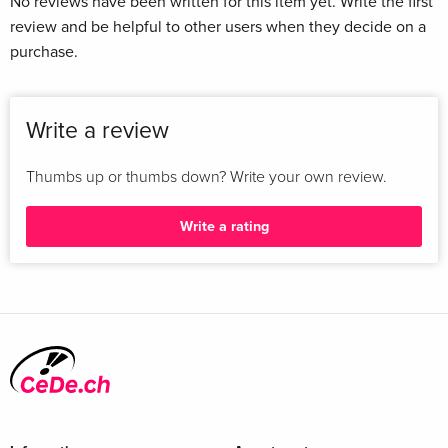
No reviews have been written for this item yet. Write the first
review and be helpful to other users when they decide on a
purchase.
Write a review
Thumbs up or thumbs down? Write your own review.
Write a rating