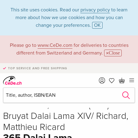
This site uses cookies. Read our
privacy policy
to learn
more about how we use cookies and how you can
change your preferences.
OK
Please go to
www.CeDe.com
for deliveries to countries
different from Switzerland and Germany.
Close
TOP SERVICE AND FREE SHIPPING
Share
Write the first review!
Sold out
Dalai Lama, Matthieu (EDT)/
Bruyat Dalai Lama XIV/ Richard,
Matthieu Ricard