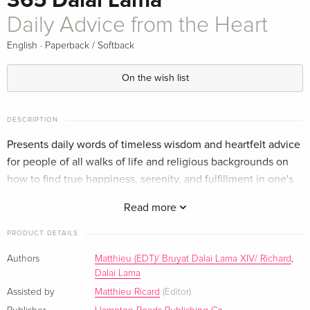
365 Dalai Lama
Daily Advice from the Heart
·
English
Paperback / Softback
On the wish list
DESCRIPTION
Presents daily words of timeless wisdom and heartfelt advice
for people of all walks of life and religious backgrounds on
how to find true happiness, serenity, and fulfillment in one's
life and bring true peace to the world.
Read more
PRODUCT DETAILS
Authors
Matthieu (EDT)/ Bruyat Dalai Lama XIV/ Richard
,
Dalai Lama
Assisted by
Matthieu Ricard
(Editor)